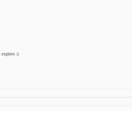
 expires :)