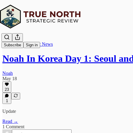
True North Strategic News
Subscribe
Sign in
Noah In Korea Day 1: Seoul an
Noah
May 18
23
1
Update
Read →
1 Comment