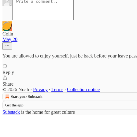
Colin
May 20
You are allowed to enjoy yourself, just be back before your leave pass
Reply
Share
© 2026 Noah
·
Privacy
∙
Terms
∙
Collection notice
Start your Substack
Get the app
Substack
is the home for great culture