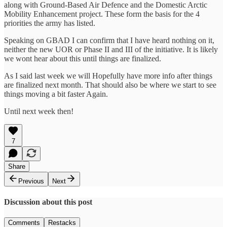
along with Ground-Based Air Defence and the Domestic Arctic
Mobility Enhancement project. These form the basis for the 4
priorities the army has listed.
Speaking on GBAD I can confirm that I have heard nothing on it,
neither the new UOR or Phase II and III of the initiative. It is likely
we wont hear about this until things are finalized.
As I said last week we will Hopefully have more info after things
are finalized next month. That should also be where we start to see
things moving a bit faster Again.
Until next week then!
7
Share
Previous
Next
Discussion about this post
Comments
Restacks