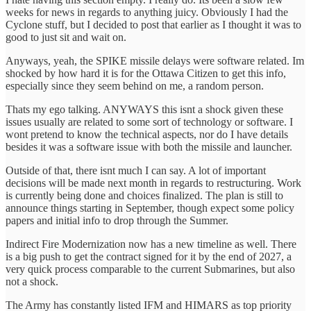
weeks for news in regards to anything juicy. Obviously I had the
Cyclone stuff, but I decided to post that earlier as I thought it was to
good to just sit and wait on.
Anyways, yeah, the SPIKE missile delays were software related. Im
shocked by how hard it is for the Ottawa Citizen to get this info,
especially since they seem behind on me, a random person.
Thats my ego talking. ANYWAYS this isnt a shock given these
issues usually are related to some sort of technology or software. I
wont pretend to know the technical aspects, nor do I have details
besides it was a software issue with both the missile and launcher.
Outside of that, there isnt much I can say. A lot of important
decisions will be made next month in regards to restructuring. Work
is currently being done and choices finalized. The plan is still to
announce things starting in September, though expect some policy
papers and initial info to drop through the Summer.
Indirect Fire Modernization now has a new timeline as well. There
is a big push to get the contract signed for it by the end of 2027, a
very quick process comparable to the current Submarines, but also
not a shock.
The Army has constantly listed IFM and HIMARS as top priority