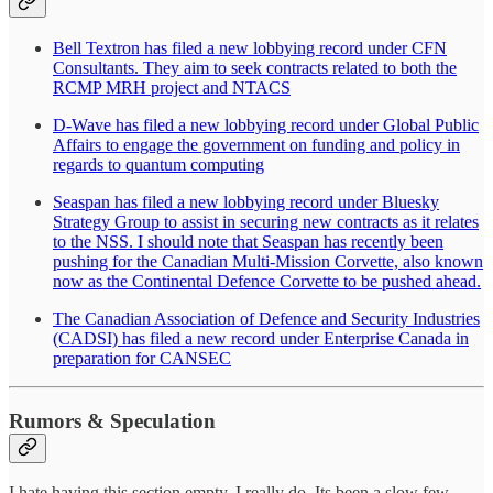
Bell Textron has filed a new lobbying record under CFN
Consultants. They aim to seek contracts related to both the
RCMP MRH project and NTACS
D-Wave has filed a new lobbying record under Global Public
Affairs to engage the government on funding and policy in
regards to quantum computing
Seaspan has filed a new lobbying record under Bluesky
Strategy Group to assist in securing new contracts as it relates
to the NSS. I should note that Seaspan has recently been
pushing for the Canadian Multi-Mission Corvette, also known
now as the Continental Defence Corvette to be pushed ahead.
The Canadian Association of Defence and Security Industries
(CADSI) has filed a new record under Enterprise Canada in
preparation for CANSEC
Rumors & Speculation
I hate having this section empty. I really do. Its been a slow few