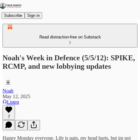
Subscribe
Sign in
Read distraction-free on Substack
Noah's Week in Defence (5/5/12): SPIKE,
RCMP, and new lobbying updates
Noah
May 12, 2025
Listen
7
Happy Monday everyone. Life is pain, my head hurts, but im not