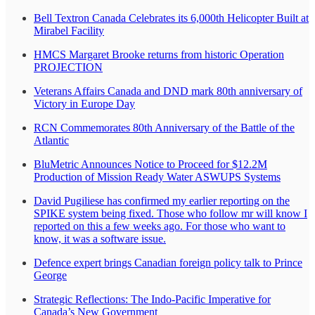
Bell Textron Canada Celebrates its 6,000th Helicopter Built at
Mirabel Facility
HMCS Margaret Brooke returns from historic Operation
PROJECTION
Veterans Affairs Canada and DND mark 80th anniversary of
Victory in Europe Day
RCN Commemorates 80th Anniversary of the Battle of the
Atlantic
BluMetric Announces Notice to Proceed for $12.2M
Production of Mission Ready Water ASWUPS Systems
David Pugiliese has confirmed my earlier reporting on the
SPIKE system being fixed. Those who follow mr will know I
reported on this a few weeks ago. For those who want to
know, it was a software issue.
Defence expert brings Canadian foreign policy talk to Prince
George
Strategic Reflections: The Indo-Pacific Imperative for
Canada’s New Government