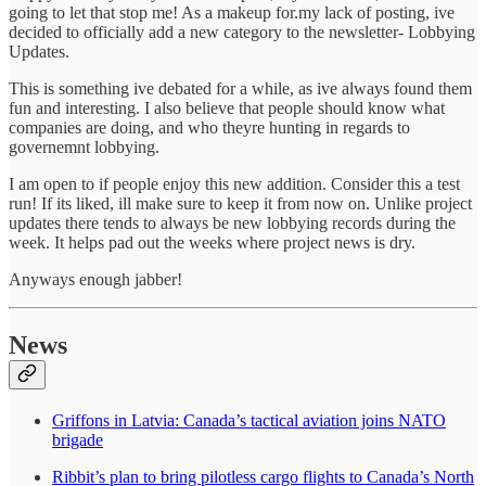
going to let that stop me! As a makeup for.my lack of posting, ive
decided to officially add a new category to the newsletter- Lobbying
Updates.
This is something ive debated for a while, as ive always found them
fun and interesting. I also believe that people should know what
companies are doing, and who theyre hunting in regards to
governemnt lobbying.
I am open to if people enjoy this new addition. Consider this a test
run! If its liked, ill make sure to keep it from now on. Unlike project
updates there tends to always be new lobbying records during the
week. It helps pad out the weeks where project news is dry.
Anyways enough jabber!
News
Griffons in Latvia: Canada’s tactical aviation joins NATO
brigade
Ribbit’s plan to bring pilotless cargo flights to Canada’s North