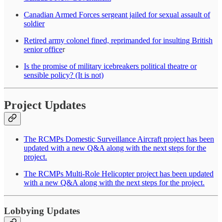
Canadian Armed Forces sergeant jailed for sexual assault of
soldier
Retired army colonel fined, reprimanded for insulting British
senior office
r
Is the promise of military icebreakers political theatre or
sensible policy? (It is not)
Project Updates
The RCMPs Domestic Surveillance Aircraft project has been
updated with a new Q&A along with the next steps for the
project.
The RCMPs Multi-Role Helicopter project has been updated
with a new Q&A along with the next steps for the project.
Lobbying Updates