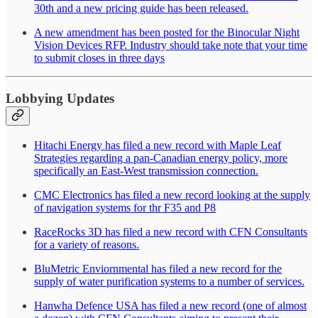
30th and a new pricing guide has been released.
A new amendment has been posted for the Binocular Night
Vision Devices RFP. Industry should take note that your time
to submit closes in three days
Lobbying Updates
Hitachi Energy has filed a new record with Maple Leaf
Strategies regarding a pan-Canadian energy policy, more
specifically an East-West transmission connection.
CMC Electronics has filed a new record looking at the supply
of navigation systems for thr F35 and P8
RaceRocks 3D has filed a new record with CFN Consultants
for a variety of reasons.
BluMetric Enviornmental has filed a new record for the
supply of water purification systems to a number of services.
Hanwha Defence USA has filed a new record (one of almost