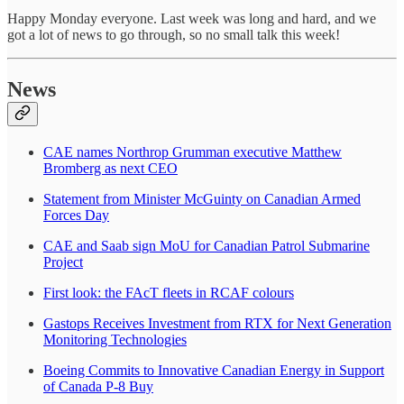
Happy Monday everyone. Last week was long and hard, and we
got a lot of news to go through, so no small talk this week!
News
CAE names Northrop Grumman executive Matthew
Bromberg as next CEO
Statement from Minister McGuinty on Canadian Armed
Forces Day
CAE and Saab sign MoU for Canadian Patrol Submarine
Project
First look: the FAcT fleets in RCAF colours
Gastops Receives Investment from RTX for Next Generation
Monitoring Technologies
Boeing Commits to Innovative Canadian Energy in Support
of Canada P-8 Buy