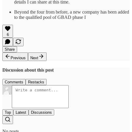
details I can share at this time.
Beyond the four from before, a new company has been added
to the qualified pool of GBAD phase I
6
Share
Previous
Next
Discussion about this post
Comments
Restacks
Top
Latest
Discussions
No posts