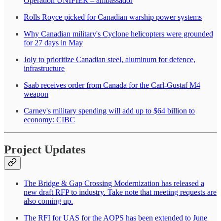
Operation UNIFIER – ambassador
Rolls Royce picked for Canadian warship power systems
Why Canadian military's Cyclone helicopters were grounded
for 27 days in May
Joly to prioritize Canadian steel, aluminum for defence,
infrastructure
Saab receives order from Canada for the Carl-Gustaf M4
weapon
Carney's military spending will add up to $64 billion to
economy: CIBC
Project Updates
The Bridge & Gap Crossing Modernization has released a
new draft RFP to industry. Take note that meeting requests are
also coming up.
The RFI for UAS for the AOPS has been extended to June