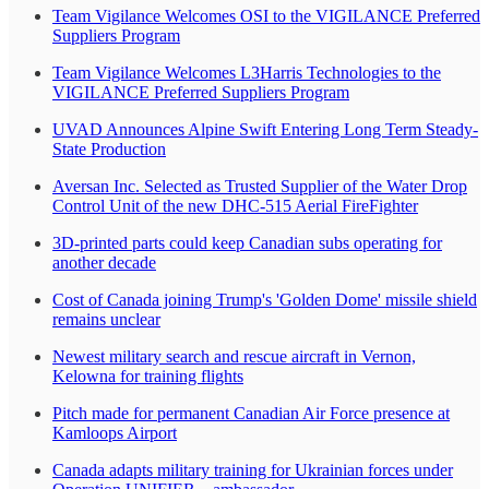
Team Vigilance Welcomes OSI to the VIGILANCE Preferred
Suppliers Program
Team Vigilance Welcomes L3Harris Technologies to the
VIGILANCE Preferred Suppliers Program
UVAD Announces Alpine Swift Entering Long Term Steady-
State Production
Aversan Inc. Selected as Trusted Supplier of the Water Drop
Control Unit of the new DHC-515 Aerial FireFighter
3D-printed parts could keep Canadian subs operating for
another decade
Cost of Canada joining Trump's 'Golden Dome' missile shield
remains unclear
Newest military search and rescue aircraft in Vernon,
Kelowna for training flights
Pitch made for permanent Canadian Air Force presence at
Kamloops Airport
Canada adapts military training for Ukrainian forces under