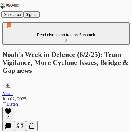
Subscribe
Sign in
Read distraction-free on Substack
Noah's Week in Defence (6/2/25): Team
Vigilance, More Cyclone Issues, Bridge &
Gap news
Noah
Jun 02, 2025
Listen
6