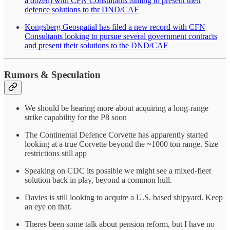
a dozen) with CFN Consultants aiming to present their
defence solutions to thr DND/CAF
Kongsberg Geospatial has filed a new record with CFN
Consultants looking to pursue several government contracts
and present their solutions to the DND/CAF
Rumors & Speculation
We should be hearing more about acquiring a long-range
strike capability for the P8 soon
The Continental Defence Corvette has apparently started
looking at a true Corvette beyond the ~1000 ton range. Size
restrictions still app
Speaking on CDC its possible we might see a mixed-fleet
solution back in play, beyond a common hull.
Davies is still looking to acquire a U.S. based shipyard. Keep
an eye on that.
Theres been some talk about pension reform, but I have no