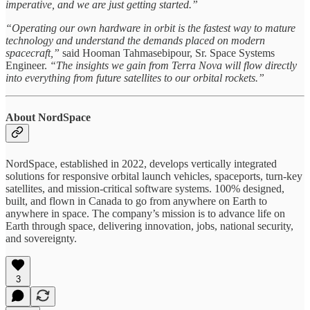
imperative, and we are just getting started.”
“Operating our own hardware in orbit is the fastest way to mature
technology and understand the demands placed on modern
spacecraft,”
said Hooman Tahmasebipour, Sr. Space Systems
Engineer.
“The insights we gain from Terra Nova will flow directly
into everything from future satellites to our orbital rockets.”
About NordSpace
NordSpace, established in 2022, develops vertically integrated
solutions for responsive orbital launch vehicles, spaceports, turn-key
satellites, and mission-critical software systems. 100% designed,
built, and flown in Canada to go from anywhere on Earth to
anywhere in space. The company’s mission is to advance life on
Earth through space, delivering innovation, jobs, national security,
and sovereignty.
3