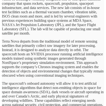
company that spans rockets, spacecraft, propulsion, spaceport
infrastructure, and data services. The new lab consists of in-house
test facilities such as a thermal vacuum chamber, vibration table,
ISO5 clean room and more, and is led by several engineers with
previous experiences building space systems at MDA Space,
NASA's Jet Propulsion Laboratory (JPL), and the Space Flight
Laboratory (SFL). The lab will be capable of producing one small
satellite per month.
Terra Nova departs from the traditional model of remote sensing
satellites that primarily collect raw imagery for later processing.
Instead, it is designed to analyze data directly in orbit. The
spacecraft hosts an NVIDIA processor running artificial intelligence
models trained using synthetic images generated through
NordSpace’s proprietary simulation environment. This approach
supports the company’s Chronos imaging system and enables the
detection of objects and environmental changes that typically remain
obscured when using conventional imaging techniques.
The spacecraft’s onboard autonomy will allow it to test artificial
intelligence algorithms that detect non-emitting objects in space for
space domain awareness (SDA), dark vessels or aircraft operating in
and over Canada’s Arctic, and early physical signatures of
developing wildfires. These capabilities reflect emerging needs
across national security, civil protection, and commercial operations,