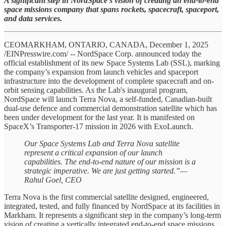
A significant step in NordSpace's vision of creating an end-to-end
space missions company that spans rockets, spacecraft, spaceport,
and data services.
CEOMARKHAM, ONTARIO, CANADA, December 1, 2025
/EINPresswire.com/ -- NordSpace Corp. announced today the
official establishment of its new Space Systems Lab (SSL), marking
the company’s expansion from launch vehicles and spaceport
infrastructure into the development of complete spacecraft and on-
orbit sensing capabilities. As the Lab's inaugural program,
NordSpace will launch Terra Nova, a self-funded, Canadian-built
dual-use defence and commercial demonstration satellite which has
been under development for the last year. It is manifested on
SpaceX’s Transporter-17 mission in 2026 with ExoLaunch.
Our Space Systems Lab and Terra Nova satellite
represent a critical expansion of our launch
capabilities. The end-to-end nature of our mission is a
strategic imperative. We are just getting started.”—
Rahul Goel, CEO
Terra Nova is the first commercial satellite designed, engineered,
integrated, tested, and fully financed by NordSpace at its facilities in
Markham. It represents a significant step in the company’s long-term
vision of creating a vertically integrated end-to-end space missions