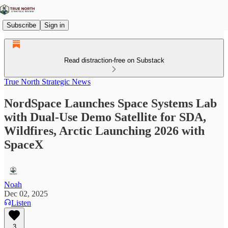
Subscribe
Sign in
Read distraction-free on Substack
True North Strategic News
NordSpace Launches Space Systems Lab
with Dual-Use Demo Satellite for SDA,
Wildfires, Arctic Launching 2026 with
SpaceX
Noah
Dec 02, 2025
Listen
3