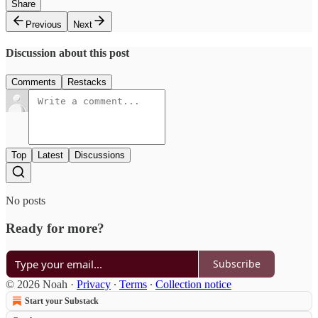
Share
Previous
Next
Discussion about this post
Comments
Restacks
Top
Latest
Discussions
No posts
Ready for more?
Subscribe
© 2026 Noah
·
Privacy
∙
Terms
∙
Collection notice
Start your Substack