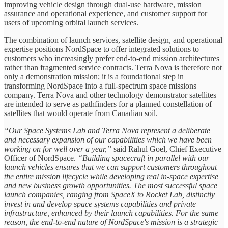
improving vehicle design through dual-use hardware, mission
assurance and operational experience, and customer support for
users of upcoming orbital launch services.
The combination of launch services, satellite design, and operational
expertise positions NordSpace to offer integrated solutions to
customers who increasingly prefer end-to-end mission architectures
rather than fragmented service contracts. Terra Nova is therefore not
only a demonstration mission; it is a foundational step in
transforming NordSpace into a full-spectrum space missions
company. Terra Nova and other technology demonstrator satellites
are intended to serve as pathfinders for a planned constellation of
satellites that would operate from Canadian soil.
“Our Space Systems Lab and Terra Nova represent a deliberate
and necessary expansion of our capabilities which we have been
working on for well over a year,”
said Rahul Goel, Chief Executive
Officer of NordSpace.
“Building spacecraft in parallel with our
launch vehicles ensures that we can support customers throughout
the entire mission lifecycle while developing real in-space expertise
and new business growth opportunities. The most successful space
launch companies, ranging from SpaceX to Rocket Lab, distinctly
invest in and develop space systems capabilities and private
infrastructure, enhanced by their launch capabilities. For the same
reason, the end-to-end nature of NordSpace's mission is a strategic