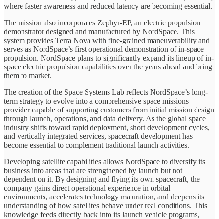
where faster awareness and reduced latency are becoming essential.
The mission also incorporates Zephyr-EP, an electric propulsion
demonstrator designed and manufactured by NordSpace. This
system provides Terra Nova with fine-grained maneuverability and
serves as NordSpace’s first operational demonstration of in-space
propulsion. NordSpace plans to significantly expand its lineup of in-
space electric propulsion capabilities over the years ahead and bring
them to market.
The creation of the Space Systems Lab reflects NordSpace’s long-
term strategy to evolve into a comprehensive space missions
provider capable of supporting customers from initial mission design
through launch, operations, and data delivery. As the global space
industry shifts toward rapid deployment, short development cycles,
and vertically integrated services, spacecraft development has
become essential to complement traditional launch activities.
Developing satellite capabilities allows NordSpace to diversify its
business into areas that are strengthened by launch but not
dependent on it. By designing and flying its own spacecraft, the
company gains direct operational experience in orbital
environments, accelerates technology maturation, and deepens its
understanding of how satellites behave under real conditions. This
knowledge feeds directly back into its launch vehicle programs,