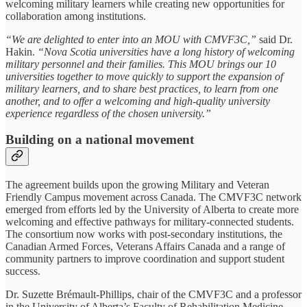
welcoming military learners while creating new opportunities for
collaboration among institutions.
“We are delighted to enter into an MOU with CMVF3C,”
said Dr.
Hakin.
“Nova Scotia universities have a long history of welcoming
military personnel and their families. This MOU brings our 10
universities together to move quickly to support the expansion of
military learners, and to share best practices, to learn from one
another, and to offer a welcoming and high-quality university
experience regardless of the chosen university.”
Building on a national movement
The agreement builds upon the growing Military and Veteran
Friendly Campus movement across Canada. The CMVF3C network
emerged from efforts led by the University of Alberta to create more
welcoming and effective pathways for military-connected students.
The consortium now works with post-secondary institutions, the
Canadian Armed Forces, Veterans Affairs Canada and a range of
community partners to improve coordination and support student
success.
Dr. Suzette Brémault-Phillips, chair of the CMVF3C and a professor
in the University of Alberta’s Faculty of Rehabilitation Medicine,