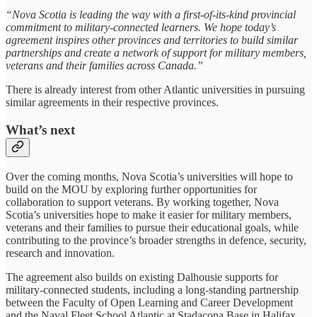
“Nova Scotia is leading the way with a first-of-its-kind provincial
commitment to military-connected learners. We hope today’s
agreement inspires other provinces and territories to build similar
partnerships and create a network of support for military members,
veterans and their families across Canada.”
There is already interest from other Atlantic universities in pursuing
similar agreements in their respective provinces.
What’s next
Over the coming months, Nova Scotia’s universities will hope to
build on the MOU by exploring further opportunities for
collaboration to support veterans. By working together, Nova
Scotia’s universities hope to make it easier for military members,
veterans and their families to pursue their educational goals, while
contributing to the province’s broader strengths in defence, security,
research and innovation.
The agreement also builds on existing Dalhousie supports for
military-connected students, including a long-standing partnership
between the Faculty of Open Learning and Career Development
and the Naval Fleet School Atlantic at Stadacona Base in Halifax.