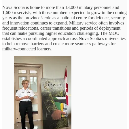
Nova Scotia is home to more than 13,000 military personnel and
1,600 reservists, with those numbers expected to grow in the coming
years as the province’s role as a national centre for defence, security
and innovation continues to expand. Military service often involves
frequent relocations, career transitions and periods of deployment
that can make pursuing higher education challenging. The MOU
establishes a coordinated approach across Nova Scotia’s universities
to help remove barriers and create more seamless pathways for
military-connected learners.