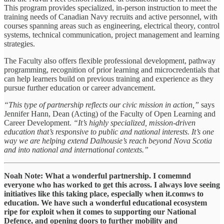
This program provides specialized, in-person instruction to meet the
training needs of Canadian Navy recruits and active personnel, with
courses spanning areas such as engineering, electrical theory, control
systems, technical communication, project management and learning
strategies.
The Faculty also offers flexible professional development, pathway
programming, recognition of prior learning and microcredentials that
can help learners build on previous training and experience as they
pursue further education or career advancement.
“This type of partnership reflects our civic mission in action,”
says
Jennifer Hann, Dean (Acting) of the Faculty of Open Learning and
Career Development.
“It’s highly specialized, mission-driven
education that’s responsive to public and national interests. It’s one
way we are helping extend Dalhousie’s reach beyond Nova Scotia
and into national and international contexts.”
Noah Note: What a wonderful partnership. I comemnd
everyone who has worked to get this across. I always love seeing
initiatives like this taking place, especially when it.comws to
education. We have such a wonderful educational ecosystem
ripe for exploit when it comes to supporting our National
Defence, and opening doors to further mobility and