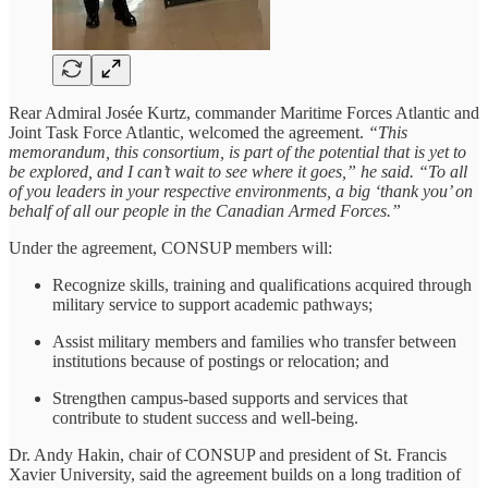
Rear Admiral Josée Kurtz, commander Maritime Forces Atlantic and
Joint Task Force Atlantic, welcomed the agreement.
“This
memorandum, this consortium, is part of the potential that is yet to
be explored, and I can’t wait to see where it goes,” he said. “To all
of you leaders in your respective environments, a big ‘thank you’ on
behalf of all our people in the Canadian Armed Forces.”
Under the agreement, CONSUP members will:
Recognize skills, training and qualifications acquired through
military service to support academic pathways;
Assist military members and families who transfer between
institutions because of postings or relocation; and
Strengthen campus-based supports and services that
contribute to student success and well-being.
Dr. Andy Hakin, chair of CONSUP and president of St. Francis
Xavier University, said the agreement builds on a long tradition of