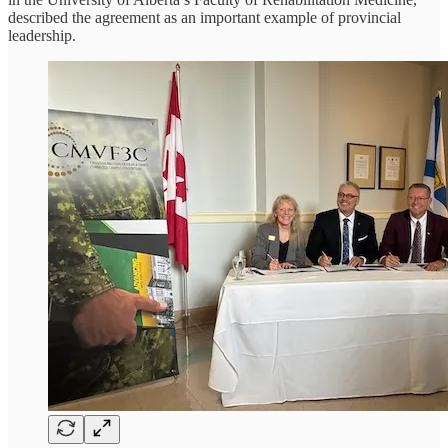
described the agreement as an important example of provincial
leadership.