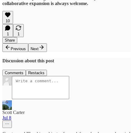
collaborative expansion is always welcome.
10
1
1
Share
Previous
Next
Discussion about this post
Comments
Restacks
Scott Carter
Jul 8