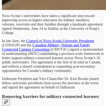
Nova Scotia’s universities have taken a significant step toward
improving access to higher education for military members,
veterans, reservists and their families through a landmark agreement
signed Wednesday, June 24 in Halifax at the University of King’s
College.
In late June, the
Council of Nova Scotia University Presidents
(CONSUP) and the
Canadian Military, Veteran and Family
Connected Campus Consortium
(CMVF3C) signed a memorandum
of understanding (MOU) establishing a province-wide framework to
better support military-connected learners across Nova Scotia’s 10
public universities. The agreement is the first of its kind in Canada
and reflects a shared commitment to expanding post-secondary
opportunities for Canada’s military community.
Dalhousie President and Vice-Chancellor Dr. Kim Brooks joined
fellow university presidents from across the province at the event
and signed the agreement on behalf of Dalhousie.
Removing barriers for military-connected learners