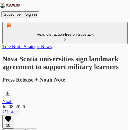
Subscribe
Sign in
Read distraction-free on Substack
True North Strategic News
Nova Scotia universities sign landmark
agreement to support military learners
Press Release + Noah Note
Noah
Jul 08, 2026
Listen
10