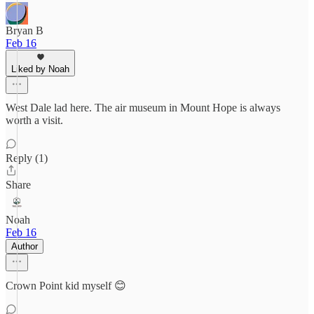
Bryan B
Feb 16
Liked by Noah
West Dale lad here. The air museum in Mount Hope is always
worth a visit.
Reply (1)
Share
Noah
Feb 16
Author
Crown Point kid myself 😊