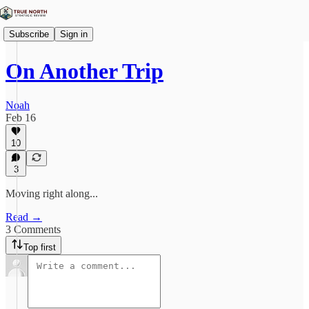
Subscribe
Sign in
On Another Trip
Noah
Feb 16
10
3
Moving right along...
Read →
3 Comments
Top first