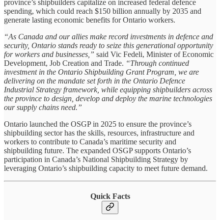
province’s shipbuilders capitalize on increased federal defence
spending, which could reach $150 billion annually by 2035 and
generate lasting economic benefits for Ontario workers.
“As Canada and our allies make record investments in defence and
security, Ontario stands ready to seize this generational opportunity
for workers and businesses,”
said Vic Fedeli, Minister of Economic
Development, Job Creation and Trade.
“Through continued
investment in the Ontario Shipbuilding Grant Program, we are
delivering on the mandate set forth in the Ontario Defence
Industrial Strategy framework, while equipping shipbuilders across
the province to design, develop and deploy the marine technologies
our supply chains need.”
Ontario launched the OSGP in 2025 to ensure the province’s
shipbuilding sector has the skills, resources, infrastructure and
workers to contribute to Canada’s maritime security and
shipbuilding future. The expanded OSGP supports Ontario’s
participation in Canada’s National Shipbuilding Strategy by
leveraging Ontario’s shipbuilding capacity to meet future demand.
Quick Facts