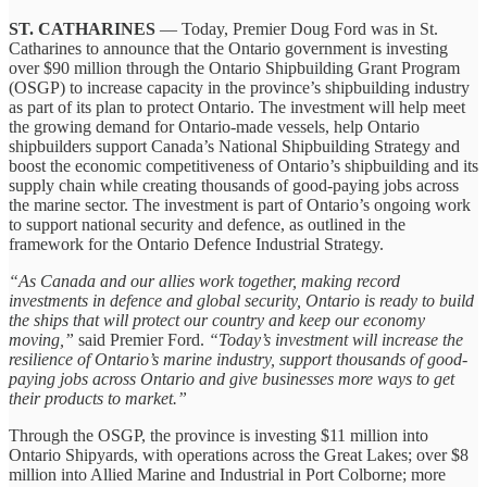
ST. CATHARINES
— Today, Premier Doug Ford was in St.
Catharines to announce that the Ontario government is investing
over $90 million through the Ontario Shipbuilding Grant Program
(OSGP) to increase capacity in the province’s shipbuilding industry
as part of its plan to protect Ontario. The investment will help meet
the growing demand for Ontario-made vessels, help Ontario
shipbuilders support Canada’s National Shipbuilding Strategy and
boost the economic competitiveness of Ontario’s shipbuilding and its
supply chain while creating thousands of good-paying jobs across
the marine sector. The investment is part of Ontario’s ongoing work
to support national security and defence, as outlined in the
framework for the Ontario Defence Industrial Strategy.
“As Canada and our allies work together, making record
investments in defence and global security, Ontario is ready to build
the ships that will protect our country and keep our economy
moving,”
said Premier Ford.
“Today’s investment will increase the
resilience of Ontario’s marine industry, support thousands of good-
paying jobs across Ontario and give businesses more ways to get
their products to market.”
Through the OSGP, the province is investing $11 million into
Ontario Shipyards, with operations across the Great Lakes; over $8
million into Allied Marine and Industrial in Port Colborne; more