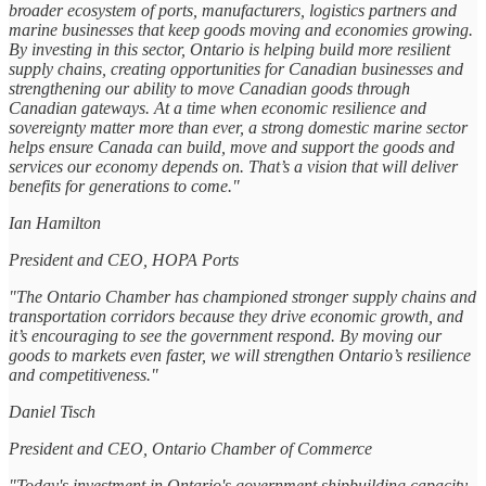
broader ecosystem of ports, manufacturers, logistics partners and
marine businesses that keep goods moving and economies growing.
By investing in this sector, Ontario is helping build more resilient
supply chains, creating opportunities for Canadian businesses and
strengthening our ability to move Canadian goods through
Canadian gateways. At a time when economic resilience and
sovereignty matter more than ever, a strong domestic marine sector
helps ensure Canada can build, move and support the goods and
services our economy depends on. That’s a vision that will deliver
benefits for generations to come."
Ian Hamilton
President and CEO, HOPA Ports
"The Ontario Chamber has championed stronger supply chains and
transportation corridors because they drive economic growth, and
it’s encouraging to see the government respond. By moving our
goods to markets even faster, we will strengthen Ontario’s resilience
and competitiveness."
Daniel Tisch
President and CEO, Ontario Chamber of Commerce
"Today's investment in Ontario's government shipbuilding capacity