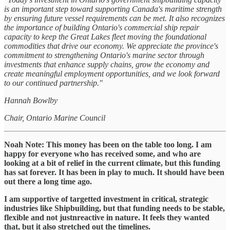
is an important step toward supporting Canada's maritime strength
by ensuring future vessel requirements can be met. It also recognizes
the importance of building Ontario's commercial ship repair
capacity to keep the Great Lakes fleet moving the foundational
commodities that drive our economy. We appreciate the province's
commitment to strengthening Ontario's marine sector through
investments that enhance supply chains, grow the economy and
create meaningful employment opportunities, and we look forward
to our continued partnership."
Hannah Bowlby
Chair, Ontario Marine Council
Noah Note: This money has been on the table too long. I am
happy for everyone who has received some, and who are
looking at a bit of relief in the current climate, but this funding
has sat forever. It has been in play to much. It should have been
out there a long time ago.
I am supportive of targetted investment in critical, strategic
industries like Shipbuilding, but that funding needs to be stable,
flexible and not justnreactive in nature. It feels they wanted
that, but it also stretched out the timelines.