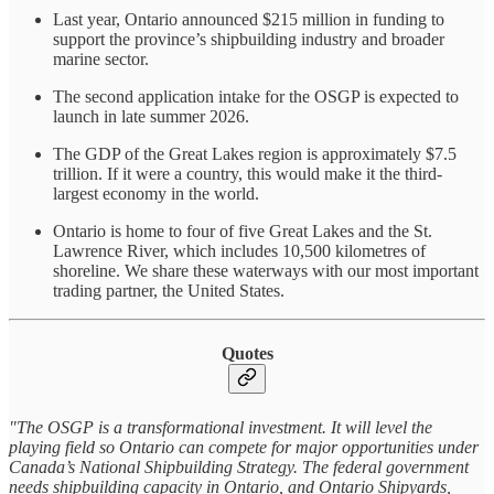
Last year, Ontario announced $215 million in funding to
support the province’s shipbuilding industry and broader
marine sector.
The second application intake for the OSGP is expected to
launch in late summer 2026.
The GDP of the Great Lakes region is approximately $7.5
trillion. If it were a country, this would make it the third-
largest economy in the world.
Ontario is home to four of five Great Lakes and the St.
Lawrence River, which includes 10,500 kilometres of
shoreline. We share these waterways with our most important
trading partner, the United States.
Quotes
"The OSGP is a transformational investment. It will level the
playing field so Ontario can compete for major opportunities under
Canada’s National Shipbuilding Strategy. The federal government
needs shipbuilding capacity in Ontario, and Ontario Shipyards,