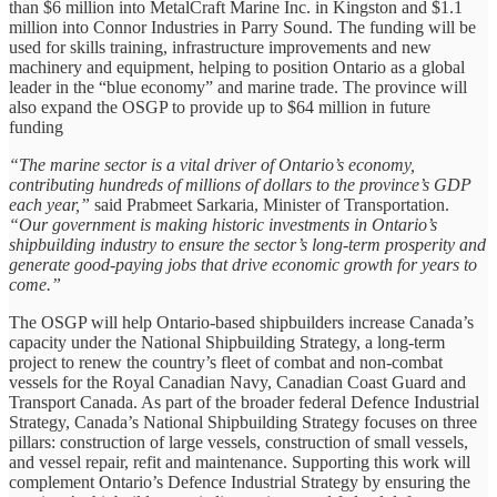
than $6 million into MetalCraft Marine Inc. in Kingston and $1.1
million into Connor Industries in Parry Sound. The funding will be
used for skills training, infrastructure improvements and new
machinery and equipment, helping to position Ontario as a global
leader in the “blue economy” and marine trade. The province will
also expand the OSGP to provide up to $64 million in future
funding
“The marine sector is a vital driver of Ontario’s economy,
contributing hundreds of millions of dollars to the province’s GDP
each year,”
said Prabmeet Sarkaria, Minister of Transportation.
“Our government is making historic investments in Ontario’s
shipbuilding industry to ensure the sector’s long-term prosperity and
generate good-paying jobs that drive economic growth for years to
come.”
The OSGP will help Ontario-based shipbuilders increase Canada’s
capacity under the National Shipbuilding Strategy, a long-term
project to renew the country’s fleet of combat and non-combat
vessels for the Royal Canadian Navy, Canadian Coast Guard and
Transport Canada. As part of the broader federal Defence Industrial
Strategy, Canada’s National Shipbuilding Strategy focuses on three
pillars: construction of large vessels, construction of small vessels,
and vessel repair, refit and maintenance. Supporting this work will
complement Ontario’s Defence Industrial Strategy by ensuring the