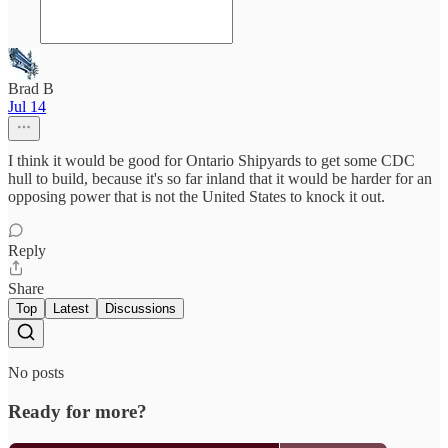
Brad B
Jul 14
I think it would be good for Ontario Shipyards to get some CDC
hull to build, because it's so far inland that it would be harder for an
opposing power that is not the United States to knock it out.
Reply
Share
Top
Latest
Discussions
No posts
Ready for more?