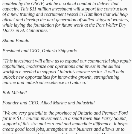
enabled by the OSGP, will be a critical conduit to deliver that
capacity. This $11 million investment will support the construction
of a new training and recruitment vessel in Hamilton that will help
attract and develop the next generation of skilled shipyard workers,
while laying the foundation for future work at the Port Weller Dry
Docks in St. Catharines."
Shaun Padulo
President and CEO, Ontario Shipyards
"This investment will allow us to expand our commercial ship repair
capabilities, modernize our operations and invest in the skilled
workforce needed to support Ontario's marine sector. It will help
unlock new opportunities for innovative growth, strengthening
marine and industrial excellence in Ontario."
Bob Mitchell
Founder and CEO, Allied Marine and Industrial
"We are very grateful to the province of Ontario and Premier Ford
for this $1.1 million investment. In a small town like Parry Sound,
support of this size makes a real and immediate difference. It helps
create good local jobs, strengthens our business and allows us to