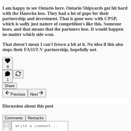
I am happy to see Ontario here. Ontario Shipyards got hit hard
with the Hanwha loss. They had a lot of gope for their
partnership and investment. That is gone now with CPSP,
which is sadly just nature of competition's like this. Someone
loses, and that means that the partmers lose. It would happen
no matter which side won.
That doesn't mean I can't frown a bit at it. No idea if this also
stops their FASST-V partnership, hopefully not
.
8
1
Share
Previous
Next
Discussion about this post
Comments
Restacks