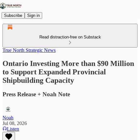
Subscribe
Sign in
Read distraction-free on Substack
True North Strategic News
Ontario Investing More than $90 Million
to Support Expanded Provincial
Shipbuilding Capacity
Press Release + Noah Note
Noah
Jul 08, 2026
Listen