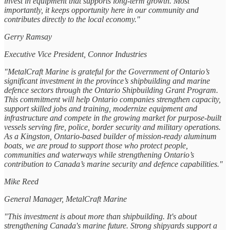
invest in equipment that supports long-term growth. Most
importantly, it keeps opportunity here in our community and
contributes directly to the local economy."
Gerry Ramsay
Executive Vice President, Connor Industries
"MetalCraft Marine is grateful for the Government of Ontario’s
significant investment in the province’s shipbuilding and marine
defence sectors through the Ontario Shipbuilding Grant Program.
This commitment will help Ontario companies strengthen capacity,
support skilled jobs and training, modernize equipment and
infrastructure and compete in the growing market for purpose-built
vessels serving fire, police, border security and military operations.
As a Kingston, Ontario-based builder of mission-ready aluminum
boats, we are proud to support those who protect people,
communities and waterways while strengthening Ontario’s
contribution to Canada’s marine security and defence capabilities."
Mike Reed
General Manager, MetalCraft Marine
"This investment is about more than shipbuilding. It's about
strengthening Canada's marine future. Strong shipyards support a