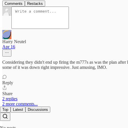
Comments
Restacks
Harry Neutel
Apr 16
Considering they didn't end up firing the m777s as was the plan after ha
some of it was down right impressive. Just amusing, IMO.
Reply
Share
2 replies
2 more comments...
Top
Latest
Discussions
No posts