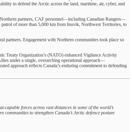
ability to defend the Arctic across the land, maritime, air, cyber, and
 and Northern partners, CAF personnel—including Canadian Rangers—
e patrol of more than 5,000 km from Inuvik, Northwest Territories, to
deral partners. Engagement with Northern communities took place so
tic Treaty Organization’s (NATO) enhanced Vigilance Activity
ies under a single, overarching operational approach—
egrated approach reflects Canada’s enduring commitment to defending
pable forces across vast distances in some of the world’s
rn communities to strengthen Canada’s Arctic defence posture