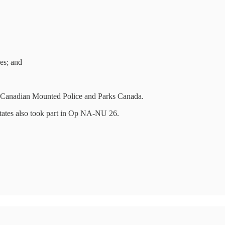
es; and
l Canadian Mounted Police and Parks Canada.
tates also took part in Op NA-NU 26.