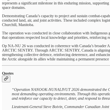
represents a significant milestone in this enduring mission, supporting 
space domains.
Demonstrating Canada’s capacity to project and sustain combat-capa
conducted land, air, and joint activities. These included complex logi
Churchill, Manitoba.
The operation was conducted in close collaboration with Indigenous g
that operations respected local knowledge and priorities, reinforcing 
Op NA‑NU 26 was conducted in coherence with Canada’s broader Arcti
ARCTIC SENTRY. Through ARCTIC SENTRY, Canada is aligning its Arct
strengthening collective defence, reinforcing deterrence, and enhanc
the Arctic alongside its allies while maintaining a permanent presence 
Quotes
“Operation NANOOK-NUNALIVUT 2026 demonstrated the Canadian
most demanding operating environments. Through this operation
and reinforce our capacity to detect, deter, and respond to threa
Lieutenant-General Steve Boivin, Commander Canadian Join