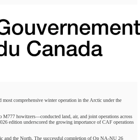
t comprehensive winter operation in the Arctic under the
 M777 howitzers—conducted land, air, and joint operations across
e 2026 edition underscored the growing importance of CAF operations
Arctic and the North. The successful completion of Op NA-NU 26