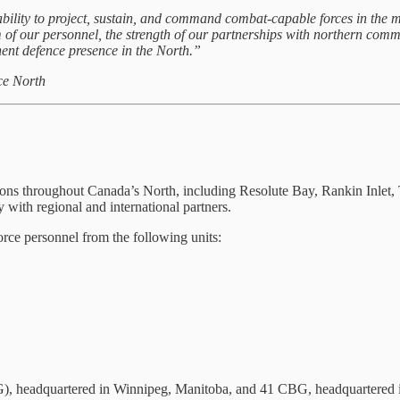
o project, sustain, and command combat‑capable forces in the most 
of our personnel, the strength of our partnerships with northern commu
t defence presence in the North.”
ce North
s throughout Canada’s North, including Resolute Bay, Rankin Inlet, Tu
y with regional and international partners.
ce personnel from the following units:
, headquartered in Winnipeg, Manitoba, and 41 CBG, headquartered in