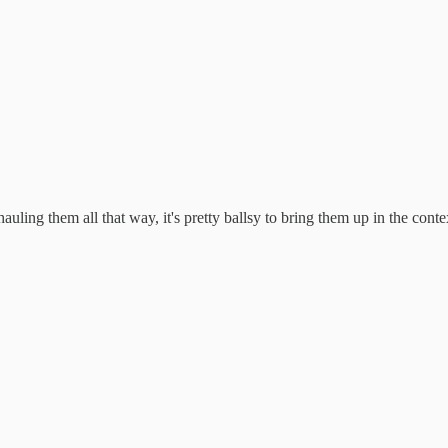
uling them all that way, it's pretty ballsy to bring them up in the conte