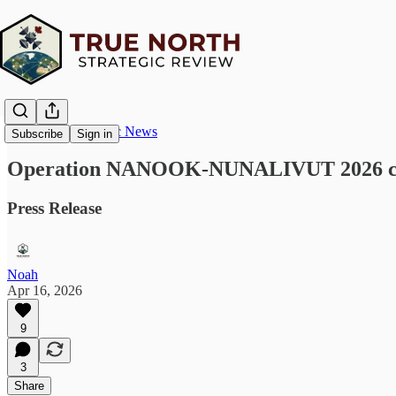
True North Strategic News
Subscribe
Sign in
Operation NANOOK-NUNALIVUT 2026 concl
Press Release
Noah
Apr 16, 2026
9
3
Share