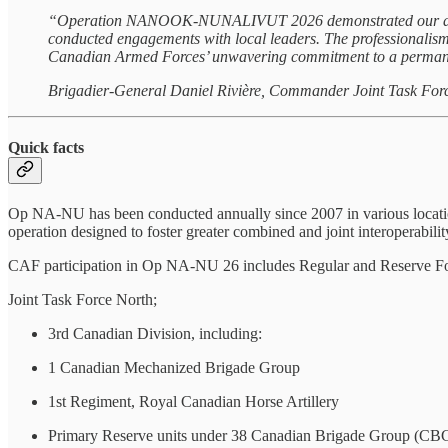
“Operation NANOOK-NUNALIVUT 2026 demonstrated our ability t
conducted engagements with local leaders. The professionalism 
Canadian Armed Forces’ unwavering commitment to a permanen
Brigadier-General Daniel Rivière, Commander Joint Task For
Quick facts
Op NA-NU has been conducted annually since 2007 in various location
operation designed to foster greater combined and joint interoperabilit
CAF participation in Op NA-NU 26 includes Regular and Reserve For
Joint Task Force North;
3rd Canadian Division, including:
1 Canadian Mechanized Brigade Group
1st Regiment, Royal Canadian Horse Artillery
Primary Reserve units under 38 Canadian Brigade Group (CBG)