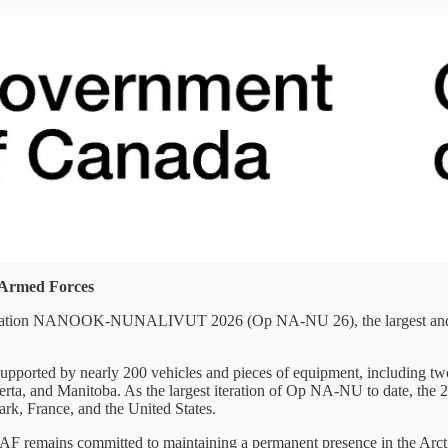
n Armed Forces
ration NANOOK-NUNALIVUT 2026 (Op NA-NU 26), the largest and mos
orted by nearly 200 vehicles and pieces of equipment, including two
berta, and Manitoba. As the largest iteration of Op NA-NU to date, th
ark, France, and the United States.
the CAF remains committed to maintaining a permanent presence in the 