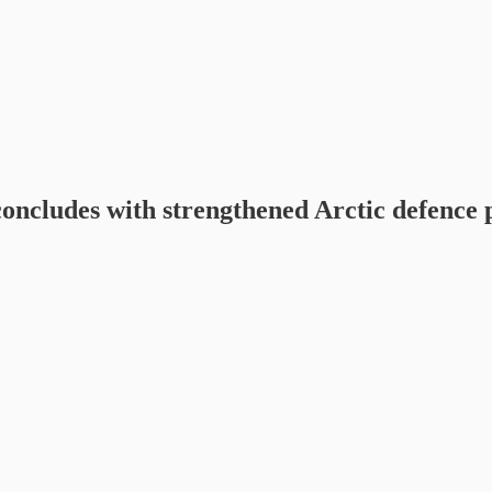
udes with strengthened Arctic defence 