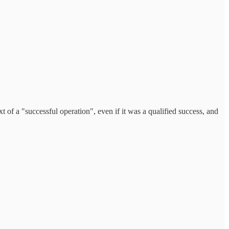
xt of a "successful operation", even if it was a qualified success, and