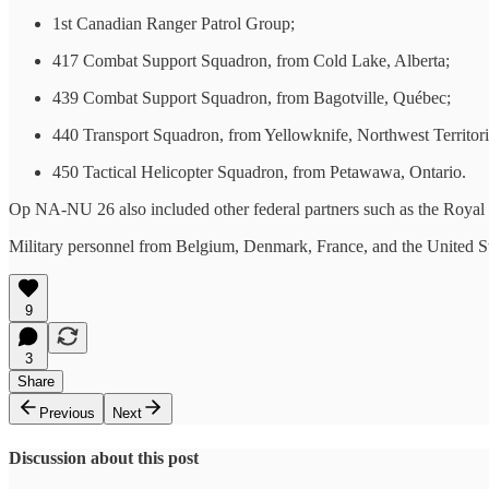
1st Canadian Ranger Patrol Group;
417 Combat Support Squadron, from Cold Lake, Alberta;
439 Combat Support Squadron, from Bagotville, Québec;
440 Transport Squadron, from Yellowknife, Northwest Territori
450 Tactical Helicopter Squadron, from Petawawa, Ontario.
Op NA-NU 26 also included other federal partners such as the Roya
Military personnel from Belgium, Denmark, France, and the United S
9
3
Share
Previous
Next
Discussion about this post