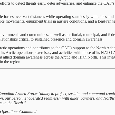
efforts to detect threats early, deter adversaries, and enhance the CAF’s 
ble forces over vast distances while operating seamlessly with allies
stics movements, equipment trials in austere conditions, and a long-rang
overnments and communities, as well as territorial, municipal, and fe
relationships critical to sustained presence and domain awareness.
c operations and contributes to the CAF’s support to the North Atlan
ic operations, exercises, and activities with those of its NATO All
ing allied domain awareness across the Arctic and High North. This int
in the region.
 Armed Forces’ ability to project, sustain, and command combat-ca
, our personnel operated seamlessly with allies, partners, and Northe
ts in the North.”
t Operations Command