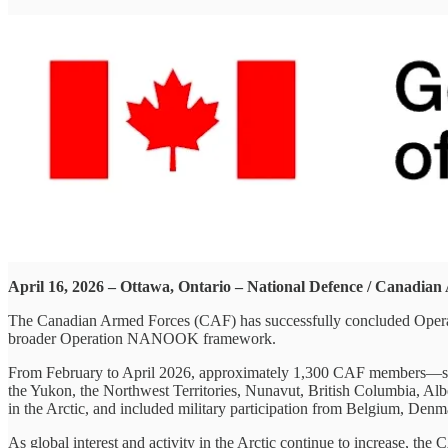
April 16, 2026 – Ottawa, Ontario – National Defence / Canadia
The Canadian Armed Forces (CAF) has successfully concluded Ope
broader Operation NANOOK framework.
From February to April 2026, approximately 1,300 CAF members—supp
the Yukon, the Northwest Territories, Nunavut, British Columbia, Al
in the Arctic, and included military participation from Belgium, Denm
As global interest and activity in the Arctic continue to increase, 