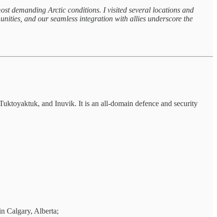
demanding Arctic conditions. I visited several locations and
nities, and our seamless integration with allies underscore the
ktoyaktuk, and Inuvik. It is an all-domain defence and security
 Calgary, Alberta;