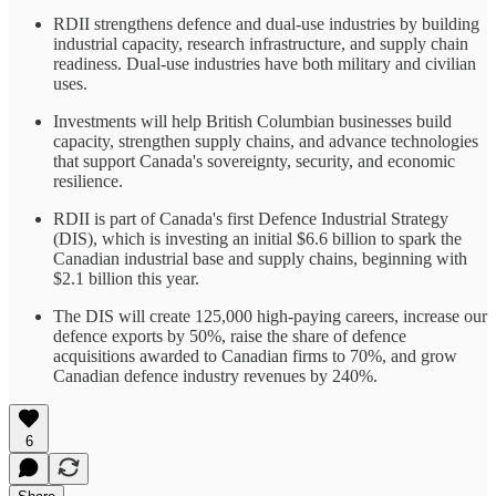
RDII strengthens defence and dual-use industries by building
industrial capacity, research infrastructure, and supply chain
readiness. Dual-use industries have both military and civilian
uses.
Investments will help British Columbian businesses build
capacity, strengthen supply chains, and advance technologies
that support Canada's sovereignty, security, and economic
resilience.
RDII is part of Canada's first Defence Industrial Strategy
(DIS), which is investing an initial $6.6 billion to spark the
Canadian industrial base and supply chains, beginning with
$2.1 billion this year.
The DIS will create 125,000 high-paying careers, increase our
defence exports by 50%, raise the share of defence
acquisitions awarded to Canadian firms to 70%, and grow
Canadian defence industry revenues by 240%.
6