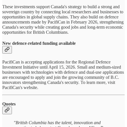
These investments support Canada's strategy to build a strong and
sovereign country by connecting local researchers and businesses to
opportunities in global supply chains. They also build on defence
announcements made by PacifiCan in February 2026, strengthening
Canada's security while creating good jobs and long-term economic
opportunities for British Columbians.
New defence-related funding available
PacifiCan is accepting applications for the Regional Defence
Investment Initiative until April 15, 2026. Small and medium-sized
businesses with technologies with defence and dual-use applications
are encouraged to apply and join the growing community of B.C.
innovators strengthening Canada's security. To learn more, visit
PacifiCan's website.
Quotes
"British Columbia has the talent, innovation and