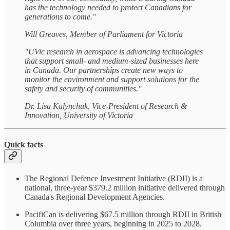
has the technology needed to protect Canadians for
generations to come."
Will Greaves, Member of Parliament for Victoria
"UVic research in aerospace is advancing technologies
that support small- and medium-sized businesses here
in Canada. Our partnerships create new ways to
monitor the environment and support solutions for the
safety and security of communities."
Dr. Lisa Kalynchuk, Vice-President of Research &
Innovation, University of Victoria
Quick facts
The Regional Defence Investment Initiative (RDII) is a
national, three-year $379.2 million initiative delivered through
Canada's Regional Development Agencies.
PacifiCan is delivering $67.5 million through RDII in British
Columbia over three years, beginning in 2025 to 2028.