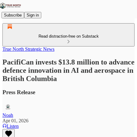
Subscribe
Sign in
Read distraction-free on Substack
True North Strategic News
PacifiCan invests $13.8 million to advance
defence innovation in AI and aerospace in
British Columbia
Press Release
Noah
Apr 01, 2026
Listen