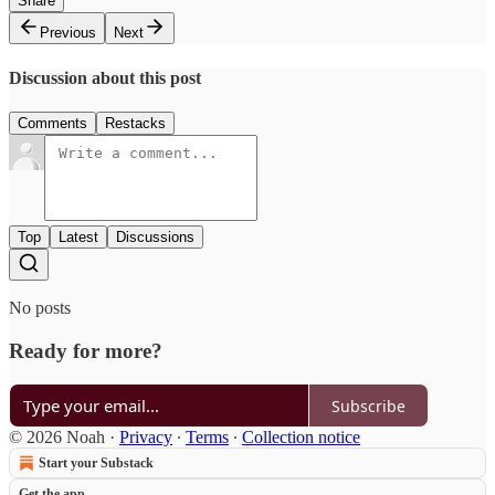
Share
Previous
Next
Discussion about this post
Comments
Restacks
Top
Latest
Discussions
No posts
Ready for more?
Subscribe
© 2026 Noah
·
Privacy
∙
Terms
∙
Collection notice
Start your Substack
Get the app