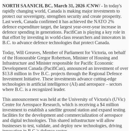
NORTH SAANICH, BC, March 31, 2026 /CNW/
- In today's
rapidly changing world, Canada is making major investments to
protect our sovereignty, strengthen security and create prosperity.
Last week, Canada confirmed it has achieved the NATO 2%
defence expenditure target, the largest year-over-year increase in
defence spending in generations. PacifiCan is playing a key role in
that effort by investing in world-class researchers and innovators in
B.C. to advance defence technologies that protect Canada.
Today, Will Greaves, Member of Parliament for Victoria, on behalf
of the Honourable Gregor Robertson, Minister of Housing and
Infrastructure and Minister responsible for Pacific Economic
Development Canada (PacifiCan), announced an investment of over
$13.8 million in five B.C. projects through the Regional Defence
Investment Initiative. These investments advance cutting-edge
technologies in artificial intelligence (AI) and aerospace – sectors
where B.C. is a recognized leader.
This announcement was held at the University of Victoria's (UVic)
Centre for Aerospace Research, which is receiving a $4 million
investment to establish a satellite ground station and expand testing
facilities for the development and commercialization of aerospace
and digital technologies. This shared infrastructure will allow
businesses to test, validate, and deploy new technologies, driving
innovation in B.C.'s defence sector.