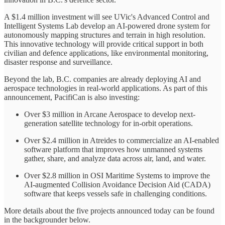
A $1.4 million investment will see UVic's Advanced Control and
Intelligent Systems Lab develop an AI-powered drone system for
autonomously mapping structures and terrain in high resolution.
This innovative technology will provide critical support in both
civilian and defence applications, like environmental monitoring,
disaster response and surveillance.
Beyond the lab, B.C. companies are already deploying AI and
aerospace technologies in real-world applications. As part of this
announcement, PacifiCan is also investing:
Over $3 million in Arcane Aerospace to develop next-
generation satellite technology for in-orbit operations.
Over $2.4 million in Atreides to commercialize an AI-enabled
software platform that improves how unmanned systems
gather, share, and analyze data across air, land, and water.
Over $2.8 million in OSI Maritime Systems to improve the
AI-augmented Collision Avoidance Decision Aid (CADA)
software that keeps vessels safe in challenging conditions.
More details about the five projects announced today can be found
in the backgrounder below.