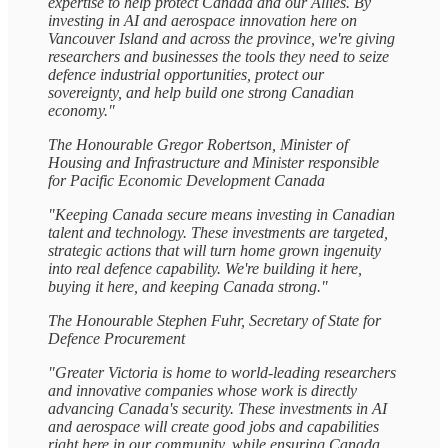
expertise to help protect Canada and our Allies. By
investing in AI and aerospace innovation here on
Vancouver Island and across the province, we're giving
researchers and businesses the tools they need to seize
defence industrial opportunities, protect our
sovereignty, and help build one strong Canadian
economy."
The Honourable Gregor Robertson, Minister of
Housing and Infrastructure and Minister responsible
for Pacific Economic Development Canada
"Keeping Canada secure means investing in Canadian
talent and technology. These investments are targeted,
strategic actions that will turn home grown ingenuity
into real defence capability. We're building it here,
buying it here, and keeping Canada strong."
The Honourable Stephen Fuhr, Secretary of State for
Defence Procurement
"Greater Victoria is home to world-leading researchers
and innovative companies whose work is directly
advancing Canada's security. These investments in AI
and aerospace will create good jobs and capabilities
right here in our community, while ensuring Canada