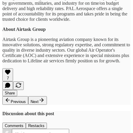
by governments, militaries, and industry for on time/on budget
delivery and high reliability rates. PAL Aerospace offers a single
point of accountability for its programs and takes pride in being the
trusted choice for clients worldwide.
About Airtask Group
Airtask Group is a pioneering aviation company known for its
innovative solutions, strong regulatory expertise, and commitment to
quality in diverse industry sectors. Our global Air Operator's
Certificate (AOC) and extensive experience in special missions plus
dedication to Lifeline air services firmly position us for growth.
7
Share
Previous
Next
Discussion about this post
Comments
Restacks