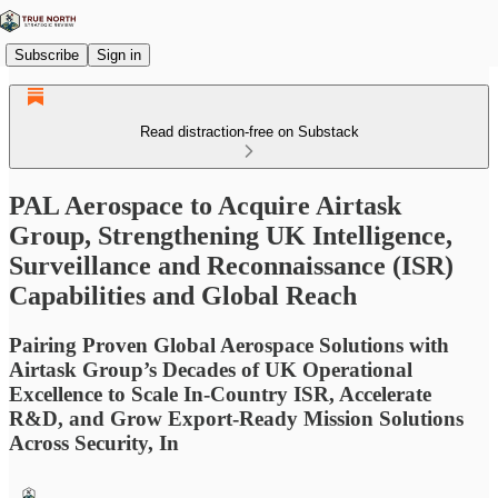
Subscribe
Sign in
Read distraction-free on Substack
PAL Aerospace to Acquire Airtask
Group, Strengthening UK Intelligence,
Surveillance and Reconnaissance (ISR)
Capabilities and Global Reach
Pairing Proven Global Aerospace Solutions with
Airtask Group’s Decades of UK Operational
Excellence to Scale In-Country ISR, Accelerate
R&D, and Grow Export-Ready Mission Solutions
Across Security, In