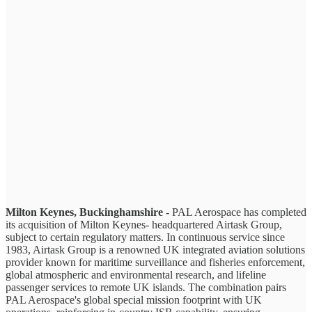
Milton Keynes, Buckinghamshire -
PAL Aerospace has completed
its acquisition of Milton Keynes- headquartered Airtask Group,
subject to certain regulatory matters. In continuous service since
1983, Airtask Group is a renowned UK integrated aviation solutions
provider known for maritime surveillance and fisheries enforcement,
global atmospheric and environmental research, and lifeline
passenger services to remote UK islands. The combination pairs
PAL Aerospace's global special mission footprint with UK