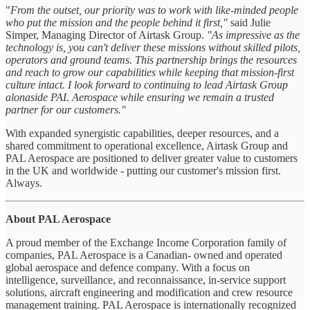
"
From the outset, our priority was to work with like-minded people
who put the mission and the people behind it first,"
said Julie
Simper, Managing Director of Airtask Group.
"As impressive as the
technology is, you can't deliver these missions without skilled pilots,
operators and ground teams. This partnership brings the resources
and reach to grow our capabilities while keeping that mission-first
culture intact. I look forward to continuing to lead Airtask Group
alonaside PAL Aerospace while ensuring we remain a trusted
partner for our customers."
With expanded synergistic capabilities, deeper resources, and a
shared commitment to operational excellence, Airtask Group and
PAL Aerospace are positioned to deliver greater value to customers
in the UK and worldwide - putting our customer's mission first.
Always.
About PAL Aerospace
A proud member of the Exchange Income Corporation family of
companies, PAL Aerospace is a Canadian- owned and operated
global aerospace and defence company. With a focus on
intelligence, surveillance, and reconnaissance, in-service support
solutions, aircraft engineering and modification and crew resource
management training. PAL Aerospace is internationally recognized