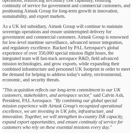
operations, reinforcing in-country ISR capability, ensuring
continuity of service for government and commercial customers, and
positioning Airtask Group for long-term growth in innovation,
sustainability, and export markets.
As a UK led subsidiary, Airtask Group will continue to maintain
sovereign operations and ensure uninterrupted delivery for
government and commercial customers. Airtask Group is renowned
for low-level maritime surveillance, advanced sensor integration,
and regulatory excellence. Backed by PAL Aerospace's global
experience of over 350,000 special mission flight hours, the
integrated team will fast-track aerospace R&D, field advanced
mission technologies, and grow exports, while expanding their
combined infrastructure and personnel UK footprint in order to meet
the demand for helping to address today's safety, environmental,
economic, and security threats.
"This acquisition reflects our long-term commitment to our UK
customers, stakeholders, and aerospace sector,
" said Calvin Ash,
President, PAL Aerospace.
"By combining our global special
mission experience with Airtask Group's recognized operational
excellence, we are investing in UK jobs, infrastructure, and
innovation. Together, we will strengthen in-country ISR capacity,
expand export opportunities, and ensure continuity of service for
customers who rely on these essential missions every day."