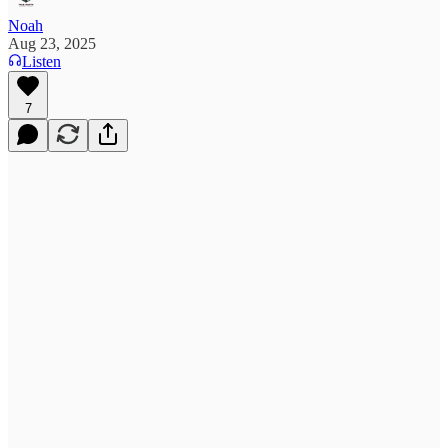
Noah
Aug 23, 2025
Listen
7