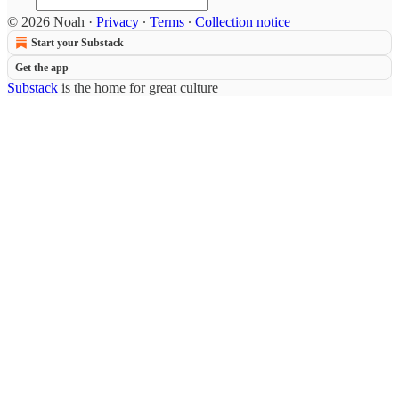
© 2026 Noah
·
Privacy
∙
Terms
∙
Collection notice
Start your Substack
Get the app
Substack
is the home for great culture