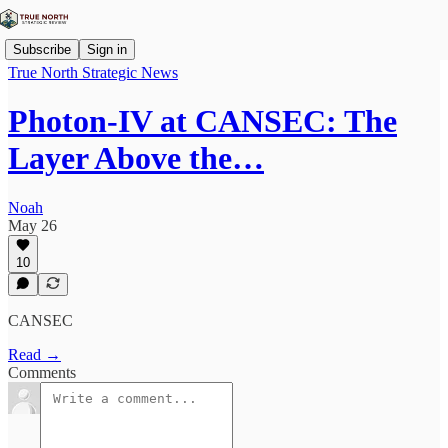
Subscribe
Sign in
True North Strategic News
Photon-IV at CANSEC: The
Layer Above the…
Noah
May 26
10
CANSEC
Read →
Comments