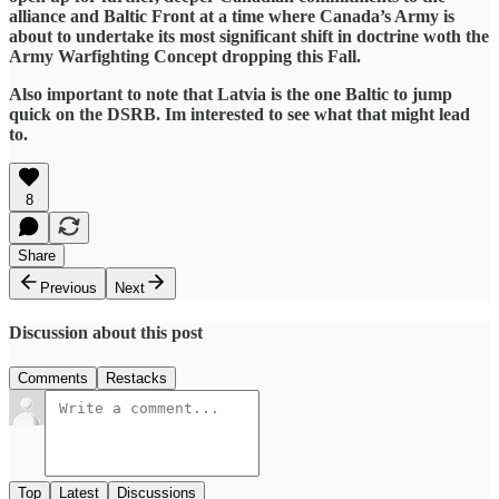
alliance and Baltic Front at a time where Canada’s Army is
about to undertake its most significant shift in doctrine woth the
Army Warfighting Concept dropping this Fall.
Also important to note that Latvia is the one Baltic to jump
quick on the DSRB. Im interested to see what that might lead
to.
8
Share
Previous
Next
Discussion about this post
Comments
Restacks
Top
Latest
Discussions