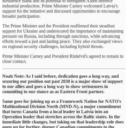
Resilience Bank and its potential to strengthen Allied defence
industrial production. Prime Minister Carney welcomed Latvia’s
support for the initiative and discussed opportunities to encourage
broader participation.
The Prime Minister and the President reaffirmed their steadfast
support for Ukraine and underscored the importance of maintaining
pressure on Russia, including through sanctions, while advancing
efforts toward a just and lasting peace. They also exchanged views
on regional security challenges, including hybrid threats.
Prime Minister Carney and President Rinkēvičs agreed to remain in
close contact.
Noah Note: As I said before, dedication goes a long way, and
sexuring our position out past 2030 is a major show of support
to our allies and goes a long way to show seriousness in
commiting to our stance as as Eastern Front partner.
Same goes for joining up as a Framework Nation for NATO's
Multinational Division North (MND-N), a major commitment
that turns Canada from a local leader in Latvia into an
Operation leader that stretches across the Baltic states. In the
inmediate little changes, but taking on that leadership role does
open up for further, deeper Canadian commitments to the