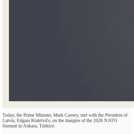
Today, the Prime Minister, Mark Carney, met with the President of
Latvia, Edgars Rinkēvičs, on the margins of the 2026 NATO
Summit in Ankara, Türkiye.