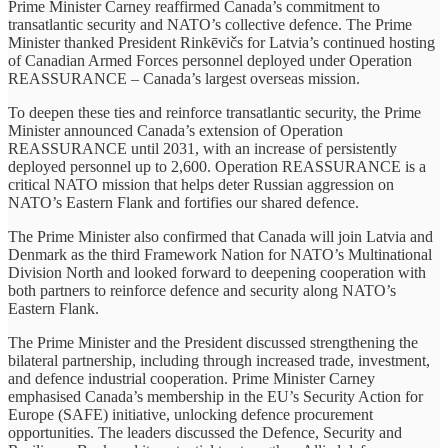
Prime Minister Carney reaffirmed Canada’s commitment to
transatlantic security and NATO’s collective defence. The Prime
Minister thanked President Rinkēvičs for Latvia’s continued hosting
of Canadian Armed Forces personnel deployed under Operation
REASSURANCE – Canada’s largest overseas mission.
To deepen these ties and reinforce transatlantic security, the Prime
Minister announced Canada’s extension of Operation
REASSURANCE until 2031, with an increase of persistently
deployed personnel up to 2,600. Operation REASSURANCE is a
critical NATO mission that helps deter Russian aggression on
NATO’s Eastern Flank and fortifies our shared defence.
The Prime Minister also confirmed that Canada will join Latvia and
Denmark as the third Framework Nation for NATO’s Multinational
Division North and looked forward to deepening cooperation with
both partners to reinforce defence and security along NATO’s
Eastern Flank.
The Prime Minister and the President discussed strengthening the
bilateral partnership, including through increased trade, investment,
and defence industrial cooperation. Prime Minister Carney
emphasised Canada’s membership in the EU’s Security Action for
Europe (SAFE) initiative, unlocking defence procurement
opportunities. The leaders discussed the Defence, Security and