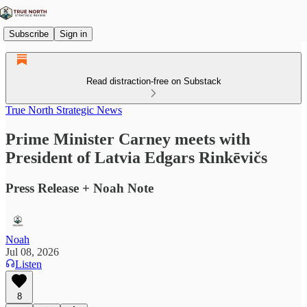
Subscribe
Sign in
Read distraction-free on Substack
True North Strategic News
Prime Minister Carney meets with
President of Latvia Edgars Rinkēvičs
Press Release + Noah Note
Noah
Jul 08, 2026
Listen
8