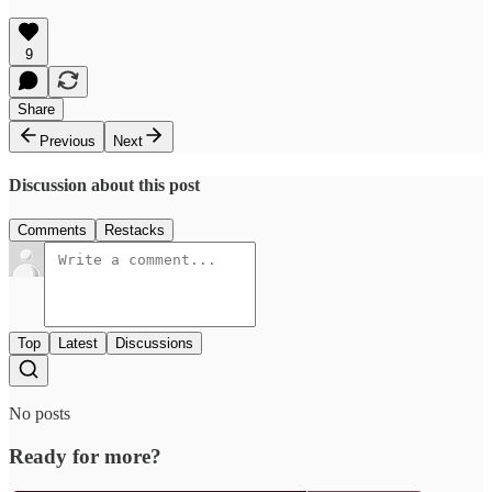
9
Share
Previous
Next
Discussion about this post
Comments
Restacks
Top
Latest
Discussions
No posts
Ready for more?