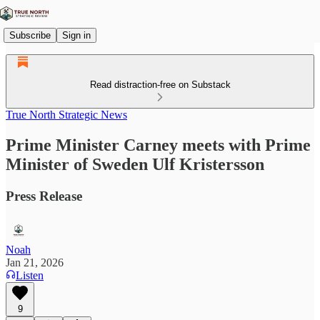
Subscribe
Sign in
Read distraction-free on Substack
True North Strategic News
Prime Minister Carney meets with Prime
Minister of Sweden Ulf Kristersson
Press Release
Noah
Jan 21, 2026
Listen
9