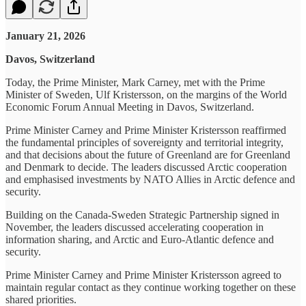
January 21, 2026
Davos, Switzerland
Today, the Prime Minister, Mark Carney, met with the Prime
Minister of Sweden, Ulf Kristersson, on the margins of the World
Economic Forum Annual Meeting in Davos, Switzerland.
Prime Minister Carney and Prime Minister Kristersson reaffirmed
the fundamental principles of sovereignty and territorial integrity,
and that decisions about the future of Greenland are for Greenland
and Denmark to decide. The leaders discussed Arctic cooperation
and emphasised investments by NATO Allies in Arctic defence and
security.
Building on the Canada-Sweden Strategic Partnership signed in
November, the leaders discussed accelerating cooperation in
information sharing, and Arctic and Euro-Atlantic defence and
security.
Prime Minister Carney and Prime Minister Kristersson agreed to
maintain regular contact as they continue working together on these
shared priorities.