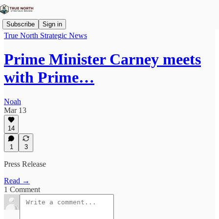
Subscribe
Sign in
True North Strategic News
Prime Minister Carney meets
with Prime…
Noah
Mar 13
14
1
3
Press Release
Read →
1 Comment