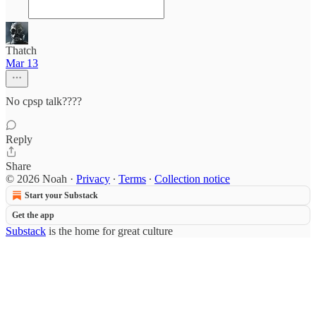
Thatch
Mar 13
No cpsp talk????
Reply
Share
© 2026 Noah
·
Privacy
∙
Terms
∙
Collection notice
Start your Substack
Get the app
Substack
is the home for great culture