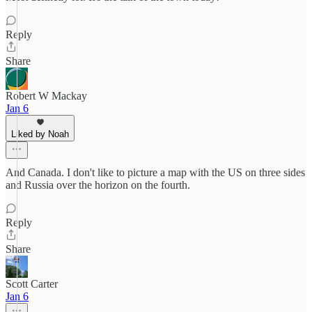
Reply
Share
Robert W Mackay
Jan 6
Liked by Noah
And Canada. I don't like to picture a map with the US on three sides
and Russia over the horizon on the fourth.
Reply
Share
Scott Carter
Jan 6