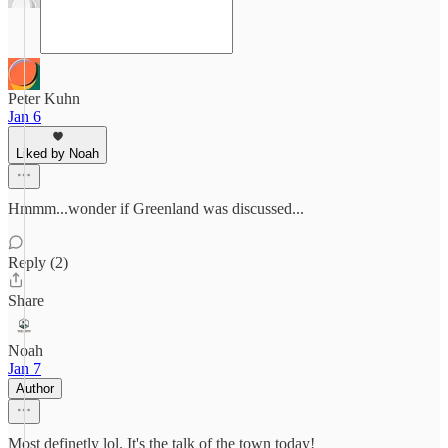
Peter Kuhn
Jan 6
Liked by Noah
Hmmm...wonder if Greenland was discussed...
Reply (2)
Share
Noah
Jan 7
Author
Most definetly lol. It's the talk of the town today!