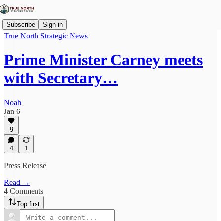
Subscribe
Sign in
True North Strategic News
Prime Minister Carney meets
with Secretary…
Noah
Jan 6
9
4
1
Press Release
Read →
4 Comments
Top first