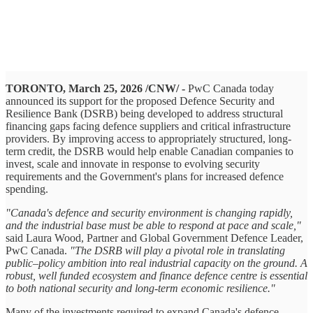
TORONTO, March 25, 2026 /CNW/ -
PwC Canada today
announced its support for the proposed Defence Security and
Resilience Bank (DSRB) being developed to address structural
financing gaps facing defence suppliers and critical infrastructure
providers. By improving access to appropriately structured, long-
term credit, the DSRB would help enable Canadian companies to
invest, scale and innovate in response to evolving security
requirements and the Government's plans for increased defence
spending.
"Canada's defence and security environment is changing rapidly,
and the industrial base must be able to respond at pace and scale,"
said Laura Wood, Partner and Global Government Defence Leader,
PwC Canada.
"The DSRB will play a pivotal role in translating
public–policy ambition into real industrial capacity on the ground. A
robust, well funded ecosystem and finance defence centre is essential
to both national security and long‑term economic resilience."
Many of the investments required to expand Canada's defence