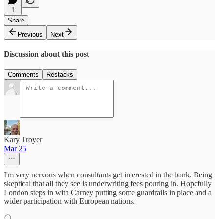
1
Share
Previous
Next
Discussion about this post
Comments
Restacks
Kary Troyer
Mar 25
I'm very nervous when consultants get interested in the bank. Being
skeptical that all they see is underwriting fees pouring in. Hopefully
London steps in with Carney putting some guardrails in place and a
wider participation with European nations.