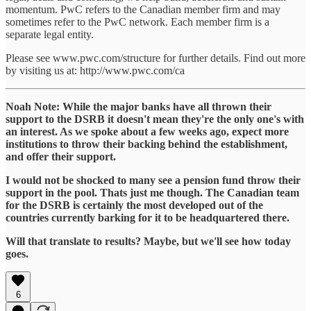
momentum. PwC refers to the Canadian member firm and may
sometimes refer to the PwC network. Each member firm is a
separate legal entity.
Please see www.pwc.com/structure for further details. Find out more
by visiting us at: http://www.pwc.com/ca
Noah Note: While the major banks have all thrown their
support to the DSRB it doesn't mean they're the only one's with
an interest. As we spoke about a few weeks ago, expect more
institutions to throw their backing behind the establishment,
and offer their support.
I would not be shocked to many see a pension fund throw their
support in the pool. Thats just me though. The Canadian team
for the DSRB is certainly the most developed out of the
countries currently barking for it to be headquartered there.
Will that translate to results? Maybe, but we'll see how today
goes.
6