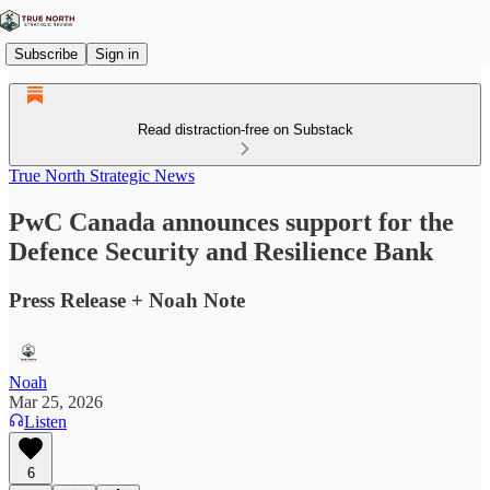
Subscribe
Sign in
Read distraction-free on Substack
True North Strategic News
PwC Canada announces support for the
Defence Security and Resilience Bank
Press Release + Noah Note
Noah
Mar 25, 2026
Listen
6