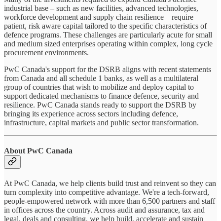
industrial base – such as new facilities, advanced technologies,
workforce development and supply chain resilience – require
patient, risk aware capital tailored to the specific characteristics of
defence programs. These challenges are particularly acute for small
and medium sized enterprises operating within complex, long cycle
procurement environments.
PwC Canada's support for the DSRB aligns with recent statements
from Canada and all schedule 1 banks, as well as a multilateral
group of countries that wish to mobilize and deploy capital to
support dedicated mechanisms to finance defence, security and
resilience. PwC Canada stands ready to support the DSRB by
bringing its experience across sectors including defence,
infrastructure, capital markets and public sector transformation.
About PwC Canada
At PwC Canada, we help clients build trust and reinvent so they can
turn complexity into competitive advantage. We're a tech-forward,
people-empowered network with more than 6,500 partners and staff
in offices across the country. Across audit and assurance, tax and
legal, deals and consulting, we help build, accelerate and sustain