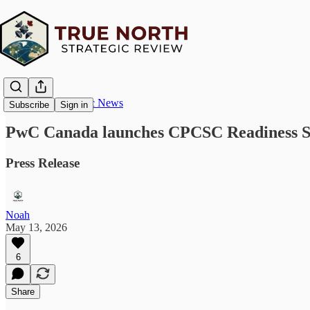
True North Strategic News
Subscribe
Sign in
PwC Canada launches CPCSC Readiness Serv
Press Release
Noah
May 13, 2026
6
Share