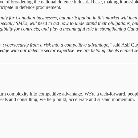
e of broadening the national defence industrial base, making it possib
ticipate in defence procurement.
nity for Canadian businesses, but participation in this market will i
cially SMEs, will need to act now to understand their obligations, buil
eligibility for contracts, and play a meaningful role in strengthening Can
urn cybersecurity from a risk into a competitive advantage,"
said Asif Qa
dge with our defence sector expertise, we are helping clients embed sec
turn complexity into competitive advantage. We're a tech-forward, peo
 deals and consulting, we help build, accelerate and sustain momentum.