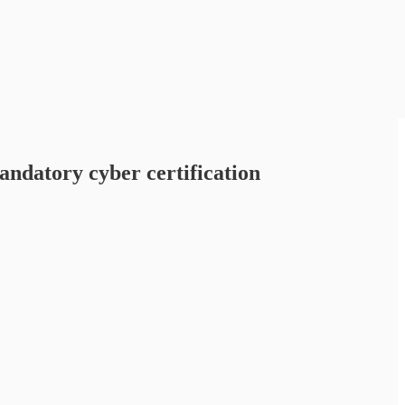
ndatory cyber certification