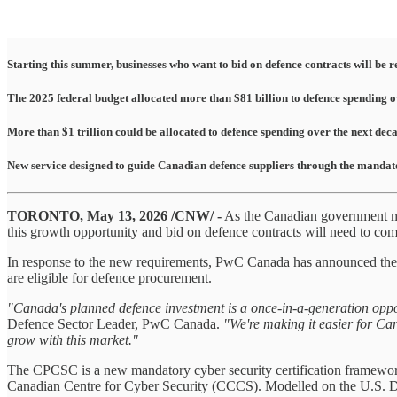
Starting this summer, businesses who want to bid on defence contracts will be
The 2025 federal budget allocated more than $81 billion to defence spending ov
More than $1 trillion could be allocated to defence spending over the next 
New service designed to guide Canadian defence suppliers through the mandat
TORONTO, May 13, 2026 /CNW/ -
As the Canadian government mak
this growth opportunity and bid on defence contracts will need to c
In response to the new requirements, PwC Canada has announced the
are eligible for defence procurement.
"Canada's planned defence investment is a once-in-a-generation opport
Defence Sector Leader, PwC Canada.
"We're making it easier for Ca
grow with this market."
The CPCSC is a new mandatory cyber security certification framewor
Canadian Centre for Cyber Security (CCCS). Modelled on the U.S. D