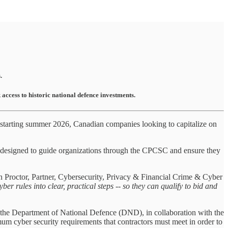
.
cess to historic national defence investments.
starting summer 2026, Canadian companies looking to capitalize on
designed to guide organizations through the CPCSC and ensure they
n Proctor, Partner, Cybersecurity, Privacy & Financial Crime & Cyber
rules into clear, practical steps -- so they can qualify to bid and
the Department of National Defence (DND), in collaboration with the
yber security requirements that contractors must meet in order to