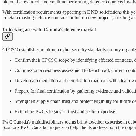
bid on, be awarded, and continue performing defence contracts involvi
With certification requirements appearing in DND solicitations this yea
to retain existing defence contracts or bid on new projects, creating a 
Unlocking access to Canada's defence market
CPCSC establishes minimum cyber security standards for any organi
Confirm their CPCSC scope by identifying affected contracts, d
Commission a readiness assessment to benchmark current cont
Develop a remediation and certification roadmap with clear own
Prepare for final certification by gathering evidence and validat
Strengthen supply chain trust and protect eligibility for future d
Extending PwC's legacy of trust and sector expertise
PwC Canada's multidisciplinary teams bring together expertise in cybers
positions PwC Canada uniquely to help clients address both the oppor