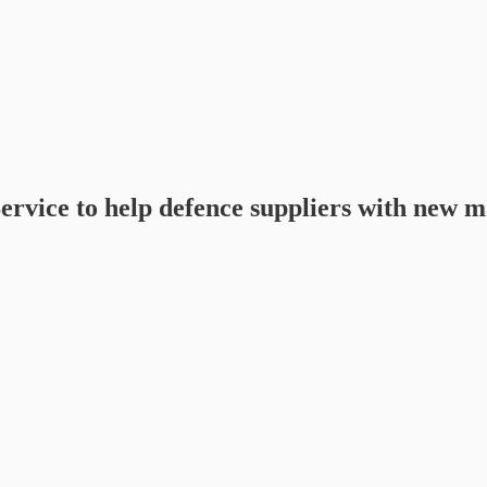
ice to help defence suppliers with new ma