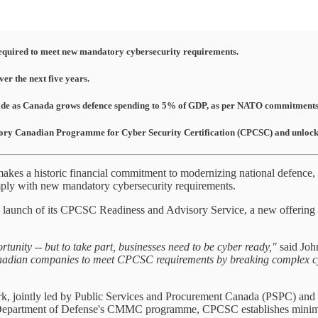
 required to meet new mandatory cybersecurity requirements.
er the next five years.
decade as Canada grows defence spending to 5% of GDP, as per NATO commitments
ory Canadian Programme for Cyber Security Certification (CPCSC) and unlock ac
es a historic financial commitment to modernizing national defence, 
omply with new mandatory cybersecurity requirements.
 launch of its CPCSC Readiness and Advisory Service, a new offering 
unity -- but to take part, businesses need to be cyber ready,"
said Joh
nadian companies to meet CPCSC requirements by breaking complex cyber 
k, jointly led by Public Services and Procurement Canada (PSPC) and 
epartment of Defense's CMMC programme, CPCSC establishes minimum c