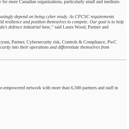
le for more Canadian organizations, particularly small and medium-
ncreasingly depend on being cyber ready. As CPCSC requirements
d resilience and position themselves to compete. Our goal is to help
ada's defence industrial base,"
said Laura Wood, Partner and
yyum, Partner, Cybersecurity risk, Controls & Compliance, PwC
urity into their operations and differentiate themselves from
ple-empowered network with more than 6,500 partners and staff in