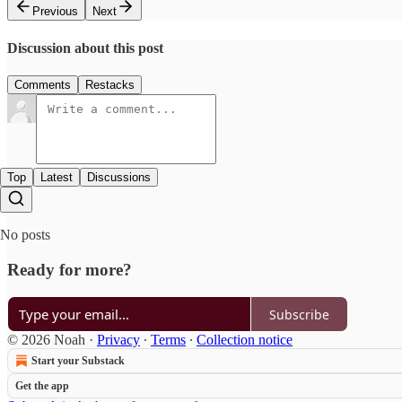
Previous
Next
Discussion about this post
Comments
Restacks
Top
Latest
Discussions
No posts
Ready for more?
Subscribe
© 2026 Noah
·
Privacy
∙
Terms
∙
Collection notice
Start your Substack
Get the app