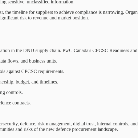
ng sensitive, unclassified information.
r, the timeline for suppliers to achieve compliance is narrowing. Organi
significant risk to revenue and market position.
zation in the DND supply chain. PwC Canada's CPCSC Readiness and A
ata flows, and business units.
rols against CPCSC requirements.
ership, budget, and timelines.
ing controls.
efence contracts.
ecurity, defence, risk management, digital trust, internal controls, and
tunities and risks of the new defence procurement landscape.