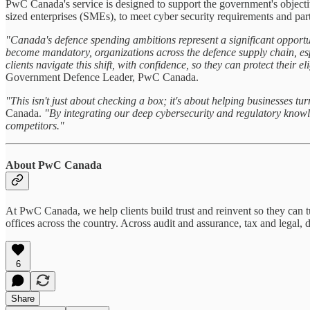
PwC Canada's service is designed to support the government's objectiv
sized enterprises (SMEs), to meet cyber security requirements and par
"Canada's defence spending ambitions represent a significant opportu
become mandatory, organizations across the defence supply chain, espe
clients navigate this shift, with confidence, so they can protect their 
Government Defence Leader, PwC Canada.
"This isn't just about checking a box; it's about helping businesses t
Canada.
"By integrating our deep cybersecurity and regulatory knowle
competitors."
About PwC Canada
At PwC Canada, we help clients build trust and reinvent so they can 
offices across the country. Across audit and assurance, tax and legal,
6
Share