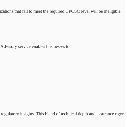
zations that fail to meet the required CPCSC level will be ineligible
dvisory service enables businesses to:
 regulatory insights. This blend of technical depth and assurance rigor,