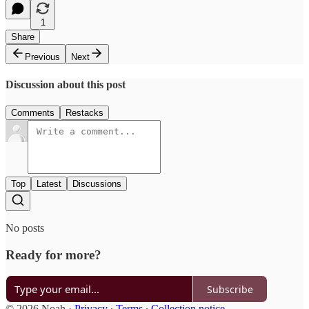
1
Share
Previous
Next
Discussion about this post
Comments
Restacks
Top
Latest
Discussions
No posts
Ready for more?
Subscribe
© 2026 Noah
·
Privacy
∙
Terms
∙
Collection notice