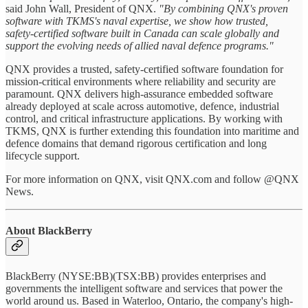
said John Wall, President of QNX.
"By combining QNX's proven
software with TKMS's naval expertise, we show how trusted,
safety‑certified software built in Canada can scale globally and
support the evolving needs of allied naval defence programs."
QNX provides a trusted, safety‑certified software foundation for
mission‑critical environments where reliability and security are
paramount. QNX delivers high‑assurance embedded software
already deployed at scale across automotive, defence, industrial
control, and critical infrastructure applications. By working with
TKMS, QNX is further extending this foundation into maritime and
defence domains that demand rigorous certification and long
lifecycle support.
For more information on QNX, visit QNX.com and follow @QNX
News.
About BlackBerry
BlackBerry (NYSE:BB)(TSX:BB) provides enterprises and
governments the intelligent software and services that power the
world around us. Based in Waterloo, Ontario, the company's high-