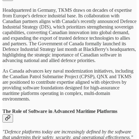
Headquartered in Germany, TKMS draws on decades of expertise
from Europe's defence industrial base. Its collaboration with
Canadian partners aligns with Canada's recently announced Defence
Industrial Strategy (DIS), which prioritizes strengthening sovereign
capabilities, converting Canadian innovation into global demand,
and expanding the export of trusted defence technologies to allies
and partners. The Government of Canada formally launched its
Defence Industrial Strategy last month at BlackBerry's headquarters,
highlighting the strategic importance of Canadian software in
advancing national and allied defence priorities.
As Canada advances key naval modernization initiatives, including
the Canadian Patrol Submarine Project (CPSP), QNX and TKMS
are positioned to contribute expertise aligned with objectives by
providing software foundations designed for high‑assurance
maritime platforms operating in complex, multi‑domain
environments.
The Role of Software in Advanced Maritime Platforms
"Defence platforms today are increasingly defined by the software
that underpins their safety, security, and operational effectiveness,"