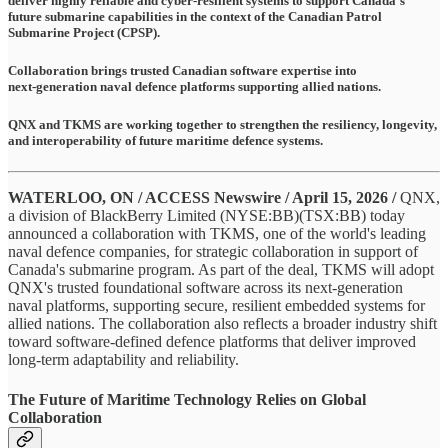
deliver highly reliable and cyber-resilient systems to support Canada's
future submarine capabilities in the context of the Canadian Patrol
Submarine Project (CPSP).
Collaboration brings trusted Canadian software expertise into
next‑generation naval defence platforms supporting allied nations.
QNX and TKMS are working together to strengthen the resiliency, longevity,
and interoperability of future maritime defence systems.
WATERLOO, ON / ACCESS Newswire / April 15, 2026 /
QNX,
a division of BlackBerry Limited (NYSE:BB)(TSX:BB) today
announced a collaboration with TKMS, one of the world's leading
naval defence companies, for strategic collaboration in support of
Canada's submarine program. As part of the deal, TKMS will adopt
QNX's trusted foundational software across its next‑generation
naval platforms, supporting secure, resilient embedded systems for
allied nations. The collaboration also reflects a broader industry shift
toward software‑defined defence platforms that deliver improved
long‑term adaptability and reliability.
The Future of Maritime Technology Relies on Global
Collaboration