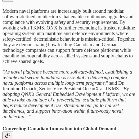
Modern naval platforms are increasingly built around modular,
software‑defined architectures that enable continuous upgrades and
compliance with evolving safety and security requirements. By
working with TKMS, QNX is further extending its trusted real‑time
operating system into maritime and defence environments where
safety-certified, deterministic behaviour is mission-critical. Together,
they are demonstrating how leading Canadian and German
technology companies can support future defence platforms while
enabling interoperability across allied systems and supply chains to
achieve shared goals.
"As naval platforms become more software-defined, establishing a
reliable and secure foundation is essential to delivering complex
naval platforms across multiple long-term programs,"
said Dr.
Jeronimo Dzaack, Senior Vice President OceanX at TKMS.
"By
adopting QNX's General Embedded Development Platform, we are
able to take advantage of a pre-certified, scalable platform that
helps reduce development risk, streamline our go-to-market
timeframes, and support innovation within future-ready naval
architectures."
Converting Canadian Innovation into Global Demand