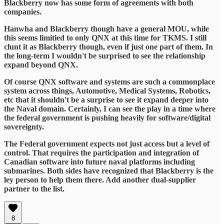
Blackberry now has some form of agreements with both
companies.
Hanwha and Blackberry though have a general MOU, while
this seems limitied to only QNX at this time for TKMS. I still
clunt it as Blackberry though, even if just one part of them. In
the long-term I wouldn't be surprised to see the relationship
expand beyond QNX.
Of course QNX software and systems are such a commonplace
system across things, Automotive, Medical Systems, Robotics,
etc that it shouldn't be a surprise to see it expand deeper into
the Naval domain. Certainly, I can see the play in a time where
the federal government is pushing heavily for software/digital
sovereignty.
The Federal government expects not just access but a level of
control. That requires the participation and integration of
Canadian software into future naval platforms including
submarines. Both sides have recognized that Blackberry is the
ley person to help them there. Add another dual-supplier
partner to the list.
8