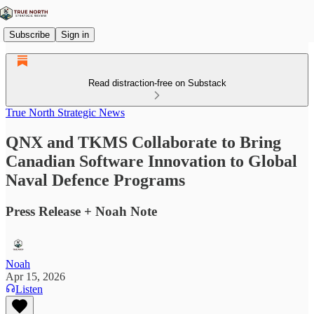
Subscribe
Sign in
Read distraction-free on Substack
True North Strategic News
QNX and TKMS Collaborate to Bring
Canadian Software Innovation to Global
Naval Defence Programs
Press Release + Noah Note
Noah
Apr 15, 2026
Listen