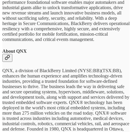
performance foundational software enables major automakers and
industrial giants alike to unlock transformative applications, drive
new revenue streams and launch innovative business models, all
without sacrificing safety, security, and reliability. With a deep
heritage in Secure Communications, BlackBerry delivers operational
resiliency with a comprehensive, highly secure, and extensively
certified portfolio for mobile fortification, mission-critical
communications, and critical events management.
About QNX
QNX, a division of BlackBerry Limited (NYSE:BB)(TSX:BB),
enhances the human experience and amplifies technology-driven
industries, providing a trusted foundation for software-defined
businesses to thrive. The business leads the way in delivering safe
and secure operating systems, hypervisors, middleware, solutions,
and development tools, along with support and services delivered by
trusted embedded software experts. QNX® technology has been
deployed in the world's most critical embedded systems, including
more than 275 million vehicles on the road today. QNX® software
is trusted across industries including automotive, medical devices,
industrial controls, robotics, commercial vehicles, rail, and aerospace
and defense. Founded in 1980, QNX is headquartered in Ottawa,