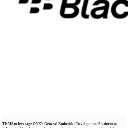
TKMS to leverage QNX's General Embedded Development Platform to