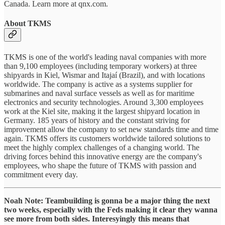
Canada. Learn more at qnx.com.
About TKMS
TKMS is one of the world's leading naval companies with more
than 9,100 employees (including temporary workers) at three
shipyards in Kiel, Wismar and Itajaí (Brazil), and with locations
worldwide. The company is active as a systems supplier for
submarines and naval surface vessels as well as for maritime
electronics and security technologies. Around 3,300 employees
work at the Kiel site, making it the largest shipyard location in
Germany. 185 years of history and the constant striving for
improvement allow the company to set new standards time and time
again. TKMS offers its customers worldwide tailored solutions to
meet the highly complex challenges of a changing world. The
driving forces behind this innovative energy are the company's
employees, who shape the future of TKMS with passion and
commitment every day.
Noah Note: Teambuilding is gonna be a major thing the next
two weeks, especially with the Feds making it clear they wanna
see more from both sides. Interesyingly this means that