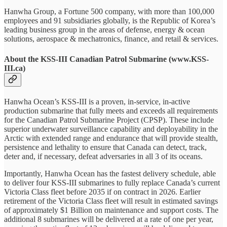
Hanwha Group, a Fortune 500 company, with more than 100,000
employees and 91 subsidiaries globally, is the Republic of Korea’s
leading business group in the areas of defense, energy & ocean
solutions, aerospace & mechatronics, finance, and retail & services.
About the KSS-III Canadian Patrol Submarine (www.KSS-
III.ca)
Hanwha Ocean’s KSS-III is a proven, in-service, in-active
production submarine that fully meets and exceeds all requirements
for the Canadian Patrol Submarine Project (CPSP). These include
superior underwater surveillance capability and deployability in the
Arctic with extended range and endurance that will provide stealth,
persistence and lethality to ensure that Canada can detect, track,
deter and, if necessary, defeat adversaries in all 3 of its oceans.
Importantly, Hanwha Ocean has the fastest delivery schedule, able
to deliver four KSS-III submarines to fully replace Canada’s current
Victoria Class fleet before 2035 if on contract in 2026. Earlier
retirement of the Victoria Class fleet will result in estimated savings
of approximately $1 Billion on maintenance and support costs. The
additional 8 submarines will be delivered at a rate of one per year,