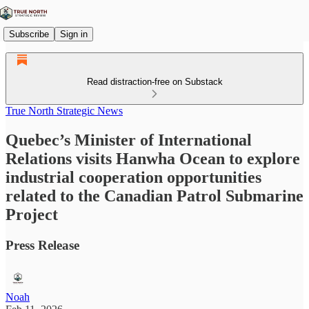
Subscribe
Sign in
Read distraction-free on Substack
True North Strategic News
Quebec’s Minister of International
Relations visits Hanwha Ocean to explore
industrial cooperation opportunities
related to the Canadian Patrol Submarine
Project
Press Release
Noah