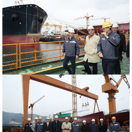
Minister Skeete toured one of the largest and most advanced
shipbuilding facilities in the world, including the active production
line for the KSS-III submarine.
The visit by the Quebec delegation followed recent engagements
and Memorandum of Understanding (MOU) signings between
Hanwha Ocean and Quebec companies, including a MOU with
MDA Space for satellite communications and defence space
cooperation, and with Montréal International for cooperation on
advanced manufacturing, as part of Hanwha’s broader approach to
delivering long-term industrial benefits across Canada.
During the facility tour, Minister Skeete and the Quebec delegation
observed Hanwha Ocean’s highly automated production lines,
including robotic welding systems and smart-yard technologies, as
well as an augmented-reality-enabled painting demonstration
showcasing advanced digital manufacturing capabilities. The
delegation also boarded and toured the KSS-III that was launched
for the Republic of Korea Navy in October 2025 – the exact same
submarine that Hanwha is proposing for the CPSP – gaining
firsthand insight into the submarine’s design, construction process,
and interior systems. Hanwha Ocean highlighted its mature
production capabilities and accelerated delivery capacity,
underscoring its ability to deliver complex naval platforms on budget
and on schedule.