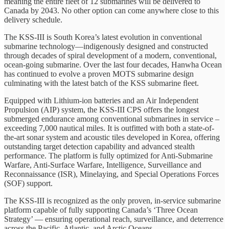
meaning the entire fleet of 12 submarines will be delivered to
Canada by 2043. No other option can come anywhere close to this
delivery schedule.
The KSS-III is South Korea’s latest evolution in conventional
submarine technology—indigenously designed and constructed
through decades of spiral development of a modern, conventional,
ocean-going submarine. Over the last four decades, Hanwha Ocean
has continued to evolve a proven MOTS submarine design
culminating with the latest batch of the KSS submarine ﬂeet.
Equipped with Lithium-ion batteries and an Air Independent
Propulsion (AIP) system, the KSS-III CPS offers the longest
submerged endurance among conventional submarines in service –
exceeding 7,000 nautical miles. It is outfitted with both a state-of-
the-art sonar system and acoustic tiles developed in Korea, offering
outstanding target detection capability and advanced stealth
performance. The platform is fully optimized for Anti-Submarine
Warfare, Anti-Surface Warfare, Intelligence, Surveillance and
Reconnaissance (ISR), Minelaying, and Special Operations Forces
(SOF) support.
The KSS-III is recognized as the only proven, in-service submarine
platform capable of fully supporting Canada’s ‘Three Ocean
Strategy’ — ensuring operational reach, surveillance, and deterrence
across the Pacific, Atlantic, and Arctic Oceans.