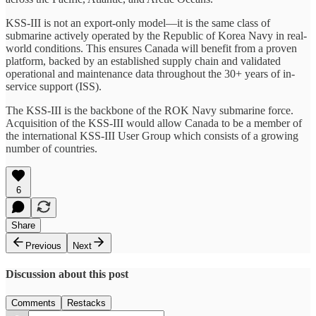
KSS-III is not an export-only model—it is the same class of
submarine actively operated by the Republic of Korea Navy in real-
world conditions. This ensures Canada will benefit from a proven
platform, backed by an established supply chain and validated
operational and maintenance data throughout the 30+ years of in-
service support (ISS).
The KSS-III is the backbone of the ROK Navy submarine force.
Acquisition of the KSS-III would allow Canada to be a member of
the international KSS-III User Group which consists of a growing
number of countries.
6
Share
Previous
Next
Discussion about this post
Comments
Restacks