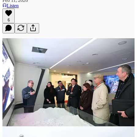
Feb 11, 2026
Listen
6
Discussions focused on localization, workforce integration, sustainment, and
supply-chain participation, linking Quebec’s marine and defence ecosystem
to CPSP
February 11, 2026
Today, Hanwha Ocean was extremely pleased to host the
Honourable Christopher Skeete, Quebec’s Minister of International
Relations, at its shipyard in Geoje, South Korea. During his visit,