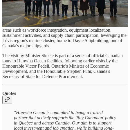
The visit provided an opportunity to discuss potential pathways for
long-term industrial collaboration, with a focus on how Quebec’s
shipbuilding and defence industrial base could be integrated into
Hanwha Ocean’s CPSP industrial framework. Discussions covered
areas such as workforce integration, equipment localization,
sustainment activities, and supply-chain participation, leveraging the
Lévis region's marine cluster, home to Davie Shipbuilding, one of
Canada's major shipyards.
The visit by Minister Skeete is part of a series of official Canadian
tours to Hanwha Ocean facilities, following earlier visits by the
Honourable Victor Fedeli, Ontario's Minister of Economic
Development, and the Honourable Stephen Fuhr, Canada's
Secretary of State for Defence Procurement.
Quotes
"Hanwha Ocean is committed to being a trusted
partner that actively supports the 'Buy Canadian' policy
in Quebec and across Canada. Our aim is to support
local investment and job creation, while building long-