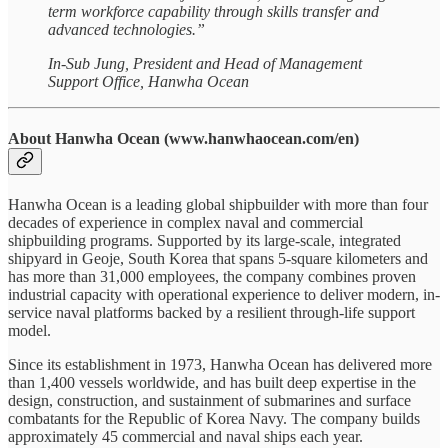
term workforce capability through skills transfer and
advanced technologies.”
In-Sub Jung, President and Head of Management
Support Office, Hanwha Ocean
About Hanwha Ocean (www.hanwhaocean.com/en)
Hanwha Ocean is a leading global shipbuilder with more than four
decades of experience in complex naval and commercial
shipbuilding programs. Supported by its large-scale, integrated
shipyard in Geoje, South Korea that spans 5-square kilometers and
has more than 31,000 employees, the company combines proven
industrial capacity with operational experience to deliver modern, in-
service naval platforms backed by a resilient through-life support
model.
Since its establishment in 1973, Hanwha Ocean has delivered more
than 1,400 vessels worldwide, and has built deep expertise in the
design, construction, and sustainment of submarines and surface
combatants for the Republic of Korea Navy. The company builds
approximately 45 commercial and naval ships each year.