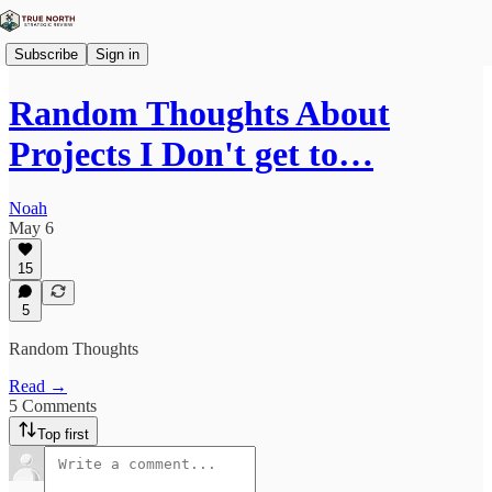
Subscribe
Sign in
Random Thoughts About
Projects I Don't get to…
Noah
May 6
15
5
Random Thoughts
Read →
5 Comments
Top first