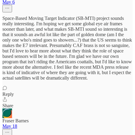
May 6
Space-Based Moving Target Indicator (SB-MTI) project sounds
really interesting. I'm hoping we get some global eye air frames
sooner than later, and what makes SB-MTI sound so interesting is
that it sounds an awful lot like the part of golden dome (am I the
only one who's mind goes to showers...?) that the US seems to think
makes the E7 irrelevant. Presumably CAF brass is not so sanguine,
but I'd love to hear more about what they think the role of space
based sensors will be in the future. I'm glad we have our own
program that isn't riding the Americans coattails, but I'd like to know
more about the alternative. I feel like the recent MDA press release
is kind of indicative of where they are going with it, but I expect the
actual satellites will be dramatically different.
Reply
Share
Fraser Barnes
May 18