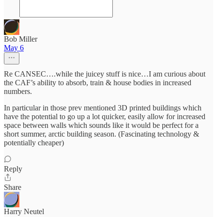
Bob Miller
May 6
Re CANSEC….while the juicey stuff is nice…I am curious about
the CAF’s ability to absorb, train & house bodies in increased
numbers.
In particular in those prev mentioned 3D printed buildings which
have the potential to go up a lot quicker, easily allow for increased
space between walls which sounds like it would be perfect for a
short summer, arctic building season. (Fascinating technology &
potentially cheaper)
Reply
Share
Harry Neutel