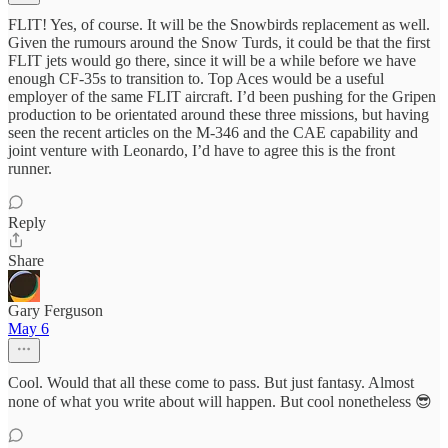
FLIT! Yes, of course. It will be the Snowbirds replacement as well.
Given the rumours around the Snow Turds, it could be that the first
FLIT jets would go there, since it will be a while before we have
enough CF-35s to transition to. Top Aces would be a useful
employer of the same FLIT aircraft. I’d been pushing for the Gripen
production to be orientated around these three missions, but having
seen the recent articles on the M-346 and the CAE capability and
joint venture with Leonardo, I’d have to agree this is the front
runner.
Reply
Share
Gary Ferguson
May 6
Cool. Would that all these come to pass. But just fantasy. Almost
none of what you write about will happen. But cool nonetheless 😎