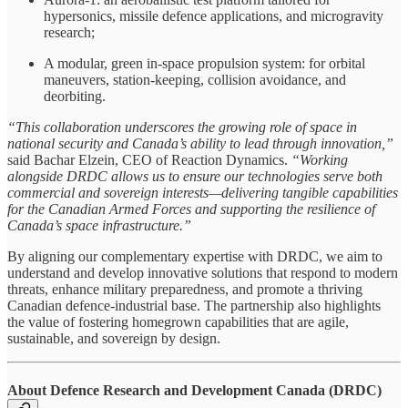
hypersonics, missile defence applications, and microgravity
research;
A modular, green in-space propulsion system: for orbital
maneuvers, station-keeping, collision avoidance, and
deorbiting.
“This collaboration underscores the growing role of space in
national security and Canada’s ability to lead through innovation,”
said Bachar Elzein, CEO of Reaction Dynamics.
“Working
alongside DRDC allows us to ensure our technologies serve both
commercial and sovereign interests—delivering tangible capabilities
for the Canadian Armed Forces and supporting the resilience of
Canada’s space infrastructure.”
By aligning our complementary expertise with DRDC, we aim to
understand and develop innovative solutions that respond to modern
threats, enhance military preparedness, and promote a thriving
Canadian defence-industrial base. The partnership also highlights
the value of fostering homegrown capabilities that are agile,
sustainable, and sovereign by design.
About Defence Research and Development Canada (DRDC)