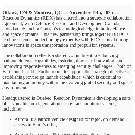
Ottawa, ON & Montreal, QC — November 19th, 2025 —
Reaction Dynamics (RDX) has entered into a strategic collaboration
agreement, with Defence Research and Development Canada,
aimed at advancing Canada’s technological edge in both defence
and space domains. This new partnership brings together DRDC’s
leading science and technology expertise with RDX’s breakthrough
innovations in space transportation and propulsion systems.
The collaboration reflects a shared commitment to enhancing
national defence capabilities, fostering domestic innovation, and
improving responsiveness to emerging security challenges—both on
Earth and in orbit. Furthermore, it supports the strategic objective of
establishing sovereign launch capabilities, which is essential to
maintaining autonomy within the evolving global security and space
environment.
Headquartered in Quebec, Reaction Dynamics is developing a suite
of sustainable, next-generation space transportation systems,
including:
Aurora-8: a launch vehicle designed for rapid, on-demand
access to Earth’s orbit;
Aurora-1: an aeroballistic test platform tailored for