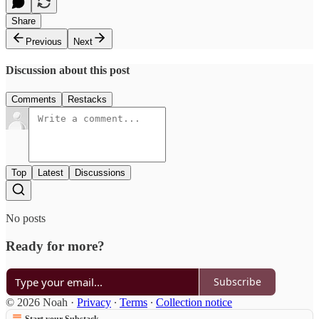
Share
Previous
Next
Discussion about this post
Comments
Restacks
Top
Latest
Discussions
No posts
Ready for more?
Subscribe
© 2026 Noah
·
Privacy
∙
Terms
∙
Collection notice
Start your Substack