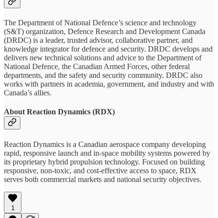
The Department of National Defence’s science and technology
(S&T) organization, Defence Research and Development Canada
(DRDC) is a leader, trusted advisor, collaborative partner, and
knowledge integrator for defence and security. DRDC develops and
delivers new technical solutions and advice to the Department of
National Defence, the Canadian Armed Forces, other federal
departments, and the safety and security community. DRDC also
works with partners in academia, government, and industry and with
Canada’s allies.
About Reaction Dynamics (RDX)
Reaction Dynamics is a Canadian aerospace company developing
rapid, responsive launch and in-space mobility systems powered by
its proprietary hybrid propulsion technology. Focused on building
responsive, non-toxic, and cost-effective access to space, RDX
serves both commercial markets and national security objectives.
1