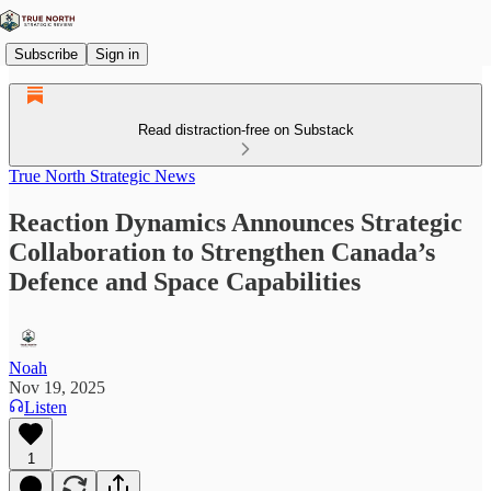
Subscribe
Sign in
Read distraction-free on Substack
True North Strategic News
Reaction Dynamics Announces Strategic
Collaboration to Strengthen Canada’s
Defence and Space Capabilities
Noah
Nov 19, 2025
Listen
1