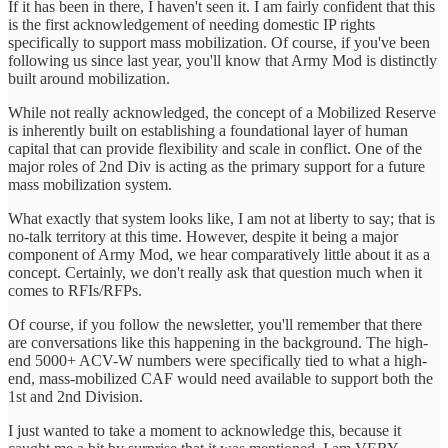
If it has been in there, I haven't seen it. I am fairly confident that this
is the first acknowledgement of needing domestic IP rights
specifically to support mass mobilization. Of course, if you've been
following us since last year, you'll know that Army Mod is distinctly
built around mobilization.
While not really acknowledged, the concept of a Mobilized Reserve
is inherently built on establishing a foundational layer of human
capital that can provide flexibility and scale in conflict. One of the
major roles of 2nd Div is acting as the primary support for a future
mass mobilization system.
What exactly that system looks like, I am not at liberty to say; that is
no-talk territory at this time. However, despite it being a major
component of Army Mod, we hear comparatively little about it as a
concept. Certainly, we don't really ask that question much when it
comes to RFIs/RFPs.
Of course, if you follow the newsletter, you'll remember that there
are conversations like this happening in the background. The high-
end 5000+ ACV-W numbers were specifically tied to what a high-
end, mass-mobilized CAF would need available to support both the
1st and 2nd Division.
I just wanted to take a moment to acknowledge this, because it