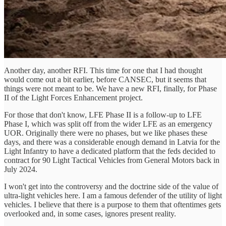
Another day, another RFI. This time for one that I had thought
would come out a bit earlier, before CANSEC, but it seems that
things were not meant to be. We have a new RFI, finally, for Phase
II of the Light Forces Enhancement project.
For those that don't know, LFE Phase II is a follow-up to LFE
Phase I, which was split off from the wider LFE as an emergency
UOR. Originally there were no phases, but we like phases these
days, and there was a considerable enough demand in Latvia for the
Light Infantry to have a dedicated platform that the feds decided to
contract for 90 Light Tactical Vehicles from General Motors back in
July 2024.
I won't get into the controversy and the doctrine side of the value of
ultra-light vehicles here. I am a famous defender of the utility of light
vehicles. I believe that there is a purpose to them that oftentimes gets
overlooked and, in some cases, ignores present reality.