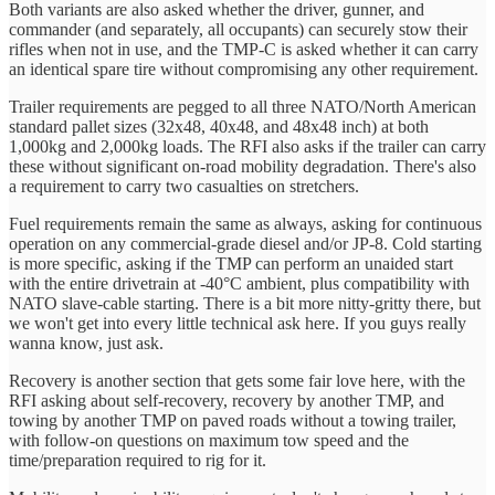
Both variants are also asked whether the driver, gunner, and
commander (and separately, all occupants) can securely stow their
rifles when not in use, and the TMP-C is asked whether it can carry
an identical spare tire without compromising any other requirement.
Trailer requirements are pegged to all three NATO/North American
standard pallet sizes (32x48, 40x48, and 48x48 inch) at both
1,000kg and 2,000kg loads. The RFI also asks if the trailer can carry
these without significant on-road mobility degradation. There's also
a requirement to carry two casualties on stretchers.
Fuel requirements remain the same as always, asking for continuous
operation on any commercial-grade diesel and/or JP-8. Cold starting
is more specific, asking if the TMP can perform an unaided start
with the entire drivetrain at -40°C ambient, plus compatibility with
NATO slave-cable starting. There is a bit more nitty-gritty there, but
we won't get into every little technical ask here. If you guys really
wanna know, just ask.
Recovery is another section that gets some fair love here, with the
RFI asking about self-recovery, recovery by another TMP, and
towing by another TMP on paved roads without a towing trailer,
with follow-on questions on maximum tow speed and the
time/preparation required to rig for it.