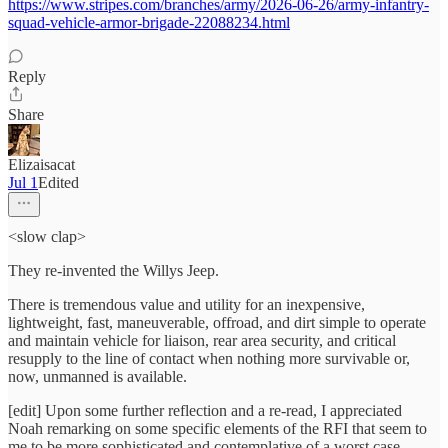
https://www.stripes.com/branches/army/2026-06-26/army-infantry-
squad-vehicle-armor-brigade-22088234.html
Reply
Share
Elizaisacat
Jul 1
Edited
<slow clap>
They re-invented the Willys Jeep.
There is tremendous value and utility for an inexpensive,
lightweight, fast, maneuverable, offroad, and dirt simple to operate
and maintain vehicle for liaison, rear area security, and critical
resupply to the line of contact when nothing more survivable or,
now, unmanned is available.
[edit] Upon some further reflection and a re-read, I appreciated
Noah remarking on some specific elements of the RFI that seem to
me to be more sophisticated and contemplative of a worst case