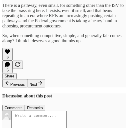
There is a pathway, even small, for something other than the ISV to
take the brass ring here. It exists, even if small, and that bears
repeating in an era where RFIs are increasingly pushing certain
pathways and the Federal government is taking a heavy hand in
choosing procurement outcomes.
So, when something competitive, simple, and generally fair comes
along? I think it deserves a good thumbs up.
9
5
Share
Previous
Next
Discussion about this post
Comments
Restacks