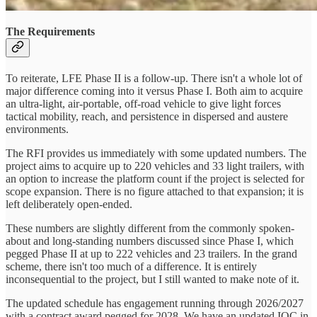
The Requirements
To reiterate, LFE Phase II is a follow-up. There isn't a whole lot of
major difference coming into it versus Phase I. Both aim to acquire
an ultra-light, air-portable, off-road vehicle to give light forces
tactical mobility, reach, and persistence in dispersed and austere
environments.
The RFI provides us immediately with some updated numbers. The
project aims to acquire up to 220 vehicles and 33 light trailers, with
an option to increase the platform count if the project is selected for
scope expansion. There is no figure attached to that expansion; it is
left deliberately open-ended.
These numbers are slightly different from the commonly spoken-
about and long-standing numbers discussed since Phase I, which
pegged Phase II at up to 222 vehicles and 23 trailers. In the grand
scheme, there isn't too much of a difference. It is entirely
inconsequential to the project, but I still wanted to make note of it.
The updated schedule has engagement running through 2026/2027
with a contract award pegged for 2028. We have an updated IOC in