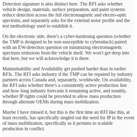
Detection signature is also distinct here. The RFI asks whether
vehicle design, materials, surface preparation, and paint systems
reduce detection across the full electromagnetic and electro-optic
spectrum, and separately asks for the external noise profile and the
test methodology used to establish it.
On the electronic side, there's a cyber-hardening question (whether
the TMP is designed to be non-susceptible to cyberattack) paired
with an EW-detection question on minimizing electromagnetic
spectrum emissions from the vehicle itself. We won't get deep into
that here, but we will acknowledge it is there.
Maintainability and Availability get pushed harder than in earlier
RFIs. The RFI asks industry if the TMP can be repaired by industry
partners across Canada and, separately, worldwide. On availability,
the RFI asks whether there's a consistently active production line
and how long industry forecasts it remaining active, and notably,
whether IP rights could be provided to allow mass production
through alternate OEMs during mass mobilization.
Maybe I have missed it, but this is the first time an RFI like this, at
least recently, has specifically singled out the need for IP in the event
of mass mobilization, specifically as it pertains to scalable
production in conflict.