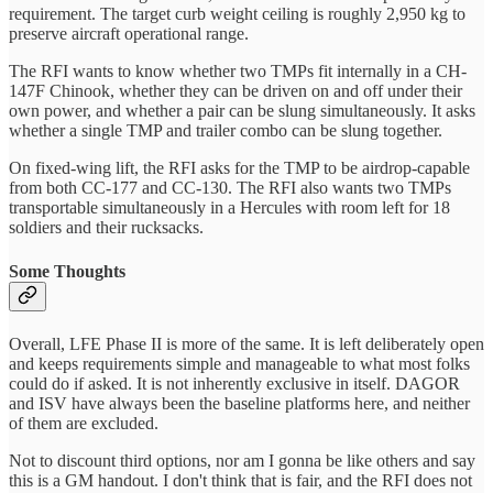
requirement. The target curb weight ceiling is roughly 2,950 kg to
preserve aircraft operational range.
The RFI wants to know whether two TMPs fit internally in a CH-
147F Chinook, whether they can be driven on and off under their
own power, and whether a pair can be slung simultaneously. It asks
whether a single TMP and trailer combo can be slung together.
On fixed-wing lift, the RFI asks for the TMP to be airdrop-capable
from both CC-177 and CC-130. The RFI also wants two TMPs
transportable simultaneously in a Hercules with room left for 18
soldiers and their rucksacks.
Some Thoughts
Overall, LFE Phase II is more of the same. It is left deliberately open
and keeps requirements simple and manageable to what most folks
could do if asked. It is not inherently exclusive in itself. DAGOR
and ISV have always been the baseline platforms here, and neither
of them are excluded.
Not to discount third options, nor am I gonna be like others and say
this is a GM handout. I don't think that is fair, and the RFI does not