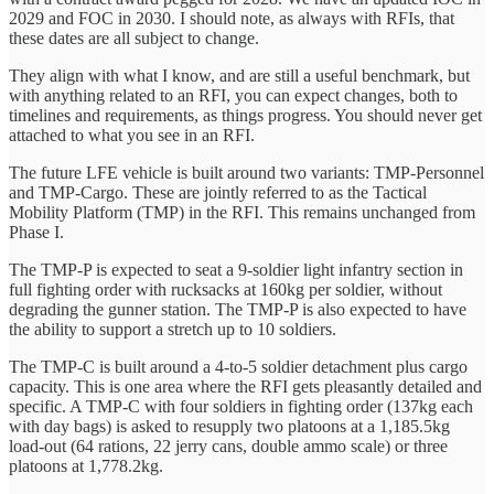
2029 and FOC in 2030. I should note, as always with RFIs, that
these dates are all subject to change.
They align with what I know, and are still a useful benchmark, but
with anything related to an RFI, you can expect changes, both to
timelines and requirements, as things progress. You should never get
attached to what you see in an RFI.
The future LFE vehicle is built around two variants: TMP-Personnel
and TMP-Cargo. These are jointly referred to as the Tactical
Mobility Platform (TMP) in the RFI. This remains unchanged from
Phase I.
The TMP-P is expected to seat a 9-soldier light infantry section in
full fighting order with rucksacks at 160kg per soldier, without
degrading the gunner station. The TMP-P is also expected to have
the ability to support a stretch up to 10 soldiers.
The TMP-C is built around a 4-to-5 soldier detachment plus cargo
capacity. This is one area where the RFI gets pleasantly detailed and
specific. A TMP-C with four soldiers in fighting order (137kg each
with day bags) is asked to resupply two platoons at a 1,185.5kg
load-out (64 rations, 22 jerry cans, double ammo scale) or three
platoons at 1,778.2kg.