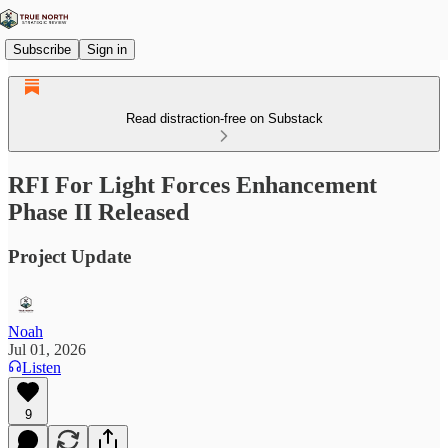
Subscribe
Sign in
Read distraction-free on Substack
RFI For Light Forces Enhancement
Phase II Released
Project Update
Noah
Jul 01, 2026
Listen
9