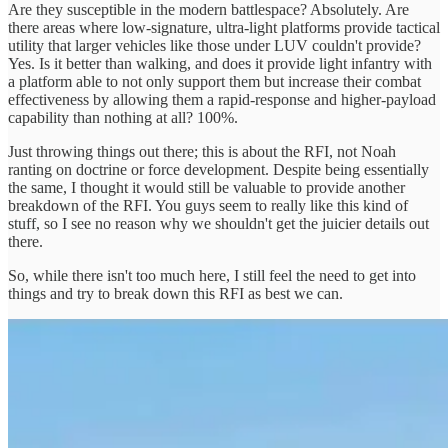
Are they susceptible in the modern battlespace? Absolutely. Are
there areas where low-signature, ultra-light platforms provide tactical
utility that larger vehicles like those under LUV couldn't provide?
Yes. Is it better than walking, and does it provide light infantry with
a platform able to not only support them but increase their combat
effectiveness by allowing them a rapid-response and higher-payload
capability than nothing at all? 100%.
Just throwing things out there; this is about the RFI, not Noah
ranting on doctrine or force development. Despite being essentially
the same, I thought it would still be valuable to provide another
breakdown of the RFI. You guys seem to really like this kind of
stuff, so I see no reason why we shouldn't get the juicier details out
there.
So, while there isn't too much here, I still feel the need to get into
things and try to break down this RFI as best we can.