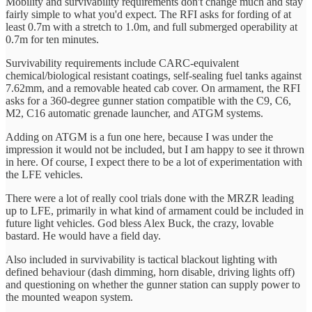
Mobility and survivability requirements don't change much and stay
fairly simple to what you'd expect. The RFI asks for fording of at
least 0.7m with a stretch to 1.0m, and full submerged operability at
0.7m for ten minutes.
Survivability requirements include CARC-equivalent
chemical/biological resistant coatings, self-sealing fuel tanks against
7.62mm, and a removable heated cab cover. On armament, the RFI
asks for a 360-degree gunner station compatible with the C9, C6,
M2, C16 automatic grenade launcher, and ATGM systems.
Adding on ATGM is a fun one here, because I was under the
impression it would not be included, but I am happy to see it thrown
in here. Of course, I expect there to be a lot of experimentation with
the LFE vehicles.
There were a lot of really cool trials done with the MRZR leading
up to LFE, primarily in what kind of armament could be included in
future light vehicles. God bless Alex Buck, the crazy, lovable
bastard. He would have a field day.
Also included in survivability is tactical blackout lighting with
defined behaviour (dash dimming, horn disable, driving lights off)
and questioning on whether the gunner station can supply power to
the mounted weapon system.