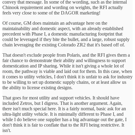
convey that message. In some of the wording, such as the internal
Chinook requirement and wording on weights, the RFI actually
feels very close to some of the DAGOR marketing!
Of course, GM does maintain an advantage here on the
maintainability and domestic aspect, with an already established
precedent with Phase I, a domestic manufacturing footprint that
could be leveraged if they bite the bullet, and a large, robust supply
chain leveraging the existing Colorado ZR2 that it's based off of.
That doesn't exclude people from Polaris, and the RFI gives them a
fair chance to demonstrate their ability and willingness to support
domestication and IP sharing. While it isn't giving a whole lot of
room, the pathway is viable and laid out for them. In this case, when
it comes to utility vehicles, I don't think it is unfair to ask for industry
to be willing to set up domestic supply chains, or at least allow us
the ability to license existing designs.
That goes for most utility and support vehicles. It should have
included Zetros, but I digress. That is another argument. Again,
there isn't much special here. It is a fairly normal, basic ask for an
ultra-light utility vehicle. It is minimally different to Phase I, and
while I do believe one supplier has a big advantage out the gate, I
don't think it is fair to conflate that to the RFI being restrictive. It
isn't.