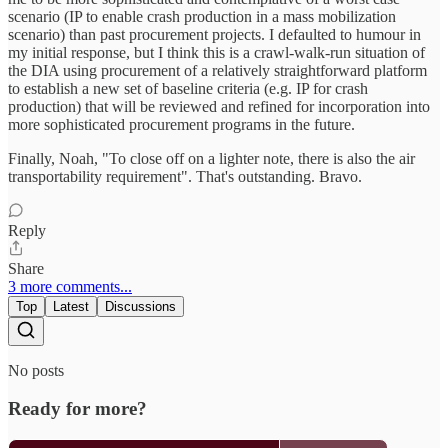
scenario (IP to enable crash production in a mass mobilization
scenario) than past procurement projects. I defaulted to humour in
my initial response, but I think this is a crawl-walk-run situation of
the DIA using procurement of a relatively straightforward platform
to establish a new set of baseline criteria (e.g. IP for crash
production) that will be reviewed and refined for incorporation into
more sophisticated procurement programs in the future.
Finally, Noah, "To close off on a lighter note, there is also the air
transportability requirement". That's outstanding. Bravo.
Reply
Share
3 more comments...
Top
Latest
Discussions
No posts
Ready for more?