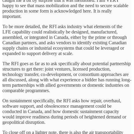
caught me a bit by surprise that it was mentioned. I am VERY
happy to see that mass mobilization and the need to secure scalable
production in some form is acknowledged here. It is really
important.
To be more detailed, the RFI asks industry what elements of the
LFE capability could realistically be designed, manufactured,
assembled, or integrated in Canada, either by the prime or through
Canadian partners, and asks vendors to identify existing Canadian
supply chains or industrial ecosystems that could be leveraged or
expanded to support delivery at scale.
The RFI goes as far as to ask specifically about potential partnership
structures to get there: joint ventures, licensed production,
technology transfer, co-development, or consortium approaches are
all discussed, along with what experience a bidder has running long-
term partnerships with allied governments or domestic industries on
comparable programmes.
On sustainment specifically, the RFI asks how repair, overhaul,
software support, and obsolescence management could be
conducted in Canada, and how domestic sustainment capacity
would improve readiness during periods of heightened demand or
geopolitical disruption.
To close off on a lighter note, there is also the air transportability