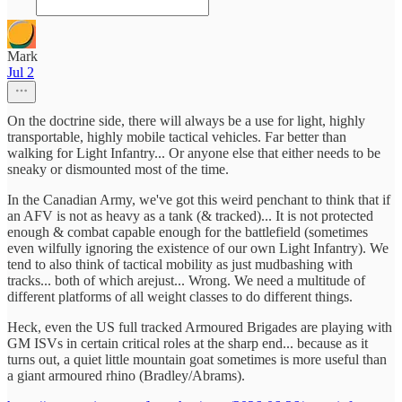
Mark
Jul 2
On the doctrine side, there will always be a use for light, highly
transportable, highly mobile tactical vehicles. Far better than
walking for Light Infantry... Or anyone else that either needs to be
sneaky or dismounted most of the time.
In the Canadian Army, we've got this weird penchant to think that if
an AFV is not as heavy as a tank (& tracked)... It is not protected
enough & combat capable enough for the battlefield (sometimes
even wilfully ignoring the existence of our own Light Infantry). We
tend to also think of tactical mobility as just mudbashing with
tracks... both of which arejust... Wrong. We need a multitude of
different platforms of all weight classes to do different things.
Heck, even the US full tracked Armoured Brigades are playing with
GM ISVs in certain critical roles at the sharp end... because as it
turns out, a quiet little mountain goat sometimes is more useful than
a giant armoured rhino (Bradley/Abrams).