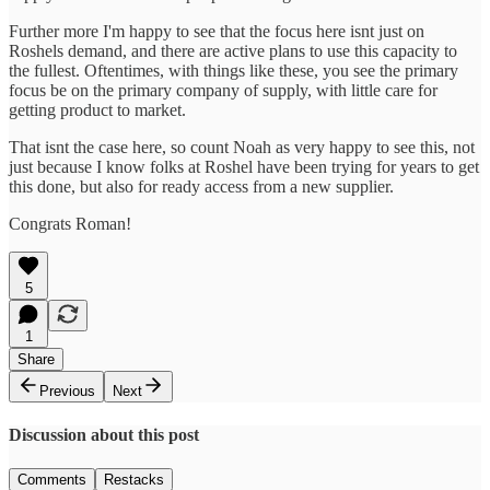
Further more I'm happy to see that the focus here isnt just on
Roshels demand, and there are active plans to use this capacity to
the fullest. Oftentimes, with things like these, you see the primary
focus be on the primary company of supply, with little care for
getting product to market.
That isnt the case here, so count Noah as very happy to see this, not
just because I know folks at Roshel have been trying for years to get
this done, but also for ready access from a new supplier.
Congrats Roman!
5
1
Share
Previous
Next
Discussion about this post
Comments
Restacks