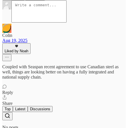
Colin
Aug 19, 2025
Liked by Noah
Coupled with Seaspan recent agreement to use Canadian steel as
well, things are looking better on having a fully integrated and
national supply chain.
Reply
Share
Top
Latest
Discussions
No posts