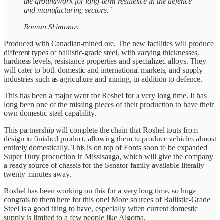
the groundwork for long-term resilience in the defence
and manufacturing sectors,"
Roman Shimonov
Produced with Canadian-mined ore, The new facilities will produce
different types of ballistic-grade steel, with varying thicknesses,
hardness levels, resistance properties and specialized alloys. They
will cater to both domestic and international markets, and supply
industries such as agriculture and mining, in addition to defence.
This has been a major want for Roshel for a very long time. It has
long been one of the missing pieces of their production to have their
own domestic steel capability.
This partnership will complete the chain that Roshel touts from
design to finished product, allowing them to produce vehicles almost
entirely domestically. This is on top of Fords soon to be expanded
Super Duty production in Missisauga, which will give the company
a ready source of chassis for the Senator family available literally
twenty minutes away.
Roshel has been working on this for a very long time, so huge
congrats to them here for this one! More sources of Ballistic-Grade
Steel is a good thing to have, especially when current domestic
supply is limited to a few people like Algoma.