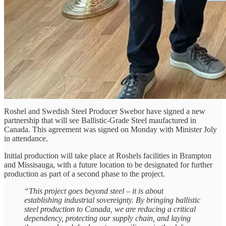
Roshel and Swedish Steel Producer Swebor have signed a new
partnership that will see Ballistic-Grade Steel maufactured in
Canada. This agreement was signed on Monday with Minister Joly
in attendance.
Initial production will take place at Roshels facilities in Brampton
and Missisauga, with a future location to be designated for further
production as part of a second phase to the project.
“This project goes beyond steel – it is about
establishing industrial sovereignty. By bringing ballistic
steel production to Canada, we are reducing a critical
dependency, protecting our supply chain, and laying