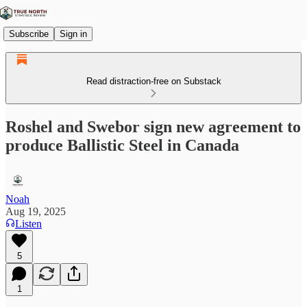
Subscribe
Sign in
Read distraction-free on Substack
Roshel and Swebor sign new agreement to
produce Ballistic Steel in Canada
Noah
Aug 19, 2025
Listen
5
1