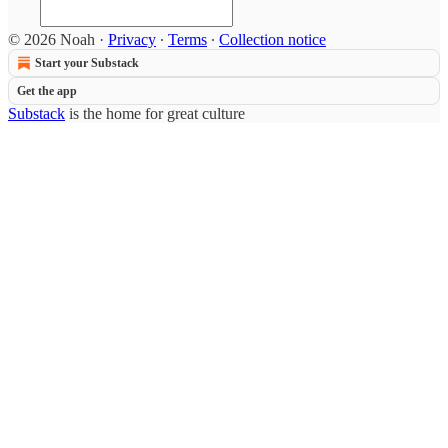
© 2026 Noah
·
Privacy
∙
Terms
∙
Collection notice
Start your Substack
Get the app
Substack
is the home for great culture