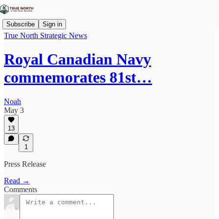
Subscribe
Sign in
True North Strategic News
Royal Canadian Navy
commemorates 81st…
Noah
May 3
13
1
Press Release
Read →
Comments