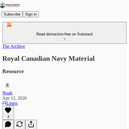
Subscribe
Sign in
Read distraction-free on Substack
The Archive
Royal Canadian Navy Material
Resource
Noah
Apr 12, 2026
Listen
3