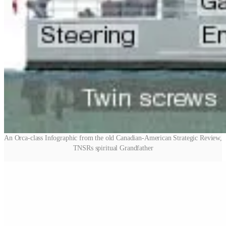
An Orca-class Infographic from the old Canadian-American Strategic Review,
TNSRs spiritual Grandfather