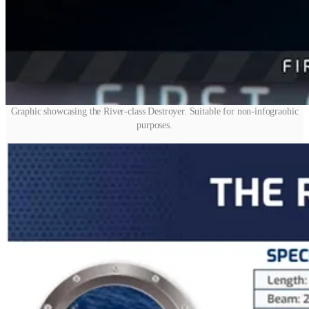
Graphic showcasing the River-class Destroyer. Suitable for non-infograohic
purposes.