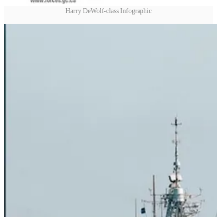
Harry DeWolf-class Infographic