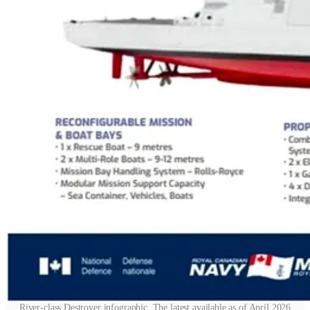
River-class Destroyer infographic. The latest available as of April 2026