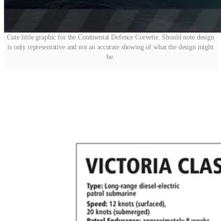
Cute little graphic for the Continental Defence Corvette. Should note design
is only representative and not an accurate showing of what the design might
be.