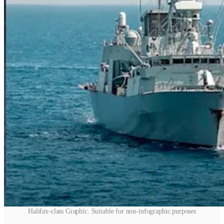
Halifax-class Graphic. Suitable for non-infographic purposes