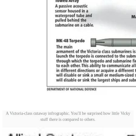
A Victoria-class cutaway infrographic. You'll be surprised how little Vicky
stuff there is compared to others.