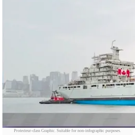
Protecteur-class Graphic. Suitable for non-infographic purposes.