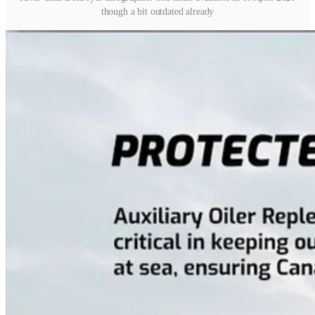
though a bit outdated already