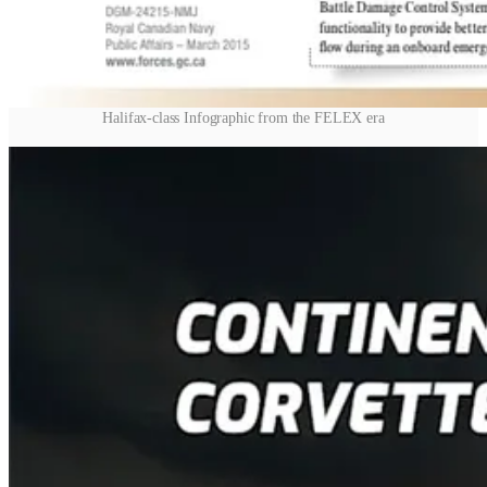
Halifax-class Infographic from the FELEX era