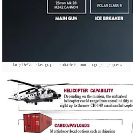
Harry DeWolf-class graphic. Suitable for non-infographic purposes