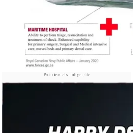
Protecteur-class Infographic