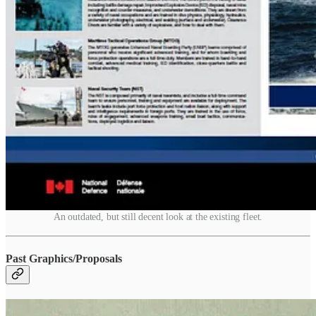
An outdated, but still decent look at the existing fleet.
Past Graphics/Proposals