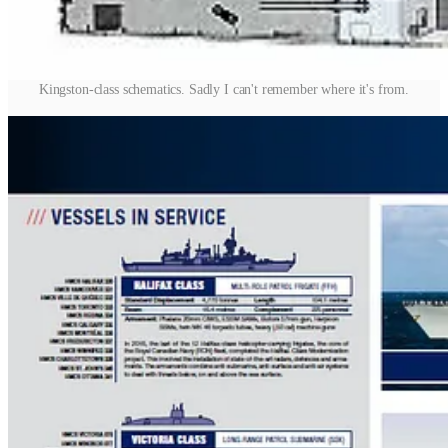
Kingston-class schematics. Sadly I can't remember where it's from.