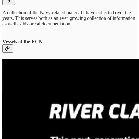
2
A collection of the Navy-related material I have collected over the
years. This serves both as an ever-growing collection of information
as well as historical documentation.
Vessels of the RCN