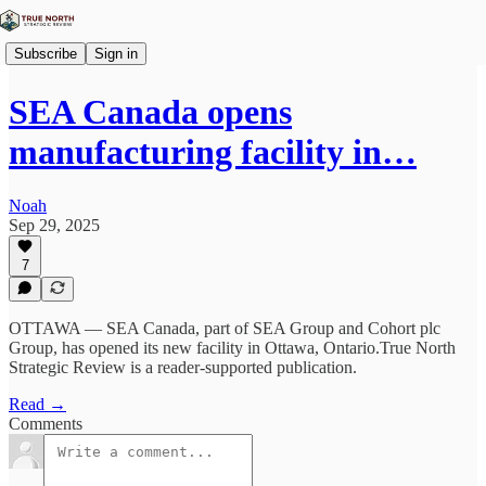
Subscribe
Sign in
SEA Canada opens
manufacturing facility in…
Noah
Sep 29, 2025
7
OTTAWA — SEA Canada, part of SEA Group and Cohort plc
Group, has opened its new facility in Ottawa, Ontario.True North
Strategic Review is a reader-supported publication.
Read →
Comments