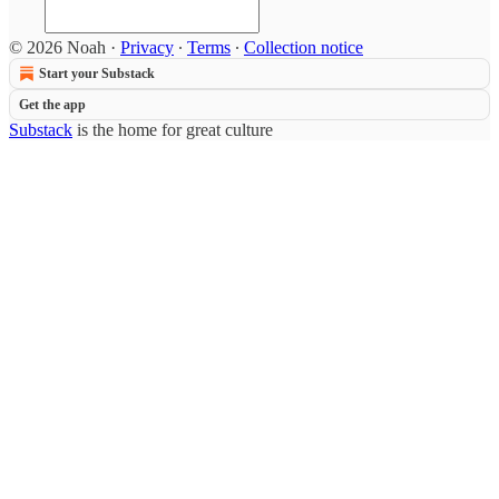
© 2026 Noah
·
Privacy
∙
Terms
∙
Collection notice
Start your Substack
Get the app
Substack
is the home for great culture