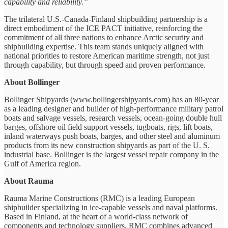
capability and reliability.”
The trilateral U.S.-Canada-Finland shipbuilding partnership is a
direct embodiment of the ICE PACT initiative, reinforcing the
commitment of all three nations to enhance Arctic security and
shipbuilding expertise. This team stands uniquely aligned with
national priorities to restore American maritime strength, not just
through capability, but through speed and proven performance.
About Bollinger
Bollinger Shipyards (www.bollingershipyards.com) has an 80-year
as a leading designer and builder of high-performance military patrol
boats and salvage vessels, research vessels, ocean-going double hull
barges, offshore oil field support vessels, tugboats, rigs, lift boats,
inland waterways push boats, barges, and other steel and aluminum
products from its new construction shipyards as part of the U. S.
industrial base. Bollinger is the largest vessel repair company in the
Gulf of America region.
About Rauma
Rauma Marine Constructions (RMC) is a leading European
shipbuilder specializing in ice-capable vessels and naval platforms.
Based in Finland, at the heart of a world-class network of
components and technology suppliers, RMC combines advanced