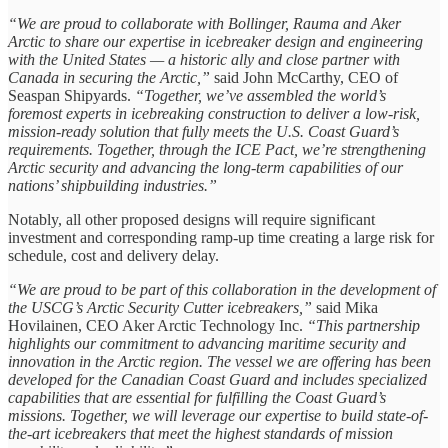
“We are proud to collaborate with Bollinger, Rauma and Aker
Arctic to share our expertise in icebreaker design and engineering
with the United States — a historic ally and close partner with
Canada in securing the Arctic,”
said John McCarthy, CEO of
Seaspan Shipyards.
“Together, we’ve assembled the world’s
foremost experts in icebreaking construction to deliver a low-risk,
mission-ready solution that fully meets the U.S. Coast Guard’s
requirements. Together, through the ICE Pact, we’re strengthening
Arctic security and advancing the long-term capabilities of our
nations’ shipbuilding industries.”
Notably, all other proposed designs will require significant
investment and corresponding ramp-up time creating a large risk for
schedule, cost and delivery delay.
“We are proud to be part of this collaboration in the development of
the USCG’s Arctic Security Cutter icebreakers,”
said Mika
Hovilainen, CEO Aker Arctic Technology Inc.
“This partnership
highlights our commitment to advancing maritime security and
innovation in the Arctic region. The vessel we are offering has been
developed for the Canadian Coast Guard and includes specialized
capabilities that are essential for fulfilling the Coast Guard’s
missions. Together, we will leverage our expertise to build state-of-
the-art icebreakers that meet the highest standards of mission