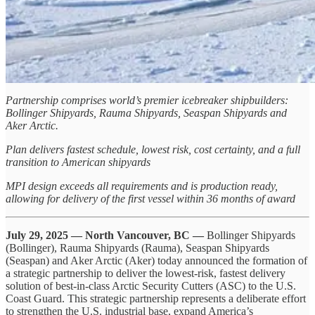
Partnership comprises world’s premier icebreaker shipbuilders:
Bollinger Shipyards, Rauma Shipyards, Seaspan Shipyards and
Aker Arctic.
Plan delivers fastest schedule, lowest risk, cost certainty, and a full
transition to American shipyards
MPI design exceeds all requirements and is production ready,
allowing for delivery of the first vessel within 36 months of award
July 29, 2025 — North Vancouver, BC —
Bollinger Shipyards
(Bollinger), Rauma Shipyards (Rauma), Seaspan Shipyards
(Seaspan) and Aker Arctic (Aker) today announced the formation of
a strategic partnership to deliver the lowest-risk, fastest delivery
solution of best-in-class Arctic Security Cutters (ASC) to the U.S.
Coast Guard. This strategic partnership represents a deliberate effort
to strengthen the U.S. industrial base, expand America’s