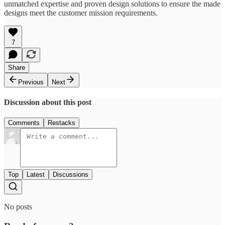
unmatched expertise and proven design solutions to ensure the made
designs meet the customer mission requirements.
7
Share
Previous
Next
Discussion about this post
Comments
Restacks
Top
Latest
Discussions
No posts