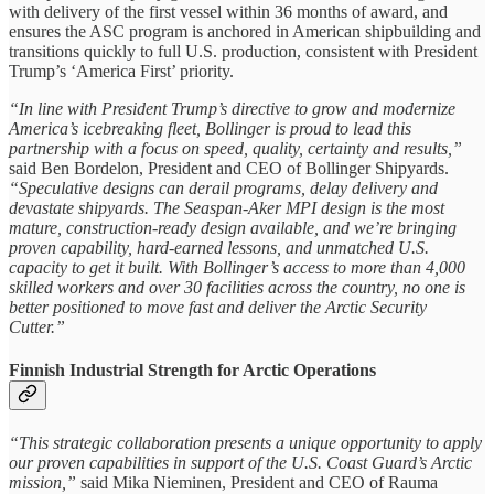
with delivery of the first vessel within 36 months of award, and
ensures the ASC program is anchored in American shipbuilding and
transitions quickly to full U.S. production, consistent with President
Trump’s ‘America First’ priority.
“In line with President Trump’s directive to grow and modernize
America’s icebreaking fleet, Bollinger is proud to lead this
partnership with a focus on speed, quality, certainty and results,”
said Ben Bordelon, President and CEO of Bollinger Shipyards.
“Speculative designs can derail programs, delay delivery and
devastate shipyards. The Seaspan-Aker MPI design is the most
mature, construction-ready design available, and we’re bringing
proven capability, hard-earned lessons, and unmatched U.S.
capacity to get it built. With Bollinger’s access to more than 4,000
skilled workers and over 30 facilities across the country, no one is
better positioned to move fast and deliver the Arctic Security
Cutter.”
Finnish Industrial Strength for Arctic Operations
“This strategic collaboration presents a unique opportunity to apply
our proven capabilities in support of the U.S. Coast Guard’s Arctic
mission,”
said Mika Nieminen, President and CEO of Rauma