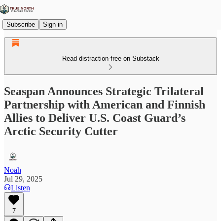
Subscribe
Sign in
Read distraction-free on Substack
Seaspan Announces Strategic Trilateral
Partnership with American and Finnish
Allies to Deliver U.S. Coast Guard’s
Arctic Security Cutter
Noah
Jul 29, 2025
Listen
7