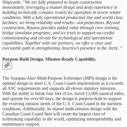
Shipyards.
“We are fully prepared to begin construction
immediately, leveraging a mature design and deep experience in
building technically complex vessels for operation in severe winter
conditions. With a fully operational production line and world-class
facilities, we bring reliability and results—not projections. Beyond
construction, Rauma provides added value through crew training,
bridge simulator programs, and ice trials to support successful
commissioning and elevate the technological and operational
capabilities. Together with our partners, we offer a clear and
executable path to strengthening America’s presence in the Arctic.”
Purpose-Built Design. Mission-Ready Capability.
The Seaspan-Aker Multi-Purpose Icebreaker (MPI) design is the
optimal design to meet U.S. Coast Guard requirements as it exceeds
all ASC requirements and supports all eleven statutory missions.
With the ability to break four feet of ice, travel 12,000 nautical miles,
and operate for over 60 days, the design is purpose-built to support
the evolving mission needs of the U.S. Coast Guard in the harshest
conditions. Additionally, its shared multi-mission design with the
Canadian Coast Guard fleet will create the largest class of
icebreaking capability in the world, optimizing interoperability and
maintenance support.