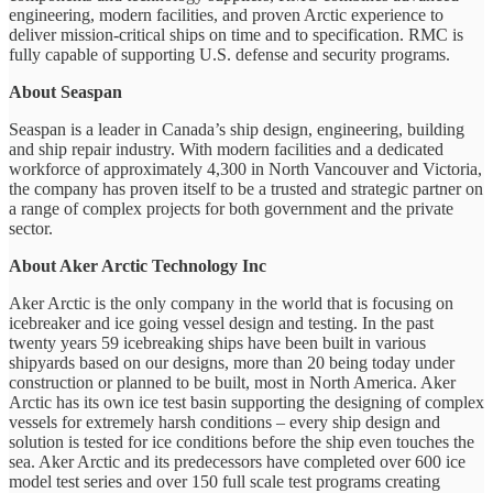
engineering, modern facilities, and proven Arctic experience to
deliver mission-critical ships on time and to specification. RMC is
fully capable of supporting U.S. defense and security programs.
About Seaspan
Seaspan is a leader in Canada’s ship design, engineering, building
and ship repair industry. With modern facilities and a dedicated
workforce of approximately 4,300 in North Vancouver and Victoria,
the company has proven itself to be a trusted and strategic partner on
a range of complex projects for both government and the private
sector.
About Aker Arctic Technology Inc
Aker Arctic is the only company in the world that is focusing on
icebreaker and ice going vessel design and testing. In the past
twenty years 59 icebreaking ships have been built in various
shipyards based on our designs, more than 20 being today under
construction or planned to be built, most in North America. Aker
Arctic has its own ice test basin supporting the designing of complex
vessels for extremely harsh conditions – every ship design and
solution is tested for ice conditions before the ship even touches the
sea. Aker Arctic and its predecessors have completed over 600 ice
model test series and over 150 full scale test programs creating