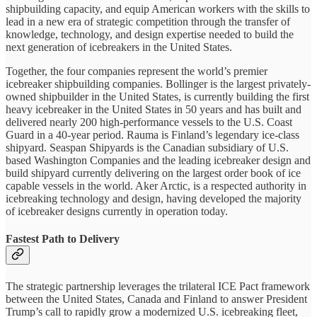
shipbuilding capacity, and equip American workers with the skills to
lead in a new era of strategic competition through the transfer of
knowledge, technology, and design expertise needed to build the
next generation of icebreakers in the United States.
Together, the four companies represent the world’s premier
icebreaker shipbuilding companies. Bollinger is the largest privately-
owned shipbuilder in the United States, is currently building the first
heavy icebreaker in the United States in 50 years and has built and
delivered nearly 200 high-performance vessels to the U.S. Coast
Guard in a 40-year period. Rauma is Finland’s legendary ice-class
shipyard. Seaspan Shipyards is the Canadian subsidiary of U.S.
based Washington Companies and the leading icebreaker design and
build shipyard currently delivering on the largest order book of ice
capable vessels in the world. Aker Arctic, is a respected authority in
icebreaking technology and design, having developed the majority
of icebreaker designs currently in operation today.
Fastest Path to Delivery
The strategic partnership leverages the trilateral ICE Pact framework
between the United States, Canada and Finland to answer President
Trump’s call to rapidly grow a modernized U.S. icebreaking fleet,