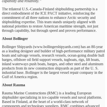
capability and reliability.”
The trilateral U.S.-Canada-Finland shipbuilding partnership is a
direct embodiment of the ICE PACT initiative, reinforcing the
commitment of all three nations to enhance Arctic security and
shipbuilding expertise. This team stands uniquely aligned with
national priorities to restore American maritime strength, not just
through capability, but through speed and proven performance.
About Bollinger
Bollinger Shipyards (www.bollingershipyards.com) has an 80-year
as a leading designer and builder of high-performance military patrol
boats and salvage vessels, research vessels, ocean-going double hull
barges, offshore oil field support vessels, tugboats, rigs, lift boats,
inland waterways push boats, barges, and other steel and aluminum
products from its new construction shipyards as part of the U. S.
industrial base. Bollinger is the largest vessel repair company in the
Gulf of America region.
About Rauma
Rauma Marine Constructions (RMC) is a leading European
shipbuilder specializing in ice-capable vessels and naval platforms.
Based in Finland, at the heart of a world-class network of
components and technology suppliers, RMC combines advanced