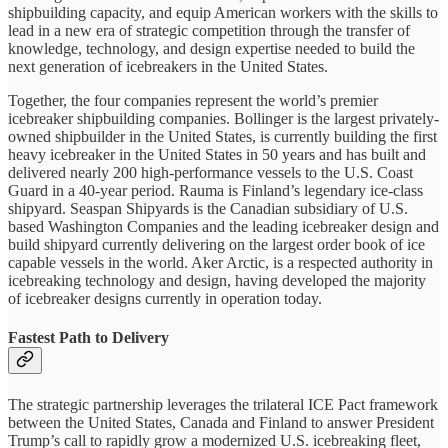
shipbuilding capacity, and equip American workers with the skills to
lead in a new era of strategic competition through the transfer of
knowledge, technology, and design expertise needed to build the
next generation of icebreakers in the United States.
Together, the four companies represent the world’s premier
icebreaker shipbuilding companies. Bollinger is the largest privately-
owned shipbuilder in the United States, is currently building the first
heavy icebreaker in the United States in 50 years and has built and
delivered nearly 200 high-performance vessels to the U.S. Coast
Guard in a 40-year period. Rauma is Finland’s legendary ice-class
shipyard. Seaspan Shipyards is the Canadian subsidiary of U.S.
based Washington Companies and the leading icebreaker design and
build shipyard currently delivering on the largest order book of ice
capable vessels in the world. Aker Arctic, is a respected authority in
icebreaking technology and design, having developed the majority
of icebreaker designs currently in operation today.
Fastest Path to Delivery
The strategic partnership leverages the trilateral ICE Pact framework
between the United States, Canada and Finland to answer President
Trump’s call to rapidly grow a modernized U.S. icebreaking fleet,