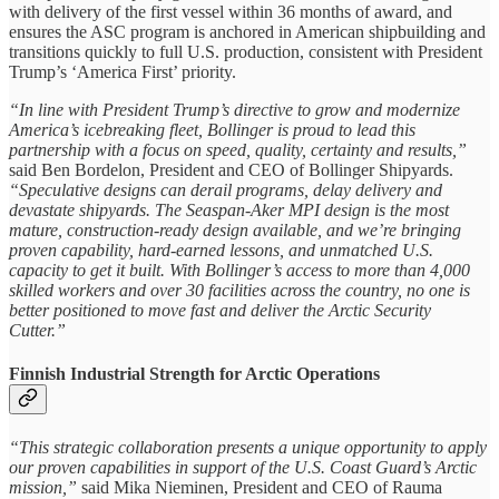
with delivery of the first vessel within 36 months of award, and
ensures the ASC program is anchored in American shipbuilding and
transitions quickly to full U.S. production, consistent with President
Trump’s ‘America First’ priority.
“In line with President Trump’s directive to grow and modernize
America’s icebreaking fleet, Bollinger is proud to lead this
partnership with a focus on speed, quality, certainty and results,”
said Ben Bordelon, President and CEO of Bollinger Shipyards.
“Speculative designs can derail programs, delay delivery and
devastate shipyards. The Seaspan-Aker MPI design is the most
mature, construction-ready design available, and we’re bringing
proven capability, hard-earned lessons, and unmatched U.S.
capacity to get it built. With Bollinger’s access to more than 4,000
skilled workers and over 30 facilities across the country, no one is
better positioned to move fast and deliver the Arctic Security
Cutter.”
Finnish Industrial Strength for Arctic Operations
“This strategic collaboration presents a unique opportunity to apply
our proven capabilities in support of the U.S. Coast Guard’s Arctic
mission,”
said Mika Nieminen, President and CEO of Rauma