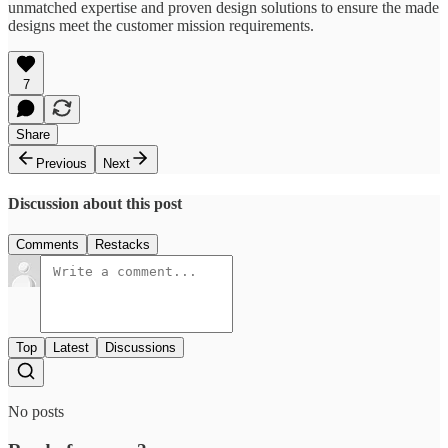
unmatched expertise and proven design solutions to ensure the made
designs meet the customer mission requirements.
7
Share
Previous
Next
Discussion about this post
Comments
Restacks
Top
Latest
Discussions
No posts