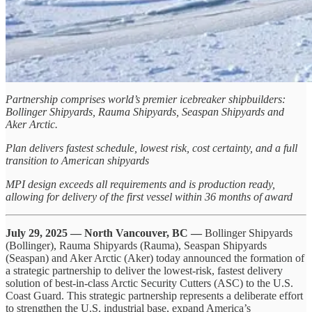
Partnership comprises world’s premier icebreaker shipbuilders:
Bollinger Shipyards, Rauma Shipyards, Seaspan Shipyards and
Aker Arctic.
Plan delivers fastest schedule, lowest risk, cost certainty, and a full
transition to American shipyards
MPI design exceeds all requirements and is production ready,
allowing for delivery of the first vessel within 36 months of award
July 29, 2025 — North Vancouver, BC —
Bollinger Shipyards
(Bollinger), Rauma Shipyards (Rauma), Seaspan Shipyards
(Seaspan) and Aker Arctic (Aker) today announced the formation of
a strategic partnership to deliver the lowest-risk, fastest delivery
solution of best-in-class Arctic Security Cutters (ASC) to the U.S.
Coast Guard. This strategic partnership represents a deliberate effort
to strengthen the U.S. industrial base, expand America’s