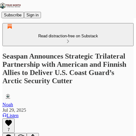
Subscribe
Sign in
Read distraction-free on Substack
Seaspan Announces Strategic Trilateral
Partnership with American and Finnish
Allies to Deliver U.S. Coast Guard’s
Arctic Security Cutter
Noah
Jul 29, 2025
Listen
7