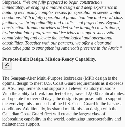
Shipyards.
“We are fully prepared to begin construction
immediately, leveraging a mature design and deep experience in
building technically complex vessels for operation in severe winter
conditions. With a fully operational production line and world-class
facilities, we bring reliability and results—not projections. Beyond
construction, Rauma provides added value through crew training,
bridge simulator programs, and ice trials to support successful
commissioning and elevate the technological and operational
capabilities. Together with our partners, we offer a clear and
executable path to strengthening America’s presence in the Arctic.”
Purpose-Built Design. Mission-Ready Capability.
The Seaspan-Aker Multi-Purpose Icebreaker (MPI) design is the
optimal design to meet U.S. Coast Guard requirements as it exceeds
all ASC requirements and supports all eleven statutory missions.
With the ability to break four feet of ice, travel 12,000 nautical miles,
and operate for over 60 days, the design is purpose-built to support
the evolving mission needs of the U.S. Coast Guard in the harshest
conditions. Additionally, its shared multi-mission design with the
Canadian Coast Guard fleet will create the largest class of
icebreaking capability in the world, optimizing interoperability and
maintenance support.