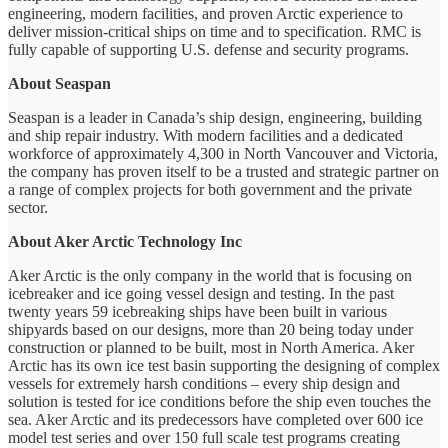
engineering, modern facilities, and proven Arctic experience to
deliver mission-critical ships on time and to specification. RMC is
fully capable of supporting U.S. defense and security programs.
About Seaspan
Seaspan is a leader in Canada’s ship design, engineering, building
and ship repair industry. With modern facilities and a dedicated
workforce of approximately 4,300 in North Vancouver and Victoria,
the company has proven itself to be a trusted and strategic partner on
a range of complex projects for both government and the private
sector.
About Aker Arctic Technology Inc
Aker Arctic is the only company in the world that is focusing on
icebreaker and ice going vessel design and testing. In the past
twenty years 59 icebreaking ships have been built in various
shipyards based on our designs, more than 20 being today under
construction or planned to be built, most in North America. Aker
Arctic has its own ice test basin supporting the designing of complex
vessels for extremely harsh conditions – every ship design and
solution is tested for ice conditions before the ship even touches the
sea. Aker Arctic and its predecessors have completed over 600 ice
model test series and over 150 full scale test programs creating