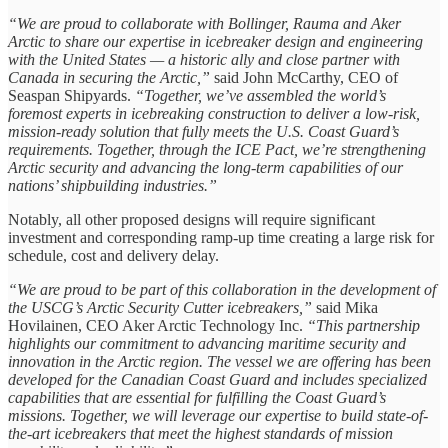
“We are proud to collaborate with Bollinger, Rauma and Aker
Arctic to share our expertise in icebreaker design and engineering
with the United States — a historic ally and close partner with
Canada in securing the Arctic,”
said John McCarthy, CEO of
Seaspan Shipyards.
“Together, we’ve assembled the world’s
foremost experts in icebreaking construction to deliver a low-risk,
mission-ready solution that fully meets the U.S. Coast Guard’s
requirements. Together, through the ICE Pact, we’re strengthening
Arctic security and advancing the long-term capabilities of our
nations’ shipbuilding industries.”
Notably, all other proposed designs will require significant
investment and corresponding ramp-up time creating a large risk for
schedule, cost and delivery delay.
“We are proud to be part of this collaboration in the development of
the USCG’s Arctic Security Cutter icebreakers,”
said Mika
Hovilainen, CEO Aker Arctic Technology Inc.
“This partnership
highlights our commitment to advancing maritime security and
innovation in the Arctic region. The vessel we are offering has been
developed for the Canadian Coast Guard and includes specialized
capabilities that are essential for fulfilling the Coast Guard’s
missions. Together, we will leverage our expertise to build state-of-
the-art icebreakers that meet the highest standards of mission