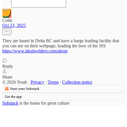
Colin
Oct 23, 2025
They are based in Delta BC and have a barge loading facility that
you can see on their webpage, loading the bow of the JSS
https://www.idealwelders.com/about
Reply
Share
© 2026 Noah
·
Privacy
∙
Terms
∙
Collection notice
Start your Substack
Get the app
Substack
is the home for great culture