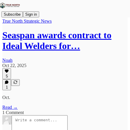
Subscribe
Sign in
True North Strategic News
Seaspan awards contract to
Ideal Welders for…
Noah
Oct 22, 2025
5
1
Oct.
Read →
1 Comment