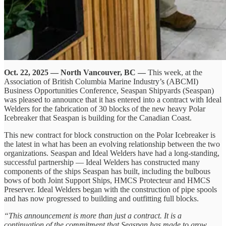
Oct. 22, 2025 — North Vancouver, BC —
This week, at the
Association of British Columbia Marine Industry’s (ABCMI)
Business Opportunities Conference, Seaspan Shipyards (Seaspan)
was pleased to announce that it has entered into a contract with Ideal
Welders for the fabrication of 30 blocks of the new heavy Polar
Icebreaker that Seaspan is building for the Canadian Coast.
This new contract for block construction on the Polar Icebreaker is
the latest in what has been an evolving relationship between the two
organizations. Seaspan and Ideal Welders have had a long-standing,
successful partnership — Ideal Welders has constructed many
components of the ships Seaspan has built, including the bulbous
bows of both Joint Support Ships, HMCS Protecteur and HMCS
Preserver. Ideal Welders began with the construction of pipe spools
and has now progressed to building and outfitting full blocks.
“This announcement is more than just a contract. It is a
continuation of the commitment that Seaspan has made to grow