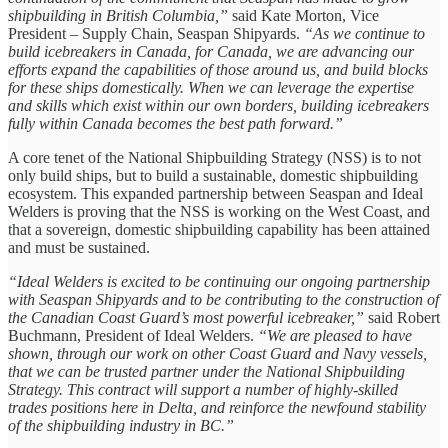
shipbuilding in British Columbia,”
said Kate Morton, Vice
President – Supply Chain, Seaspan Shipyards.
“As we continue to
build icebreakers in Canada, for Canada, we are advancing our
efforts expand the capabilities of those around us, and build blocks
for these ships domestically. When we can leverage the expertise
and skills which exist within our own borders, building icebreakers
fully within Canada becomes the best path forward.”
A core tenet of the National Shipbuilding Strategy (NSS) is to not
only build ships, but to build a sustainable, domestic shipbuilding
ecosystem. This expanded partnership between Seaspan and Ideal
Welders is proving that the NSS is working on the West Coast, and
that a sovereign, domestic shipbuilding capability has been attained
and must be sustained.
“Ideal Welders is excited to be continuing our ongoing partnership
with Seaspan Shipyards and to be contributing to the construction of
the Canadian Coast Guard’s most powerful icebreaker,”
said Robert
Buchmann, President of Ideal Welders.
“We are pleased to have
shown, through our work on other Coast Guard and Navy vessels,
that we can be trusted partner under the National Shipbuilding
Strategy. This contract will support a number of highly-skilled
trades positions here in Delta, and reinforce the newfound stability
of the shipbuilding industry in BC.”