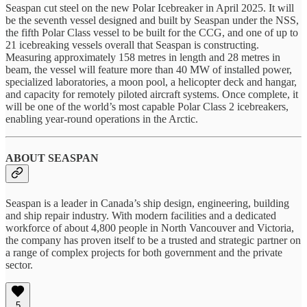
Seaspan cut steel on the new Polar Icebreaker in April 2025. It will
be the seventh vessel designed and built by Seaspan under the NSS,
the fifth Polar Class vessel to be built for the CCG, and one of up to
21 icebreaking vessels overall that Seaspan is constructing.
Measuring approximately 158 metres in length and 28 metres in
beam, the vessel will feature more than 40 MW of installed power,
specialized laboratories, a moon pool, a helicopter deck and hangar,
and capacity for remotely piloted aircraft systems. Once complete, it
will be one of the world’s most capable Polar Class 2 icebreakers,
enabling year-round operations in the Arctic.
ABOUT SEASPAN
Seaspan is a leader in Canada’s ship design, engineering, building
and ship repair industry. With modern facilities and a dedicated
workforce of about 4,800 people in North Vancouver and Victoria,
the company has proven itself to be a trusted and strategic partner on
a range of complex projects for both government and the private
sector.
5