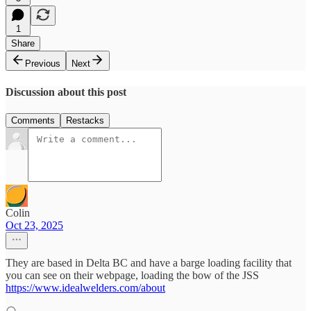
1
Share
Previous
Next
Discussion about this post
Comments
Restacks
Colin
Oct 23, 2025
They are based in Delta BC and have a barge loading facility that
you can see on their webpage, loading the bow of the JSS
https://www.idealwelders.com/about