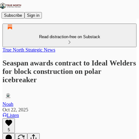
Subscribe
Sign in
Read distraction-free on Substack
True North Strategic News
Seaspan awards contract to Ideal Welders
for block construction on polar
icebreaker
Noah
Oct 22, 2025
Listen
5