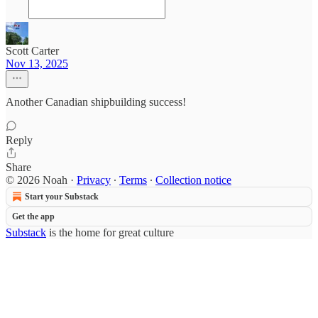
Scott Carter
Nov 13, 2025
Another Canadian shipbuilding success!
Reply
Share
© 2026 Noah
·
Privacy
∙
Terms
∙
Collection notice
Start your Substack
Get the app
Substack
is the home for great culture