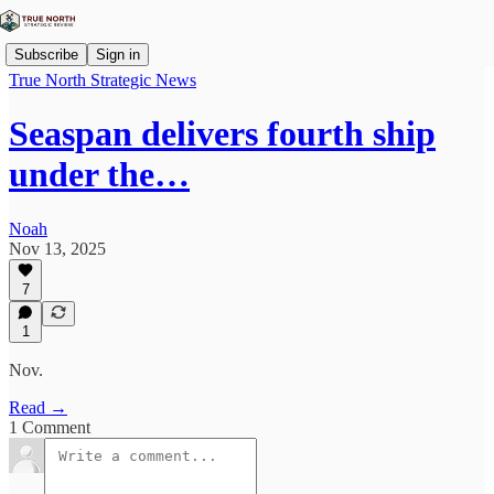
Subscribe
Sign in
True North Strategic News
Seaspan delivers fourth ship
under the…
Noah
Nov 13, 2025
7
1
Nov.
Read →
1 Comment