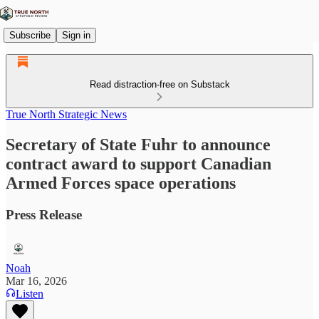
Subscribe
Sign in
Read distraction-free on Substack
True North Strategic News
Secretary of State Fuhr to announce
contract award to support Canadian
Armed Forces space operations
Press Release
Noah
Mar 16, 2026
Listen