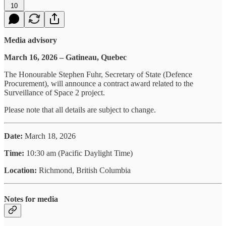
10
Media advisory
March 16, 2026 – Gatineau, Quebec
The Honourable Stephen Fuhr, Secretary of State (Defence
Procurement), will announce a contract award related to the
Surveillance of Space 2 project.
Please note that all details are subject to change.
Date:
March 18, 2026
Time:
10:30 am (Pacific Daylight Time)
Location:
Richmond, British Columbia
Notes for media