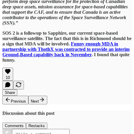
perform deep space surveillance for the protection of Canadian
deep space assets, mission assurance for space-based capabilities
that support the CAF, and to ensure that Canada is an active
contributor to the operations of the Space Surveillance Network
(SSN).”
SOS 2 is a followup to Sapphire, our current space-based
surveillance satellite. The fact that this is in Richmond should be
a sign that MDA will be involved.
Funny enough MDA in
partnership with ThothX was contracted to provide an interim
Ground-Based capability back in November
. I found that quite
funny.
10
Share
Previous
Next
Discussion about this post
Comments
Restacks