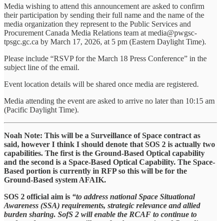
Media wishing to attend this announcement are asked to confirm
their participation by sending their full name and the name of the
media organization they represent to the Public Services and
Procurement Canada Media Relations team at media@pwgsc-
tpsgc.gc.ca by March 17, 2026, at 5 pm (Eastern Daylight Time).
Please include “RSVP for the March 18 Press Conference” in the
subject line of the email.
Event location details will be shared once media are registered.
Media attending the event are asked to arrive no later than 10:15 am
(Pacific Daylight Time).
Noah Note: This will be a Surveillance of Space contract as
said, however I think I should denote that SOS 2 is actually two
capabilities. The first is the Ground-Based Optical capability
and the second is a Space-Based Optical Capability. The Space-
Based portion is currently in RFP so this will be for the
Ground-Based system AFAIK.
SOS 2 official aim is
“to address national Space Situational
Awareness (SSA) requirements, strategic relevance and allied
burden sharing. SofS 2 will enable the RCAF to continue to