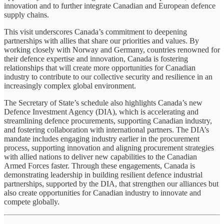
innovation and to further integrate Canadian and European defence
supply chains.
This visit underscores Canada’s commitment to deepening
partnerships with allies that share our priorities and values. By
working closely with Norway and Germany, countries renowned for
their defence expertise and innovation, Canada is fostering
relationships that will create more opportunities for Canadian
industry to contribute to our collective security and resilience in an
increasingly complex global environment.
The Secretary of State’s schedule also highlights Canada’s new
Defence Investment Agency (DIA), which is accelerating and
streamlining defence procurements, supporting Canadian industry,
and fostering collaboration with international partners. The DIA’s
mandate includes engaging industry earlier in the procurement
process, supporting innovation and aligning procurement strategies
with allied nations to deliver new capabilities to the Canadian
Armed Forces faster. Through these engagements, Canada is
demonstrating leadership in building resilient defence industrial
partnerships, supported by the DIA, that strengthen our alliances but
also create opportunities for Canadian industry to innovate and
compete globally.