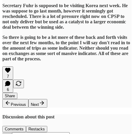
Secretary Fuhr is supposed to be visiting Korea next week. He
was suppose to go last month, however it seemingly got
rescheduled. There is a lot of pressure right now on CPSP to
not only deliver but be used as a catalyst to a larger economic
deal between the winning side.
So there is going to be a lot more of these back and forth visits
over the next few months, to the point I will say don't read in to
the amount of trips as some indicator. Neither should you read
on exchanges as some sort of massive indicator. All of these are
part of the process.
7
6
Share
Previous
Next
Discussion about this post
Comments
Restacks