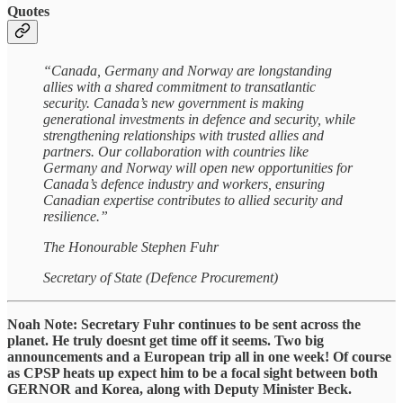
Quotes
“Canada, Germany and Norway are longstanding
allies with a shared commitment to transatlantic
security. Canada’s new government is making
generational investments in defence and security, while
strengthening relationships with trusted allies and
partners. Our collaboration with countries like
Germany and Norway will open new opportunities for
Canada’s defence industry and workers, ensuring
Canadian expertise contributes to allied security and
resilience.”
The Honourable Stephen Fuhr
Secretary of State (Defence Procurement)
Noah Note: Secretary Fuhr continues to be sent across the
planet. He truly doesnt get time off it seems. Two big
announcements and a European trip all in one week! Of course
as CPSP heats up expect him to be a focal sight between both
GERNOR and Korea, along with Deputy Minister Beck.