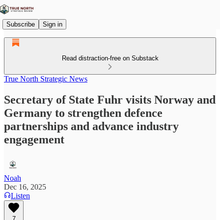
Subscribe
Sign in
Read distraction-free on Substack
True North Strategic News
Secretary of State Fuhr visits Norway and
Germany to strengthen defence
partnerships and advance industry
engagement
Noah
Dec 16, 2025
Listen
7