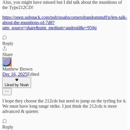
Also, you might have missed but I did talk about the munitions of
the Type212CD!
https://open.substack.com/pub/noahscornerofrandomstuff/p/lets-talk-
about-the-munitions-of-7d8?
utm_source=share&utm_medium=android&r=95jhi
Reply
Share
Matthew Brown
Dec 16, 2025
Edited
Liked by Noah
I hope they choose the 212cds but need to jump on the tyrfing for it.
We must have long range strike. I just think the 212cds is more
advanced & quieter.
Reply