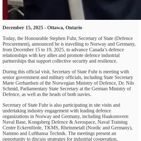
December 15, 2025 - Ottawa, Ontario
Today, the Honourable Stephen Fuhr, Secretary of State (Defence
Procurement), announced he is travelling to Norway and Germany,
from December 15 to 19, 2025, to advance Canada’s defence
relationships with key allies and promote defence industrial
partnerships that support collective security and resilience.
During this official visit, Secretary of State Fuhr is meeting with
senior government and military officials, including State Secretary
Marte Gerhardsen of the Norwegian Ministry of Defence, Dr. Nils
Schmid, Parliamentary State Secretary at the German Ministry of
Defence, as well as the heads of both navies.
Secretary of State Fuhr is also participating in site visits and
undertaking industry engagement with leading defence
organizations in Norway and Germany, including Haakonsvern
Naval Base, Kongsberg Defence & Aerospace, Naval Training
Centre Eckernförde, TKMS, Rheinmetall (Nordic and Germany),
Nammo and Lufthansa Technik. The meetings present an
opportunity to discuss strategies for industrial cooperation,