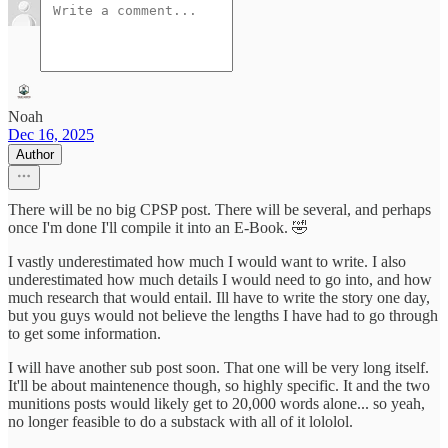
Noah
Dec 16, 2025
Author
There will be no big CPSP post. There will be several, and perhaps
once I'm done I'll compile it into an E-Book. 🤣
I vastly underestimated how much I would want to write. I also
underestimated how much details I would need to go into, and how
much research that would entail. Ill have to write the story one day,
but you guys would not believe the lengths I have had to go through
to get some information.
I will have another sub post soon. That one will be very long itself.
It'll be about maintenence though, so highly specific. It and the two
munitions posts would likely get to 20,000 words alone... so yeah,
no longer feasible to do a substack with all of it lololol.