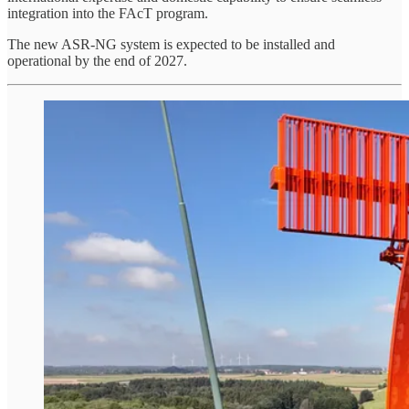
integration into the FAcT program.
The new ASR-NG system is expected to be installed and
operational by the end of 2027.