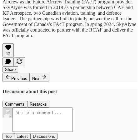
Aircrew as the Future Aircrew Training (FAcT) program provider.
SkyAlyne was formed in 2018 as a partnership between CAE and
KF Aerospace, two Canadian aviation, training, and defence
leaders. The partnership was built to jointly answer the call for the
Government of Canada’s FAcT program. In spring 2024, SkyAlyne
was officially contracted to partner with the RCAF and deliver the
FAcT program.
12
Share
Previous
Next
Discussion about this post
Comments
Restacks
Top
Latest
Discussions