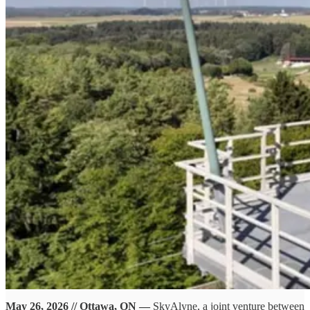
May 26, 2026 // Ottawa, ON —
SkyAlyne, a joint venture between