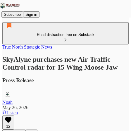
Subscribe
Sign in
Read distraction-free on Substack
True North Strategic News
SkyAlyne purchases new Air Traffic
Control radar for 15 Wing Moose Jaw
Press Release
Noah
May 26, 2026
Listen
12