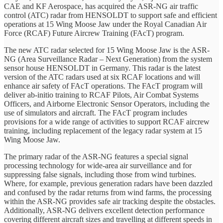
CAE and KF Aerospace, has acquired the ASR-NG air traffic
control (ATC) radar from HENSOLDT to support safe and efficient
operations at 15 Wing Moose Jaw under the Royal Canadian Air
Force (RCAF) Future Aircrew Training (FAcT) program.
The new ATC radar selected for 15 Wing Moose Jaw is the ASR-
NG (Area Surveillance Radar – Next Generation) from the system
sensor house HENSOLDT in Germany. This radar is the latest
version of the ATC radars used at six RCAF locations and will
enhance air safety of FAcT operations. The FAcT program will
deliver ab-initio training to RCAF Pilots, Air Combat Systems
Officers, and Airborne Electronic Sensor Operators, including the
use of simulators and aircraft. The FAcT program includes
provisions for a wide range of activities to support RCAF aircrew
training, including replacement of the legacy radar system at 15
Wing Moose Jaw.
The primary radar of the ASR-NG features a special signal
processing technology for wide-area air surveillance and for
suppressing false signals, including those from wind turbines.
Where, for example, previous generation radars have been dazzled
and confused by the radar returns from wind farms, the processing
within the ASR-NG provides safe air tracking despite the obstacles.
Additionally, ASR-NG delivers excellent detection performance
covering different aircraft sizes and travelling at different speeds in