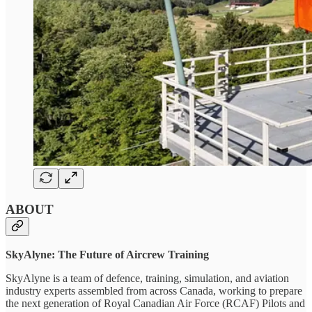
ABOUT
SkyAlyne: The Future of Aircrew Training
SkyAlyne is a team of defence, training, simulation, and aviation
industry experts assembled from across Canada, working to prepare
the next generation of Royal Canadian Air Force (RCAF) Pilots and