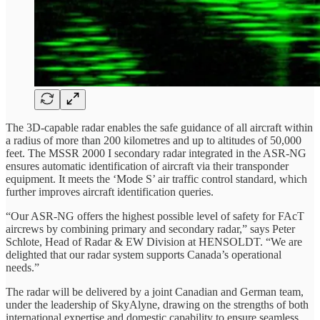
The 3D-capable radar enables the safe guidance of all aircraft within
a radius of more than 200 kilometres and up to altitudes of 50,000
feet. The MSSR 2000 I secondary radar integrated in the ASR-NG
ensures automatic identification of aircraft via their transponder
equipment. It meets the ‘Mode S’ air traffic control standard, which
further improves aircraft identification queries.
“Our ASR-NG offers the highest possible level of safety for FAcT
aircrews by combining primary and secondary radar,” says Peter
Schlote, Head of Radar & EW Division at HENSOLDT. “We are
delighted that our radar system supports Canada’s operational
needs.”
The radar will be delivered by a joint Canadian and German team,
under the leadership of SkyAlyne, drawing on the strengths of both
international expertise and domestic capability to ensure seamless