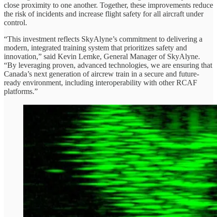
close proximity to one another. Together, these improvements reduce
the risk of incidents and increase flight safety for all aircraft under
control.
“This investment reflects SkyAlyne’s commitment to delivering a
modern, integrated training system that prioritizes safety and
innovation,” said Kevin Lemke, General Manager of SkyAlyne.
“By leveraging proven, advanced technologies, we are ensuring that
Canada’s next generation of aircrew train in a secure and future-
ready environment, including interoperability with other RCAF
platforms.”