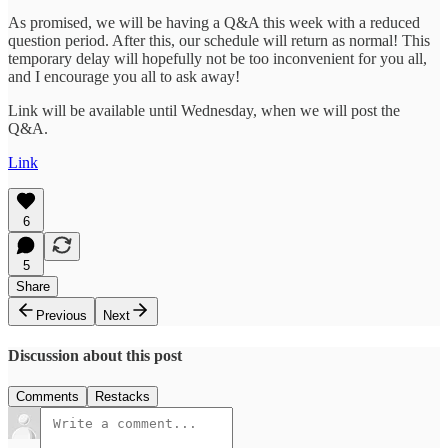
As promised, we will be having a Q&A this week with a reduced
question period. After this, our schedule will return as normal! This
temporary delay will hopefully not be too inconvenient for you all,
and I encourage you all to ask away!
Link will be available until Wednesday, when we will post the
Q&A.
Link
6
5
Share
Previous
Next
Discussion about this post
Comments
Restacks