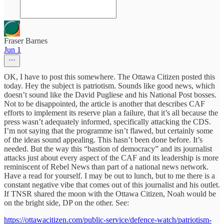
Fraser Barnes
Jun 1
OK, I have to post this somewhere. The Ottawa Citizen posted this
today. Hey the subject is patriotism. Sounds like good news, which
doesn’t sound like the David Pugliese and his National Post bosses.
Not to be disappointed, the article is another that describes CAF
efforts to implement its reserve plan a failure, that it’s all because the
press wasn’t adequately informed, specifically attacking the CDS.
I’m not saying that the programme isn’t flawed, but certainly some
of the ideas sound appealing. This hasn’t been done before. It’s
needed. But the way this “bastion of democracy” and its journalist
attacks just about every aspect of the CAF and its leadership is more
reminiscent of Rebel News than part of a national news network.
Have a read for yourself. I may be out to lunch, but to me there is a
constant negative vibe that comes out of this journalist and his outlet.
If TNSR shared the moon with the Ottawa Citizen, Noah would be
on the bright side, DP on the other. See:
https://ottawacitizen.com/public-service/defence-watch/patriotism-