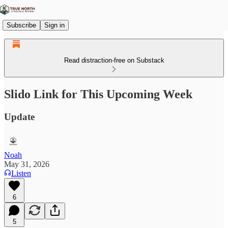
Subscribe
Sign in
Read distraction-free on Substack
Slido Link for This Upcoming Week
Update
Noah
May 31, 2026
Listen
6
5