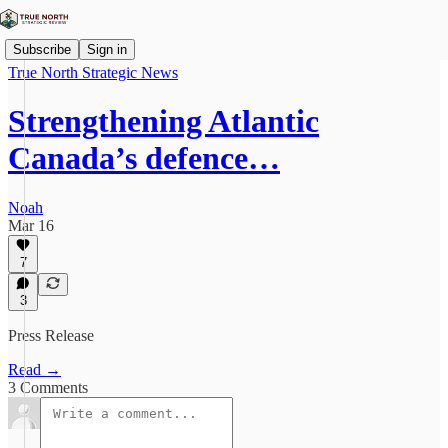
Subscribe
Sign in
True North Strategic News
Strengthening Atlantic
Canada’s defence…
Noah
Mar 16
7
3
Press Release
Read →
3 Comments