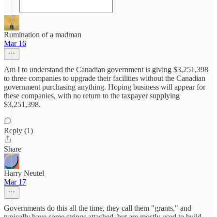
Rumination of a madman
Mar 16
Am I to understand the Canadian government is giving $3,251,398
to three companies to upgrade their facilities without the Canadian
government purchasing anything. Hoping business will appear for
these companies, with no return to the taxpayer supplying
$3,251,398.
Reply (1)
Share
Harry Neutel
Mar 17
Governments do this all the time, they call them "grants," and
typically have some strings attached, but are mostly used to build