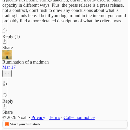
capacity in different ways. Plus, the press release is a press release,
not a contract, don't rush to draw any conclusions about what is
trading hands here. I bet if you dug around in the internet you could
probably find a more detailed description of what the criteria was.
Reply (1)
Share
Rumination of a madman
Mar 17
👍
Reply
Share
© 2026 Noah
·
Privacy
∙
Terms
∙
Collection notice
Start your Substack