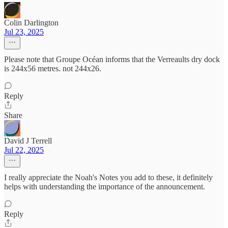
Colin Darlington
Jul 23, 2025
Please note that Groupe Océan informs that the Verreaults dry dock
is 244x56 metres. not 244x26.
Reply
Share
David J Terrell
Jul 22, 2025
I really appreciate the Noah's Notes you add to these, it definitely
helps with understanding the importance of the announcement.
Reply