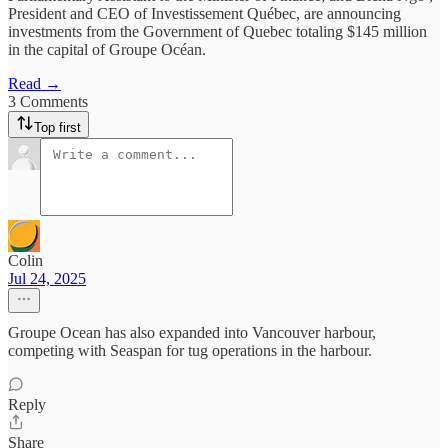
President and CEO of Investissement Québec, are announcing
investments from the Government of Quebec totaling $145 million
in the capital of Groupe Océan.
Read →
3 Comments
Top first
Colin
Jul 24, 2025
Groupe Ocean has also expanded into Vancouver harbour,
competing with Seaspan for tug operations in the harbour.
Reply
Share