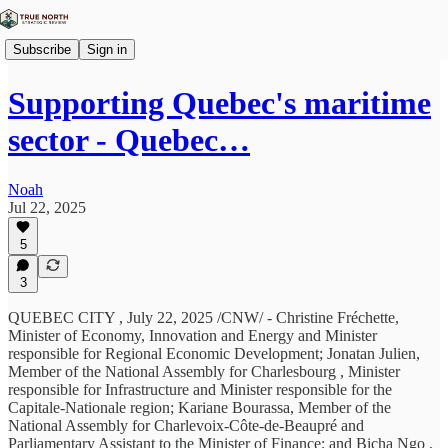
Subscribe
Sign in
Supporting Quebec's maritime
sector - Quebec…
Noah
Jul 22, 2025
5
3
QUEBEC CITY , July 22, 2025 /CNW/ - Christine Fréchette,
Minister of Economy, Innovation and Energy and Minister
responsible for Regional Economic Development; Jonatan Julien,
Member of the National Assembly for Charlesbourg , Minister
responsible for Infrastructure and Minister responsible for the
Capitale-Nationale region; Kariane Bourassa, Member of the
National Assembly for Charlevoix-Côte-de-Beaupré and
Parliamentary Assistant to the Minister of Finance; and Bicha Ngo ,