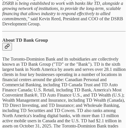
DSRB is being established to work with banks like TD, alongside a
growing network of institutions, to provide the long-term, scalable
financing that allows industry to respond effectively to allied
commitments,"
said Kevin Reed, President and COO of the DSRB
Development Group.
About TD Bank Group
The Toronto-Dominion Bank and its subsidiaries are collectively
known as TD Bank Group ("TD" or the "Bank"). TD is the sixth
largest bank in North America by assets and serves over 28.1 million
clients in four key businesses operating in a number of locations in
financial centres around the globe: Canadian Personal and
Commercial Banking, including TD Canada Trust and TD Auto
Finance Canada; U.S. Retail, including TD Bank, America's Most
Convenient Bank®, TD Auto Finance U.S., and TD Wealth (U.S.);
Wealth Management and Insurance, including TD Wealth (Canada),
TD Direct Investing, and TD Insurance; and Wholesale Banking,
including TD Securities and TD Cowen. TD also ranks among
North America's leading digital banks, with more than 13 million
active mobile users in Canada and the U.S. TD had $2.1 trillion in
assets on October 31, 2025. The Toronto-Dominion Bank trades