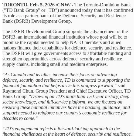
TORONTO, Feb. 5, 2026 /CNW/ -
The Toronto-Dominion Bank
("TD Bank Group" or "TD") announced today that it has confirmed
its role as a partner bank of the Defence, Security and Resilience
Bank (DSRB) Development Group.
The DSRB Development Group supports the advancement of the
DSRB, an international financial institution whose goal will be to
mobilize the capital needed to help NATO members and allied
nations finance their capabilities for defence, security and resilience.
The DSRB will give governments access to affordable funding and
strengthen opportunities across defence, security and resilience
supply chains, including small and medium enterprises.
"As Canada and its allies increase their focus on advancing
defence, security and resilience, TD is committed to supporting the
financial foundation that helps drive this progress forward,"
said
Raymond Chun, Group President and Chief Executive Officer, TD
Bank Group.
"Drawing on TD's more than 170-year history, deep
sector knowledge, and full-service platform, we are focused on
ensuring these national initiatives have the backing, guidance, and
support needed to reinforce our country's economic resilience for
decades to come."
"TD's engagement reflects a forward-looking approach to the
financing challenges at the heart of defence, security and resilience.