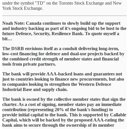
under the symbol "TD" on the Toronto Stock Exchange and New
York Stock Exchange.
Noah Note: Canada continues to slowly build up the support
and industry backing as part of it's ongoing bid to be host to the
future Defence, Security, Resilience Bank. To quote myself a
bit…
The DSRB envisions itself as a conduit delivering long-term,
low-cost financing for defence and dual-use projects backed by
the combined credit strength of member states and financial
tools from private partners.
The bank will provide AAA-backed loans and guarantees not
just to countries looking to finance new procurements, but also
to companies looking to strengthen the Western Defence
Industrial Base and supply chain.
The bank is owned by the collective member states that sign the
charter. As a cost of signing, member states pay an immediate
contribution (representing 20% of the bank's funding) to
provide initial capital to the bank. This is supported by Callable
Capital, which will be backed by the proposed AAA-rating the
bank aims to secure through the ownership of its member