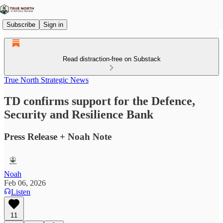
Subscribe
Sign in
Read distraction-free on Substack
True North Strategic News
TD confirms support for the Defence,
Security and Resilience Bank
Press Release + Noah Note
Noah
Feb 06, 2026
Listen
11