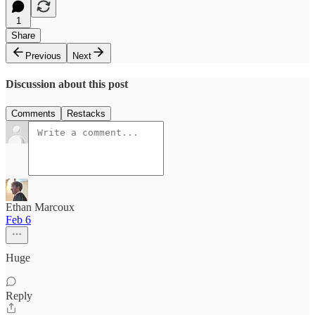
1
Share
Previous
Next
Discussion about this post
Comments
Restacks
Ethan Marcoux
Feb 6
Huge
Reply