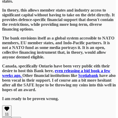
states.
In theory, this allows member states and industry access to
significant capital without having to take on the debt directly. It
provides defence-specific financial support that doesn't contain
the restrictions, while providing more long-term, diverse
financing options.
The bank envisions itself as a global system accessible to NATO
members, EU member states, and Indo-Pacific partners. It is
not a NATO fund as some media portrays it. It is an open,
collective financing instrument that, in theory, would allow
anyone deemed eligible.
Canada, specifically Ontario have been very public eith their
desire to host this Bank here,
even releasing a bid book a few
weeks ago.
Other financial institutions like
Scotiabank
have also
been vocal in their support. I of course am a bit more hesitant
after all the SAFE hype to be throwing my coins into this well in
hopes of an award.
I am ready to be proven wrong.
11