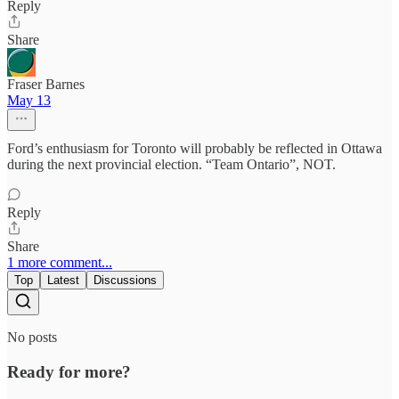
Reply
Share
Fraser Barnes
May 13
Ford’s enthusiasm for Toronto will probably be reflected in Ottawa
during the next provincial election. “Team Ontario”, NOT.
Reply
Share
1 more comment...
Top
Latest
Discussions
No posts
Ready for more?