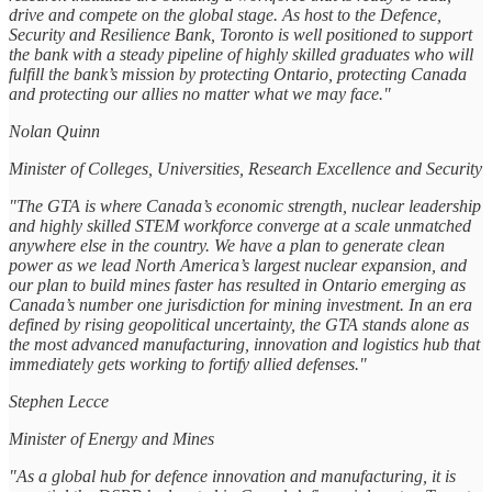
drive and compete on the global stage. As host to the Defence,
Security and Resilience Bank, Toronto is well positioned to support
the bank with a steady pipeline of highly skilled graduates who will
fulfill the bank’s mission by protecting Ontario, protecting Canada
and protecting our allies no matter what we may face."
Nolan Quinn
Minister of Colleges, Universities, Research Excellence and Security
"The GTA is where Canada’s economic strength, nuclear leadership
and highly skilled STEM workforce converge at a scale unmatched
anywhere else in the country. We have a plan to generate clean
power as we lead North America’s largest nuclear expansion, and
our plan to build mines faster has resulted in Ontario emerging as
Canada’s number one jurisdiction for mining investment. In an era
defined by rising geopolitical uncertainty, the GTA stands alone as
the most advanced manufacturing, innovation and logistics hub that
immediately gets working to fortify allied defenses."
Stephen Lecce
Minister of Energy and Mines
"As a global hub for defence innovation and manufacturing, it is