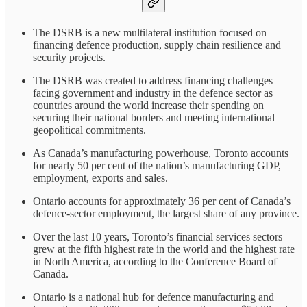
The DSRB is a new multilateral institution focused on
financing defence production, supply chain resilience and
security projects.
The DSRB was created to address financing challenges
facing government and industry in the defence sector as
countries around the world increase their spending on
securing their national borders and meeting international
geopolitical commitments.
As Canada’s manufacturing powerhouse, Toronto accounts
for nearly 50 per cent of the nation’s manufacturing GDP,
employment, exports and sales.
Ontario accounts for approximately 36 per cent of Canada’s
defence-sector employment, the largest share of any province.
Over the last 10 years, Toronto’s financial services sectors
grew at the fifth highest rate in the world and the highest rate
in North America, according to the Conference Board of
Canada.
Ontario is a national hub for defence manufacturing and