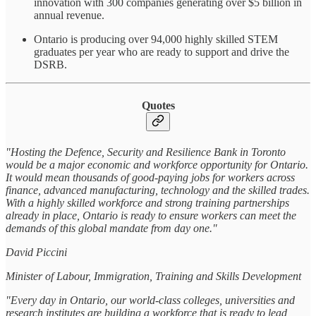
innovation with 300 companies generating over $5 billion in
annual revenue.
Ontario is producing over 94,000 highly skilled STEM
graduates per year who are ready to support and drive the
DSRB.
Quotes
"Hosting the Defence, Security and Resilience Bank in Toronto
would be a major economic and workforce opportunity for Ontario.
It would mean thousands of good-paying jobs for workers across
finance, advanced manufacturing, technology and the skilled trades.
With a highly skilled workforce and strong training partnerships
already in place, Ontario is ready to ensure workers can meet the
demands of this global mandate from day one."
David Piccini
Minister of Labour, Immigration, Training and Skills Development
"Every day in Ontario, our world-class colleges, universities and
research institutes are building a workforce that is ready to lead,