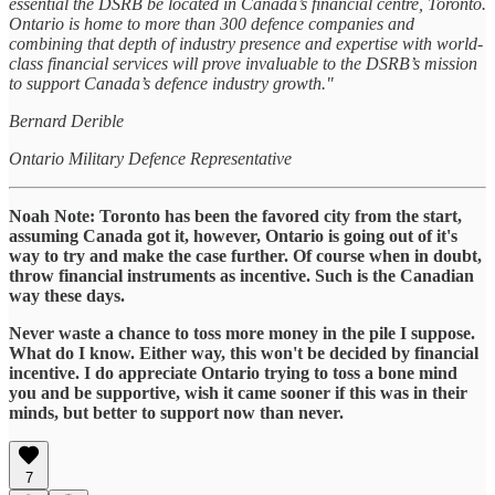
essential the DSRB be located in Canada’s financial centre, Toronto.
Ontario is home to more than 300 defence companies and
combining that depth of industry presence and expertise with world-
class financial services will prove invaluable to the DSRB’s mission
to support Canada’s defence industry growth."
Bernard Derible
Ontario Military Defence Representative
Noah Note: Toronto has been the favored city from the start,
assuming Canada got it, however, Ontario is going out of it's
way to try and make the case further. Of course when in doubt,
throw financial instruments as incentive. Such is the Canadian
way these days.
Never waste a chance to toss more money in the pile I suppose.
What do I know. Either way, this won't be decided by financial
incentive. I do appreciate Ontario trying to toss a bone mind
you and be supportive, wish it came sooner if this was in their
minds, but better to support now than never.
7