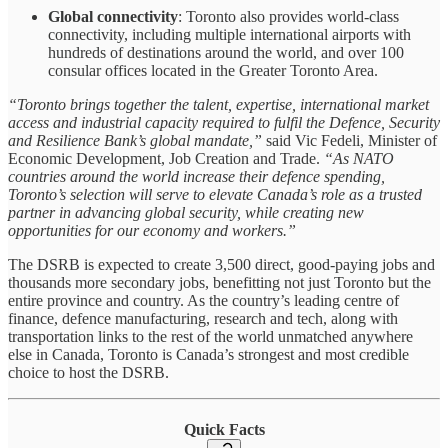
Global connectivity
: Toronto also provides world-class
connectivity, including multiple international airports with
hundreds of destinations around the world, and over 100
consular offices located in the Greater Toronto Area.
“Toronto brings together the talent, expertise, international market
access and industrial capacity required to fulfil the Defence, Security
and Resilience Bank’s global mandate,”
said Vic Fedeli, Minister of
Economic Development, Job Creation and Trade.
“As NATO
countries around the world increase their defence spending,
Toronto’s selection will serve to elevate Canada’s role as a trusted
partner in advancing global security, while creating new
opportunities for our economy and workers.”
The DSRB is expected to create 3,500 direct, good-paying jobs and
thousands more secondary jobs, benefitting not just Toronto but the
entire province and country. As the country’s leading centre of
finance, defence manufacturing, research and tech, along with
transportation links to the rest of the world unmatched anywhere
else in Canada, Toronto is Canada’s strongest and most credible
choice to host the DSRB.
Quick Facts