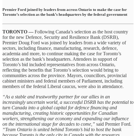
Premier Ford joined by leaders from across Ontario to make the case for
Toronto’s selection as the bank’s headquarters by the federal government
TORONTO —
Following Canada’s selection as the host country
for the new Defence, Security and Resilience Bank (DSRB),
Premier Doug Ford was joined by leaders from a wide variety of
sectors, including finance, manufacturing, research, defence,
academia and more, to continue making the case for Toronto’s
selection as the bank’s headquarters. Attendees in support of
Toronto’s bid included representatives from across Ontario,
reflecting the benefits that Toronto’s selection would bring to
communities across the province. Mayors, councillors, provincial
cabinet ministers and federal members of Parliament, including
members of the federal Liberal caucus, were also in attendance.
“As a stable and trustworthy partner for our allies in an
increasingly uncertain world, a successful DSRB has the potential to
turn Canada into a global capital for defence financing and
manufacturing, creating historic opportunities for Canadian
workers, strengthening our economy and expanding our influence
on the international stage for decades to come,”
said Premier Ford.
“Team Ontario is united behind Toronto’s bid to host the bank
because Toronto is the only city in Canada with the resources,