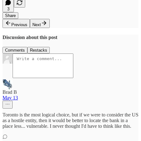
3
Share
Previous
Next
Discussion about this post
Comments
Restacks
Brad B
May 13
Toronto is the most logical choice, but if we were to consider the US
as a hostile entity, then it would be better to locate the bank in a
place less... vulnerable. I never thought I'd have to think like this.