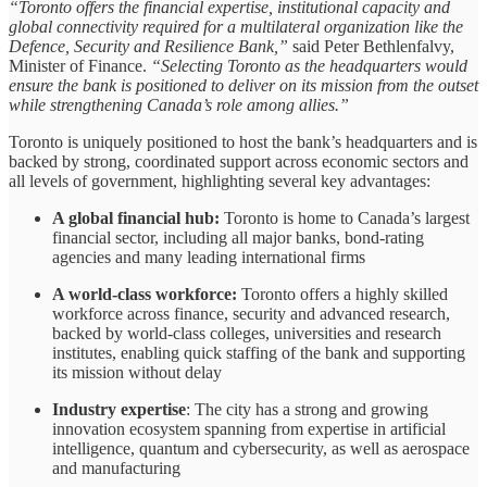
“Toronto offers the financial expertise, institutional capacity and
global connectivity required for a multilateral organization like the
Defence, Security and Resilience Bank,”
said Peter Bethlenfalvy,
Minister of Finance.
“Selecting Toronto as the headquarters would
ensure the bank is positioned to deliver on its mission from the outset
while strengthening Canada’s role among allies.”
Toronto is uniquely positioned to host the bank’s headquarters and is
backed by strong, coordinated support across economic sectors and
all levels of government, highlighting several key advantages:
A global financial hub:
Toronto is home to Canada’s largest
financial sector, including all major banks, bond-rating
agencies and many leading international firms
A world-class workforce:
Toronto offers a highly skilled
workforce across finance, security and advanced research,
backed by world-class colleges, universities and research
institutes, enabling quick staffing of the bank and supporting
its mission without delay
Industry expertise
: The city has a strong and growing
innovation ecosystem spanning from expertise in artificial
intelligence, quantum and cybersecurity, as well as aerospace
and manufacturing