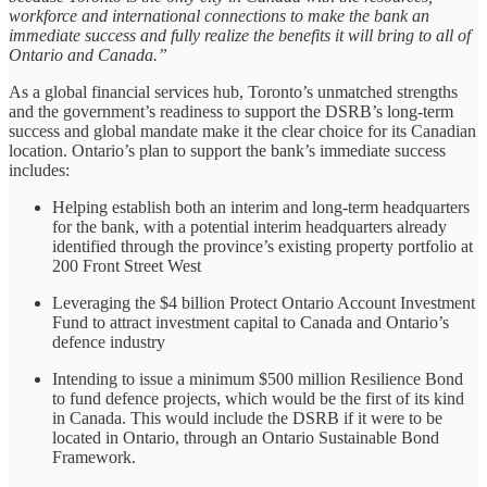
workforce and international connections to make the bank an
immediate success and fully realize the benefits it will bring to all of
Ontario and Canada.”
As a global financial services hub, Toronto’s unmatched strengths
and the government’s readiness to support the DSRB’s long-term
success and global mandate make it the clear choice for its Canadian
location. Ontario’s plan to support the bank’s immediate success
includes:
Helping establish both an interim and long-term headquarters
for the bank, with a potential interim headquarters already
identified through the province’s existing property portfolio at
200 Front Street West
Leveraging the $4 billion Protect Ontario Account Investment
Fund to attract investment capital to Canada and Ontario’s
defence industry
Intending to issue a minimum $500 million Resilience Bond
to fund defence projects, which would be the first of its kind
in Canada. This would include the DSRB if it were to be
located in Ontario, through an Ontario Sustainable Bond
Framework.