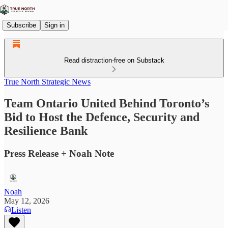
Subscribe
Sign in
Read distraction-free on Substack
True North Strategic News
Team Ontario United Behind Toronto’s
Bid to Host the Defence, Security and
Resilience Bank
Press Release + Noah Note
Noah
May 12, 2026
Listen