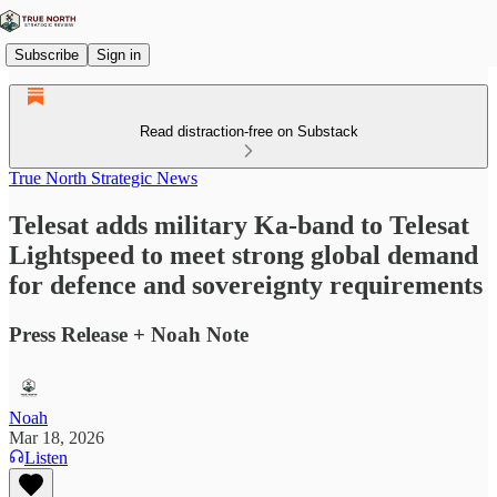
Subscribe
Sign in
Read distraction-free on Substack
True North Strategic News
Telesat adds military Ka-band to Telesat
Lightspeed to meet strong global demand
for defence and sovereignty requirements
Press Release + Noah Note
Noah
Mar 18, 2026
Listen