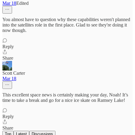
Mar 18
Edited
You almost have to question why these capabilities weren't planned
into the satellites role in the first place. Glad to see they're doing it
now though.
Reply
Share
Scott Carter
Mar 18
This excellent space news is certainly making your day, Noah! It’s
time to take a break and go for a nice ice skate on Ramsey Lake!
Reply
Share
Top
Latest
Discussions