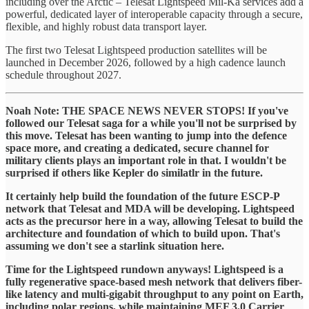
including over the Arctic – Telesat Lightspeed Mil-Ka services add a
powerful, dedicated layer of interoperable capacity through a secure,
flexible, and highly robust data transport layer.
The first two Telesat Lightspeed production satellites will be
launched in December 2026, followed by a high cadence launch
schedule throughout 2027.
Noah Note: THE SPACE NEWS NEVER STOPS! If you've
followed our Telesat saga for a while you'll not be surprised by
this move. Telesat has been wanting to jump into the defence
space more, and creating a dedicated, secure channel for
military clients plays an important role in that. I wouldn't be
surprised if others like Kepler do similatlr in the future.
It certainly help build the foundation of the future ESCP-P
network that Telesat and MDA will be developing. Lightspeed
acts as the precursor here in a way, allowing Telesat to build the
architecture and foundation of which to build upon. That's
assuming we don't see a starlink situation here.
Time for the Lightspeed rundown anyways! Lightspeed is a
fully regenerative space-based mesh network that delivers fiber-
like latency and multi-gigabit throughput to any point on Earth,
including polar regions, while maintaining MEF 3.0 Carrier