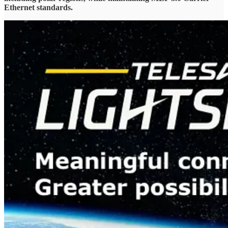
Ethernet standards.