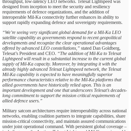
throughput, low‑latency LEO networks. Telesat Lightspeed was
designed from inception to meet the security and resiliency
requirements of defence organizations, and the addition of
interoperable Mil-Ka connectivity further enhances its ability to
support rapidly expanding defence and sovereignty requirements.
“We’re seeing very significant global demand for a Mil‑Ka LEO
satellite capability as governments respond to recent geopolitical
developments and recognize the clear operational advantages
offered by advanced LEO constellations,”
stated Dan Goldberg,
Telesat’s President and CEO.
“The addition of Mil-Ka to Telesat
Lightspeed will result in a substantial increase to the current global
supply of Mil-Ka capacity. Moreover, by integrating it with the
already highly advanced Telesat Lightspeed network, the Telesat
Mil-Ka capability is expected to have meaningfully superior
performance characteristics relative to the Mil-Ka platforms that
allied governments have historically relied upon. This is an
important development and one that underscores Telesat’s decades-
long commitment to support the mission critical requirements of
allied defence users.”
Military satcom architectures require interoperability across national
networks, enabling coalition partners to integrate capabilities, share
mission‑critical connectivity, and maintain assured communications
under joint operational command. With persistent global coverage –