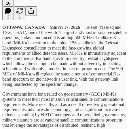
16
2
1
OTTAWA, CANADA – March 17, 2026 –
Telesat (Nasdaq and
TSX: TSAT), one of the world’s largest and most innovative satellite
operators, today announced it is adding 500 MHz of military Ka-
band (Mil-Ka) spectrum to the initial 156 satellites in the Telesat
Lightspeed constellation to meet the fast-growing global
requirements of allied defence users. Mil-Ka is immediately adjacent
to the commercial Ka-band spectrum used by Telesat Lightspeed,
which allows the change to be made without adversely impacting
schedule and with only a modest impact on program cost. The 500
MHz of Mil-Ka will replace the same amount of commercial Ka-
band spectrum on the network’s user link, with the gateway link
being unaffected by the spectrum change.
Governments have long relied on geostationary (GEO) Mil‑Ka
systems to meet their most mission critical satellite communications
requirements. More recently, and as a result of evolving operational
requirements, advances in technology, and a significant increase in
defence spending by NATO members and other allied governments,
military planners are advancing satellite communications programs
that leverage the advantages of distributed, resilient, high