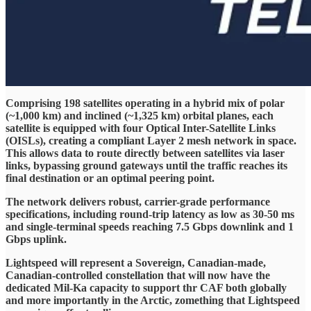
Comprising 198 satellites operating in a hybrid mix of polar
(~1,000 km) and inclined (~1,325 km) orbital planes, each
satellite is equipped with four Optical Inter-Satellite Links
(OISLs), creating a compliant Layer 2 mesh network in space.
This allows data to route directly between satellites via laser
links, bypassing ground gateways until the traffic reaches its
final destination or an optimal peering point.
The network delivers robust, carrier-grade performance
specifications, including round-trip latency as low as 30-50 ms
and single-terminal speeds reaching 7.5 Gbps downlink and 1
Gbps uplink.
Lightspeed will represent a Sovereign, Canadian-made,
Canadian-controlled constellation that will now have the
dedicated Mil-Ka capacity to support thr CAF both globally
and more importantly in the Arctic, zomething that Lightspeed