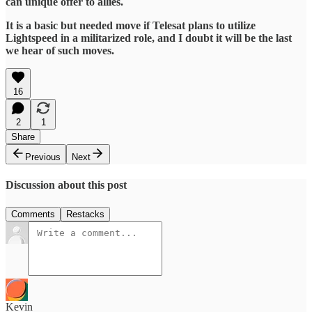
can unique offer to allies.
It is a basic but needed move if Telesat plans to utilize
Lightspeed in a militarized role, and I doubt it will be the last
we hear of such moves.
16
2
1
Share
Previous
Next
Discussion about this post
Comments
Restacks
Kevin