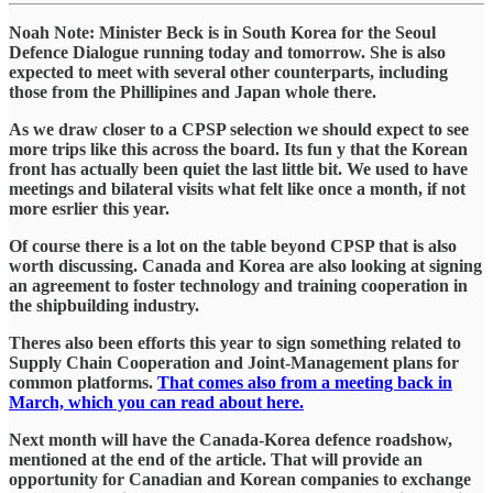
Noah Note: Minister Beck is in South Korea for the Seoul
Defence Dialogue running today and tomorrow. She is also
expected to meet with several other counterparts, including
those from the Phillipines and Japan whole there.
As we draw closer to a CPSP selection we should expect to see
more trips like this across the board. Its fun y that the Korean
front has actually been quiet the last little bit. We used to have
meetings and bilateral visits what felt like once a month, if not
more esrlier this year.
Of course there is a lot on the table beyond CPSP that is also
worth discussing. Canada and Korea are also looking at signing
an agreement to foster technology and training cooperation in
the shipbuilding industry.
Theres also been efforts this year to sign something related to
Supply Chain Cooperation and Joint-Management plans for
common platforms.
That comes also from a meeting back in
March, which you can read about here.
Next month will have the Canada-Korea defence roadshow,
mentioned at the end of the article. That will provide an
opportunity for Canadian and Korean companies to exchange