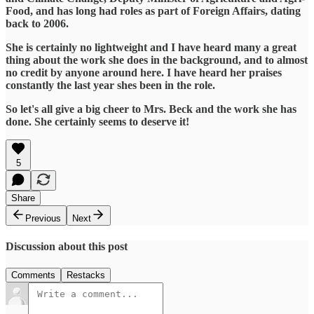
Food, and has long had roles as part of Foreign Affairs, dating
back to 2006.
She is certainly no lightweight and I have heard many a great
thing about the work she does in the background, and to almost
no credit by anyone around here. I have heard her praises
constantly the last year shes been in the role.
So let's all give a big cheer to Mrs. Beck and the work she has
done. She certainly seems to deserve it!
5
Share
Previous
Next
Discussion about this post
Comments
Restacks