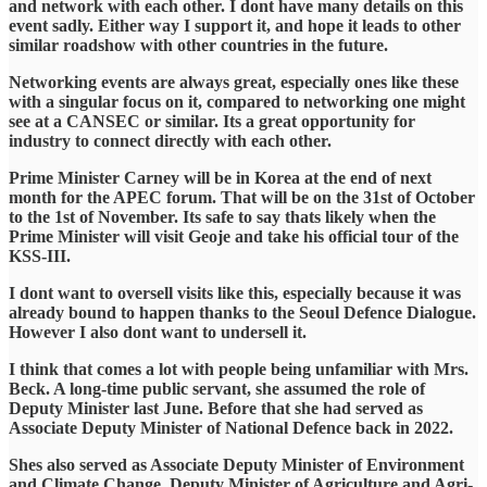
and network with each other. I dont have many details on this
event sadly. Either way I support it, and hope it leads to other
similar roadshow with other countries in the future.
Networking events are always great, especially ones like these
with a singular focus on it, compared to networking one might
see at a CANSEC or similar. Its a great opportunity for
industry to connect directly with each other.
Prime Minister Carney will be in Korea at the end of next
month for the APEC forum. That will be on the 31st of October
to the 1st of November. Its safe to say thats likely when the
Prime Minister will visit Geoje and take his official tour of the
KSS-III.
I dont want to oversell visits like this, especially because it was
already bound to happen thanks to the Seoul Defence Dialogue.
However I also dont want to undersell it.
I think that comes a lot with people being unfamiliar with Mrs.
Beck. A long-time public servant, she assumed the role of
Deputy Minister last June. Before that she had served as
Associate Deputy Minister of National Defence back in 2022.
Shes also served as Associate Deputy Minister of Environment
and Climate Change, Deputy Minister of Agriculture and Agri-