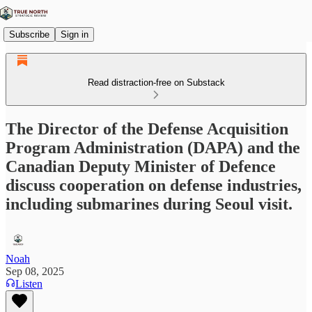
Subscribe
Sign in
Read distraction-free on Substack
The Director of the Defense Acquisition
Program Administration (DAPA) and the
Canadian Deputy Minister of Defence
discuss cooperation on defense industries,
including submarines during Seoul visit.
Noah
Sep 08, 2025
Listen