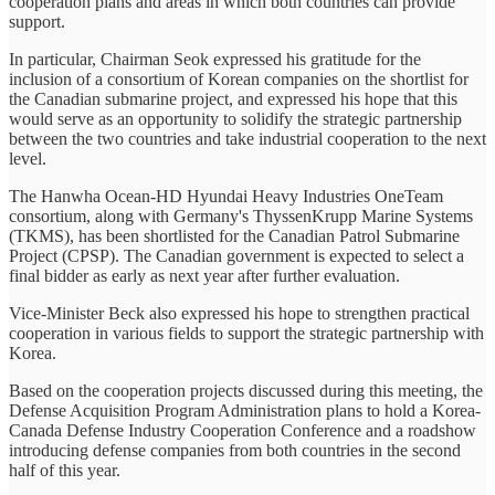
cooperation plans and areas in which both countries can provide
support.
In particular, Chairman Seok expressed his gratitude for the
inclusion of a consortium of Korean companies on the shortlist for
the Canadian submarine project, and expressed his hope that this
would serve as an opportunity to solidify the strategic partnership
between the two countries and take industrial cooperation to the next
level.
The Hanwha Ocean-HD Hyundai Heavy Industries OneTeam
consortium, along with Germany's ThyssenKrupp Marine Systems
(TKMS), has been shortlisted for the Canadian Patrol Submarine
Project (CPSP). The Canadian government is expected to select a
final bidder as early as next year after further evaluation.
Vice-Minister Beck also expressed his hope to strengthen practical
cooperation in various fields to support the strategic partnership with
Korea.
Based on the cooperation projects discussed during this meeting, the
Defense Acquisition Program Administration plans to hold a Korea-
Canada Defense Industry Cooperation Conference and a roadshow
introducing defense companies from both countries in the second
half of this year.