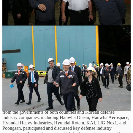
This report is brought to you by Yonhap News and the wonderful Reporter
Lee Jeong-hyeon!
The Director of the Defense Acquisition Program Administration
(DAPA) and the Canadian Deputy Minister of Defence meet on
September 7/8th to discuss cooperation on defense industries,
including submarines.
This meeting took place while Vice-Minister Baek was visiting
Korea to attend the Seoul Defense Dialogue.
The day before, she visited Hanwha Ocean Shipyard in Geoje,
Gyeongsangnam-do, and directly discussed Korea's shipbuilding
industry and submarine construction capabilities.
At this meeting, Director Seok and Vice-Minister Baek discussed
the possibility of cooperation by covering various agendas,
including the submarine project.
At the luncheon meeting held prior to the meeting, representatives
from the governments of both countries and Korean defense
industry companies, including Hanwha Ocean, Hanwha Aerospace,
Hyundai Heavy Industries, Hyundai Rotem, KAI, LIG ​​Nex1, and
Poongsan, participated and discussed key defense industry