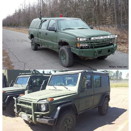
The G Wagon - Light Utility Vehicle Wheeled (LUVW) and Milverado are
both set to be replaced by LUV
The project is divided into three tiers: a Light Utility Vehicle to
replace the G-Wagon, a Commercial-Off-The-Shelf vehicle to
replace the Milverado, and panel vans.
The Mercedes-Benz G-Wagon, introduced to Canadian forces in the
early 2000s, was procured as a Light Utility Vehicle, Wheeled
(LUVW) to replace the aging fleet of Iltis vehicles. The G-Wagon
offered superior off-road capabilities, enhanced protection, and
versatility for a range of missions, from reconnaissance to convoy
escort. Its procurement aimed to improve mobility and safety for
Canadian soldiers, especially in rugged and unpredictable terrains.
Conversely, the Milverado, a militarized version of the Chevrolet
Silverado, entered service to provide a reliable, heavy-duty logistics
and utility vehicle. Selected for its robustness and adaptability, the