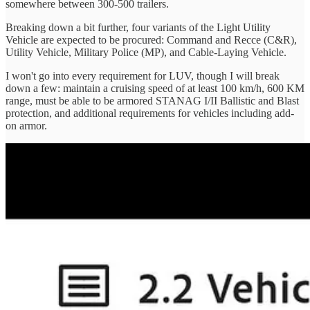
somewhere between 300-500 trailers.
Breaking down a bit further, four variants of the Light Utility
Vehicle are expected to be procured: Command and Recce (C&R),
Utility Vehicle, Military Police (MP), and Cable-Laying Vehicle.
I won't go into every requirement for LUV, though I will break
down a few: maintain a cruising speed of at least 100 km/h, 600 KM
range, must be able to be armored STANAG I/II Ballistic and Blast
protection, and additional requirements for vehicles including add-
on armor.