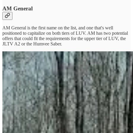
AM General
AM General is the first name on the list, and one that's well
positioned to capitalize on both tiers of LUV. AM has two potential
offers that could fit the requirements for the upper tier of LUV, the
JLTV A2 or the Humvee Saber.