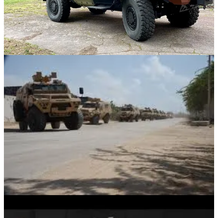
by the crazy people at John Cockerill.
It weighs around 12 tons and can carry a payload of up to 2.5 tons,
which includes up to 10 fully equipped soldiers in addition to the
driver. The vehicle is powered by a 5.0-liter V8 turbo diesel engine,
which allows it to reach speeds of up to 110 km/hr, and has a very
impressive operational range of around 1,000 kilometers.
The Bastion features a monocoque body with a v-shaped hull
offering up to STANAG IIb protection, along with ballistic
protection up to IIIa (Though with base STANAG I)
Since 2018 AM General has produced the Bastion under license.
This agreement allows AM General to manufacture the vehicle in
the United States, originally for the US Army, though recently the
company delivered three such vehicles to Kosovo in 2021.
I don't expect the Bastion to be the offer here, both for the fact I still
believe JLTV will make the cut, and Saber competed much more
heavily for the second place spot behind it.
Bastion isn't used by any NATO/5E partner, nor is AM overly
promoting of the vehicle. It isn't very common outside Africa and
would be a strange offering compared to the Saber, which inherits
the established legacy of the Humvee, as well as a much more