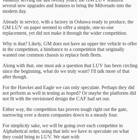
several new upgrades and features to bring the Milverado into the
modern day.
Already in service, with a factory in Oshawa ready to produce, the
GM LUV on paper seemed to offer a simple, one-to-one
replacement, yet did not make it through the wider competition.
Why is that? Likely, GM does not have an upper tier vehicle to offer
in the competition, a hindrance to a competition that originally
wanted one common chassis to replace both fleets.
Along with that, one must ask a question that LUV has been circling
since the beginning, what do we truly want? I'll talk more of that
after though.
For the Hawkei and Eagle we can only speculate. Perhaps they did
not perform as well in testing as hoped? Or maybe the platforms did
not fit with the envisioned design the CAF had set out.
Either way, the competition has proven tough right out the gate,
narrowing over a dozen companies down to a measly four.
For simplicity sake, we will be going over each competitor in
Alphabetical order, using that info we have to speculate on what
they could bring to LUV. We start with