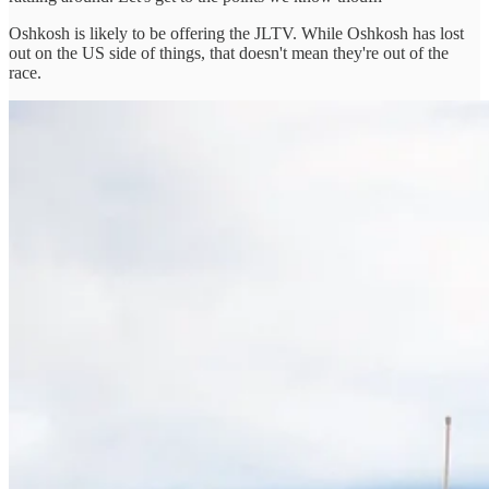
Oshkosh is likely to be offering the JLTV. While Oshkosh has lost
out on the US side of things, that doesn't mean they're out of the
race.