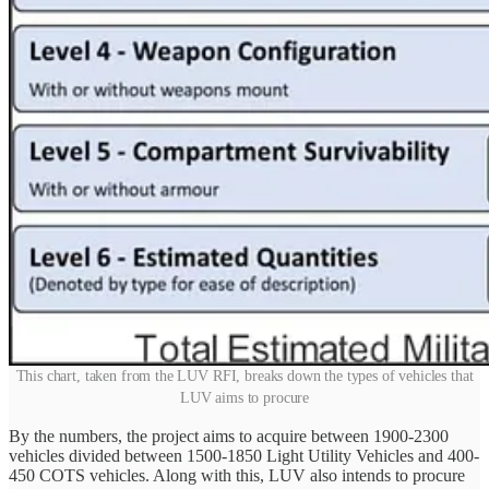
This chart, taken from the LUV RFI, breaks down the types of vehicles that
LUV aims to procure
By the numbers, the project aims to acquire between 1900-2300
vehicles divided between 1500-1850 Light Utility Vehicles and 400-
450 COTS vehicles. Along with this, LUV also intends to procure