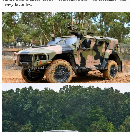
heavy favorites.
The Thales Hawkei and GM LUV were both heavy favorites to qualify for
the project
The ones who didn't make it
I try not to speculate on the ones who didn't make it. LUV had at the
least a dozen entrants to the project, many of them fairly big names
in the industry.
Supacat, GDLS, Thales, GM… All major companies whom didn't
make the cut for one reason or another.