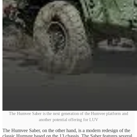
The Humvee Saber is the next generation of the Humvee platform and
another potential offering for LUV
The Humvee Saber, on the other hand, is a modern redesign of the
classic Humvee based on the 13 chassis. The Saber features several