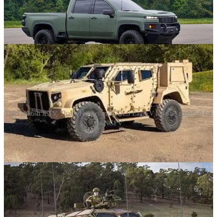
Comparatively, LUV went in quite the wild projection from what I
myself was expecting. If we want to understand that more though,
we need to look at another project.
The Oshkosh JLTV, Thales Hawkei and GDLS Eagle V have all qualified for
the NGFV
The Next-Generation Fighting Vehicle (NGFV) is a
CANSOFCOM project that aims to procure between 55 and 75
armored vehicles to replace the services fleet of HMMWV.
The three qualified suppliers were released in 2023:
• Oshkosh JLTV