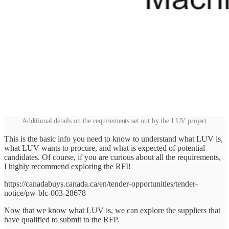
Additional details on the requirements set out by the LUV project
This is the basic info you need to know to understand what LUV is,
what LUV wants to procure, and what is expected of potential
candidates. Of course, if you are curious about all the requirements,
I highly recommend exploring the RFI!
https://canadabuys.canada.ca/en/tender-opportunities/tender-
notice/pw-blc-003-28678
Now that we know what LUV is, we can explore the suppliers that
have qualified to submit to the RFP.