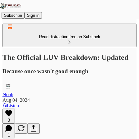
Subscribe
Sign in
Read distraction-free on Substack
The Official LUV Breakdown: Updated
Because once wasn't good enough
Noah
Aug 04, 2024
Listen
3
1