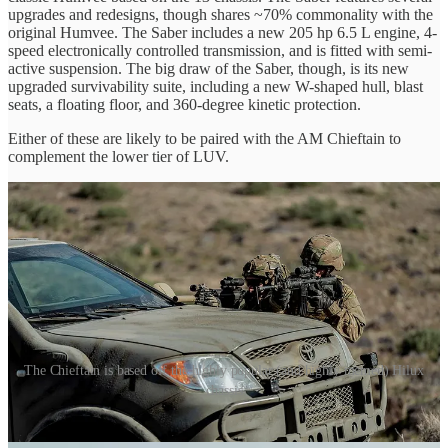
upgrades and redesigns, though shares ~70% commonality with the
original Humvee. The Saber includes a new 205 hp 6.5 L engine, 4-
speed electronically controlled transmission, and is fitted with semi-
active suspension. The big draw of the Saber, though, is its new
upgraded survivability suite, including a new W-shaped hull, blast
seats, a floating floor, and 360-degree kinetic protection.
Either of these are likely to be paired with the AM Chieftain to
complement the lower tier of LUV.
The Chieftain is based off the highly popular (and highly memed) Hilux
chassis
The AM General Chieftain is a highly versatile and rugged tactical
vehicle designed to meet the demands of modern military and