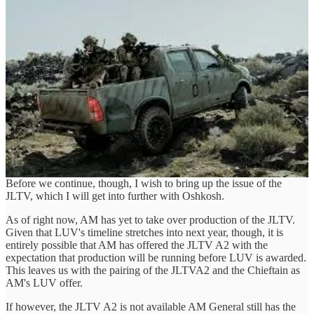
security operations. Marketed as an Extreme Tactical Security
Vehicle (ETSV), the Chieftain features a robust armoured crew cell
capable of accommodating four personnel. It offers significant
payload capacity, despite the additional weight of the armour and
other tactical enhancements.
Powered by a 4.5-litre Cummins turbocharged diesel engine paired
with a 6-speed Allison transmission, the Chieftain offers both 4x4
and 4x2 driving capabilities, with the added flexibility of high and
low range through a transfer box. The vehicle's off-road capability is
bolstered by locking differentials on both axles, making it adept at
handling challenging terrains. Its operational range is validated from
-32°C to +57.7°C, demonstrating its reliability in extreme climates
Before we continue, though, I wish to bring up the issue of the
JLTV, which I will get into further with Oshkosh.
As of right now, AM has yet to take over production of the JLTV.
Given that LUV's timeline stretches into next year, though, it is
entirely possible that AM has offered the JLTV A2 with the
expectation that production will be running before LUV is awarded.
This leaves us with the pairing of the JLTVA2 and the Chieftain as
AM's LUV offer.
If however, the JLTV A2 is not available AM General still has the