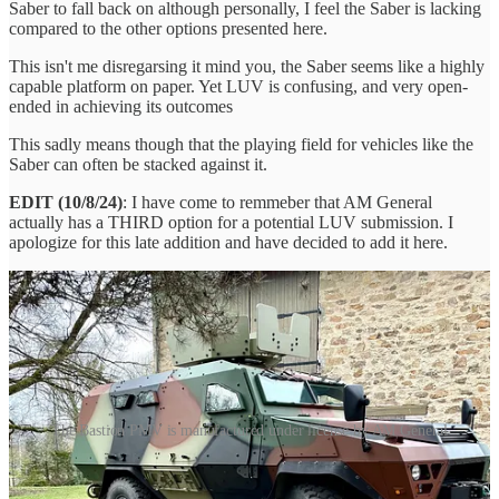
Saber to fall back on although personally, I feel the Saber is lacking
compared to the other options presented here.
This isn't me disregarsing it mind you, the Saber seems like a highly
capable platform on paper. Yet LUV is confusing, and very open-
ended in achieving its outcomes
This sadly means though that the playing field for vehicles like the
Saber can often be stacked against it.
EDIT (10/8/24)
: I have come to remmeber that AM General
actually has a THIRD option for a potential LUV submission. I
apologize for this late addition and have decided to add it here.
The Bastion PMV is manufactured under license by AM General
The Bastion is a Protected Mobility Vehicle based off the VLRA 2
TDN-TDE chassis and manufactured by Arquus, recently acquired