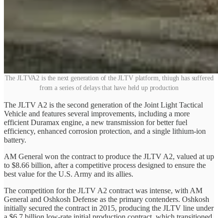
The JLTVA2 is the next generation of the JLTV platform, thiugh has suffered
from a series of delays that have held up production
The JLTV A2 is the second generation of the Joint Light Tactical
Vehicle and features several improvements, including a more
efficient Duramax engine, a new transmission for better fuel
efficiency, enhanced corrosion protection, and a single lithium-ion
battery.
AM General won the contract to produce the JLTV A2, valued at up
to $8.66 billion, after a competitive process designed to ensure the
best value for the U.S. Army and its allies.
The competition for the JLTV A2 contract was intense, with AM
General and Oshkosh Defense as the primary contenders. Oshkosh
initially secured the contract in 2015, producing the JLTV line under
a $6.7 billion low-rate initial production contract, which transitioned