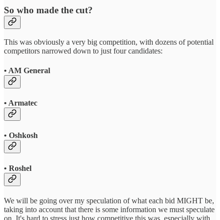
So who made the cut?
This was obviously a very big competition, with dozens of potential
competitors narrowed down to just four candidates:
• AM General
• Armatec
• Oshkosh
• Roshel
We will be going over my speculation of what each bid MIGHT be,
taking into account that there is some information we must speculate
on. It's hard to stress just how competitive this was, especially with