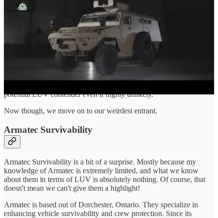
integrated supply chain within both the Canada and among our
NATO/5E partners.
Saber is still an updated Humvee at the end of the day, a vehicle
already known to the CAF thanks to the small number of Humvee
in service with CANSOFCOM, which are also due for replacement!
It is just so unlikely to me that Bastion would somehow outedge the
Saber, which still meets all the requirements set out by LUV.
As far as I know AM is still licensing the Bastion, which makes it a
potential LUV contender even if highly unlikely.
Now though, we move on to our weirdest entrant.
Armatec Survivability
Armatec Survivability is a bit of a surprise. Mostly because my
knowledge of Armatec is extremely limited, and what we know
about them in terms of LUV is absolutely nothing. Of course, that
doesn't mean we can't give them a highlight!
Armatec is based out of Dorchester, Ontario. They specialize in
enhancing vehicle survivability and crew protection. Since its