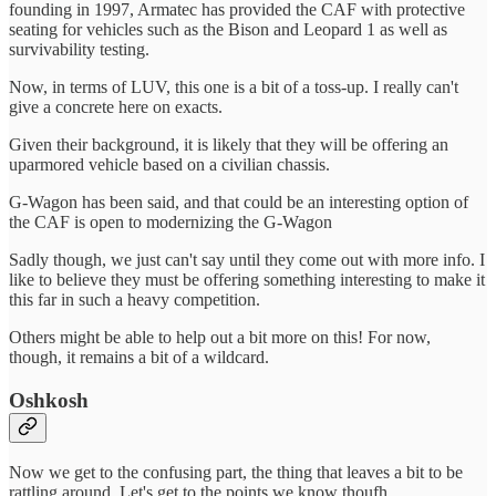
founding in 1997, Armatec has provided the CAF with protective
seating for vehicles such as the Bison and Leopard 1 as well as
survivability testing.
Now, in terms of LUV, this one is a bit of a toss-up. I really can't
give a concrete here on exacts.
Given their background, it is likely that they will be offering an
uparmored vehicle based on a civilian chassis.
G-Wagon has been said, and that could be an interesting option of
the CAF is open to modernizing the G-Wagon
Sadly though, we just can't say until they come out with more info. I
like to believe they must be offering something interesting to make it
this far in such a heavy competition.
Others might be able to help out a bit more on this! For now,
though, it remains a bit of a wildcard.
Oshkosh
Now we get to the confusing part, the thing that leaves a bit to be
rattling around. Let's get to the points we know thoufh