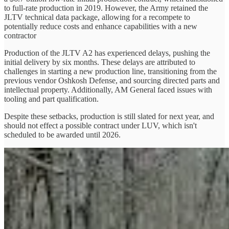
to full-rate production in 2019. However, the Army retained the
JLTV technical data package, allowing for a recompete to
potentially reduce costs and enhance capabilities with a new
contractor
Production of the JLTV A2 has experienced delays, pushing the
initial delivery by six months. These delays are attributed to
challenges in starting a new production line, transitioning from the
previous vendor Oshkosh Defense, and sourcing directed parts and
intellectual property. Additionally, AM General faced issues with
tooling and part qualification.
Despite these setbacks, production is still slated for next year, and
should not effect a possible contract under LUV, which isn't
scheduled to be awarded until 2026.