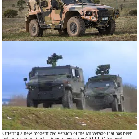
• Thales Hawkei
• GDLS Eagle V
An RFP was supposed to be released last year, although has been
delayed without an indication as to when it will be released.
In theory, both projects have similar needs for a similar vehicle, and
yet only one, Oshkosh, managed to pull out and qualify for LUV.
The Hawkei, in turn, was at one point a heavy favorite, lightweight,
decently armored, a matured design that fit all the requirements and
had much hype in testing. It had its kinks, especially in the baraking
department, but the Hawkei and Thales had worked to overcome
those issues.
Another similar case is the GM LUV. While coming late to the
project, Ala the Roshel Senator, the GM LUV offered what can best
be described as more of the same.
Offering a new modernized version of the Milverado that has been
valiantly serving the last twenty years, the GM LUV featured