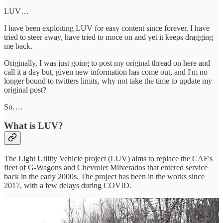
LUV…
I have been exploiting LUV for easy content since forever. I have
tried to steer away, have tried to moce on and yet it keeps dragging
me back.
Originally, I was just going to post my original thread on here and
call it a day but, given new information has come out, and I'm no
longer bound to twitters limits, why not take the time to update my
original post?
So….
What is LUV?
The Light Utility Vehicle project (LUV) aims to replace the CAF's
fleet of G-Wagons and Chevrolet Milverados that entered service
back in the early 2000s. The project has been in the works since
2017, with a few delays during COVID.