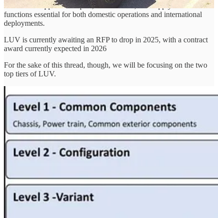
Milverado supports transport, maintenance, and supply chain
functions essential for both domestic operations and international
deployments.
LUV is currently awaiting an RFP to drop in 2025, with a contract
award currently expected in 2026
For the sake of this thread, though, we will be focusing on the two
top tiers of LUV.