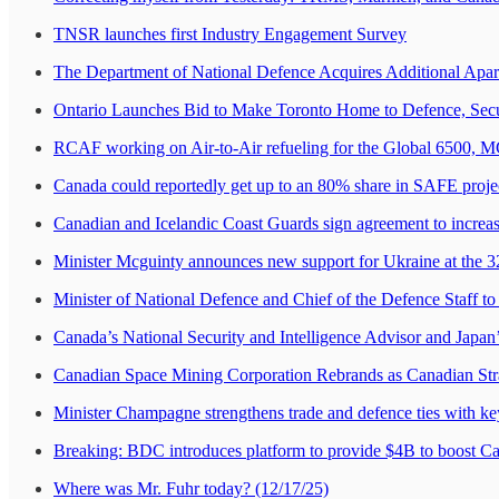
TNSR launches first Industry Engagement Survey
The Department of National Defence Acquires Additional Apa
Ontario Launches Bid to Make Toronto Home to Defence, Secu
RCAF working on Air-to-Air refueling for the Global 6500, MGe
Canada could reportedly get up to an 80% share in SAFE projec
Canadian and Icelandic Coast Guards sign agreement to increa
Minister Mcguinty announces new support for Ukraine at the 
Minister of National Defence and Chief of the Defence Staff to 
Canada’s National Security and Intelligence Advisor and Japan’
Canadian Space Mining Corporation Rebrands as Canadian Str
Minister Champagne strengthens trade and defence ties with k
Breaking: BDC introduces platform to provide $4B to boost Ca
Where was Mr. Fuhr today? (12/17/25)