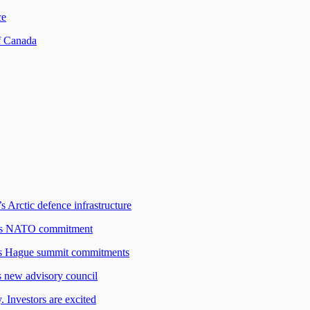
ce
f Canada
s Arctic defence infrastructure
ada's NATO commitment
O’s Hague summit commitments
s new advisory council
 Investors are excited