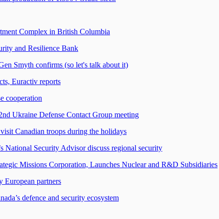
rtment Complex in British Columbia
rity and Resilience Bank
n Smyth confirms (so let's talk about it)
ts, Euractiv reports
se cooperation
32nd Ukraine Defense Contact Group meeting
visit Canadian troops during the holidays
s National Security Advisor discuss regional security
ategic Missions Corporation, Launches Nuclear and R&D Subsidiaries
ey European partners
nada’s defence and security ecosystem