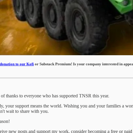
donation to our Kofi
or Substack Premium! Is your company interested in appear
te of thanks to everyone who has supported TNSR this year.
ntly, your support means the world. Wishing you and your families a w
n't wait to share with you.
eason!
ceive new posts and support my work, consider becoming a free or paid 