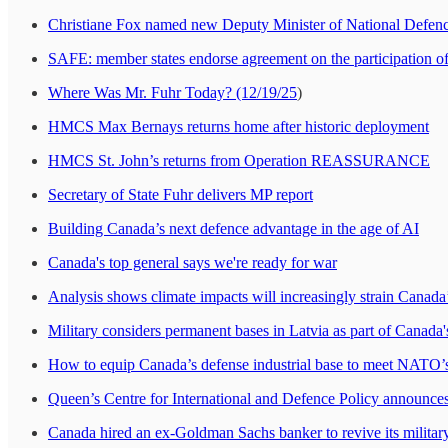
Christiane Fox named new Deputy Minister of National Defen
SAFE: member states endorse agreement on the participation o
Where Was Mr. Fuhr Today? (12/19/25
)
HMCS Max Bernays returns home after historic deployment
HMCS St. John’s returns from Operation REASSURANCE
Secretary of State Fuhr delivers MP report
Building Canada’s next defence advantage in the age of AI
Canada's top general says we're ready for war
Analysis shows climate impacts will increasingly strain Canada’
Military considers permanent bases in Latvia as part of Can
How to equip Canada’s defense industrial base to meet NAT
Queen’s Centre for International and Defence Policy announce
Canada hired an ex-Goldman Sachs banker to revive its military.