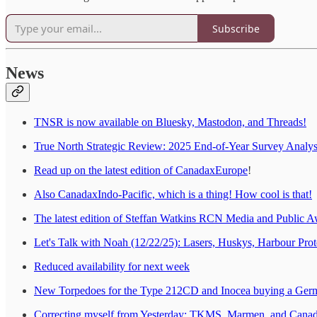
Subscribe
News
TNSR is now available on Bluesky, Mastodon, and Threads!
True North Strategic Review: 2025 End-of-Year Survey Analysi
Read up on the latest edition of CanadaxEurope
!
Also CanadaxIndo-Pacific, which is a thing! How cool is that!
The latest edition of Steffan Watkins RCN Media and Public A
Let's Talk with Noah (12/22/25): Lasers, Huskys, Harbour Pro
Reduced availability for next week
New Torpedoes for the Type 212CD and Inocea buying a Ger
Correcting myself from Yesterday: TKMS, Marmen, and Canadia