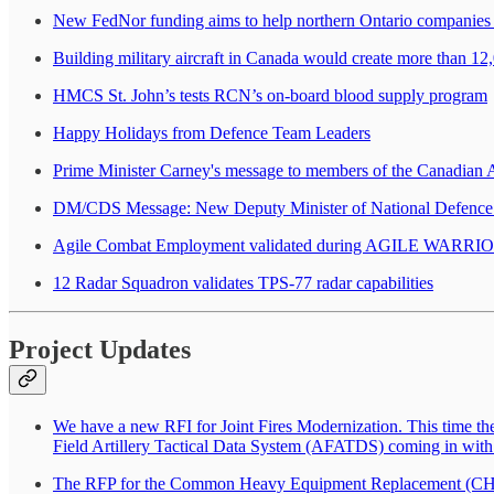
New FedNor funding aims to help northern Ontario companies g
Building military aircraft in Canada would create more than 12
HMCS St. John’s tests RCN’s on-board blood supply program
Happy Holidays from Defence Team Leaders
Prime Minister Carney's message to members of the Canadian
DM/CDS Message: New Deputy Minister of National Defence
Agile Combat Employment validated during AGILE WARRI
12 Radar Squadron validates TPS-77 radar capabilities
Project Updates
We have a new RFI for Joint Fires Modernization. This time t
Field Artillery Tactical Data System (AFATDS) coming in w
The RFP for the Common Heavy Equipment Replacement (CHER