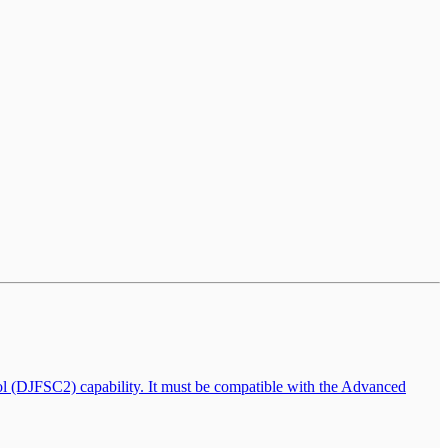
l (DJFSC2) capability. It must be compatible with the Advanced