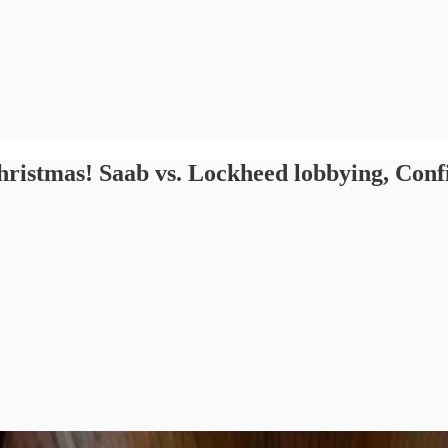
hristmas! Saab vs. Lockheed lobbying, Conf