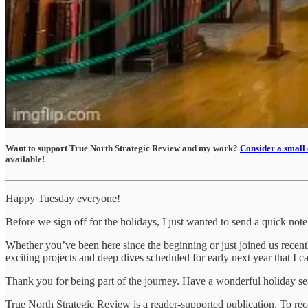
Want to support True North Strategic Review and my work?
Consider a small 
available!
Happy Tuesday everyone!
Before we sign off for the holidays, I just wanted to send a quick no
​Whether you’ve been here since the beginning or just joined us rece
exciting projects and deep dives scheduled for early next year that I ca
​Thank you for being part of the journey. Have a wonderful holiday s
True North Strategic Review is a reader-supported publication. To re