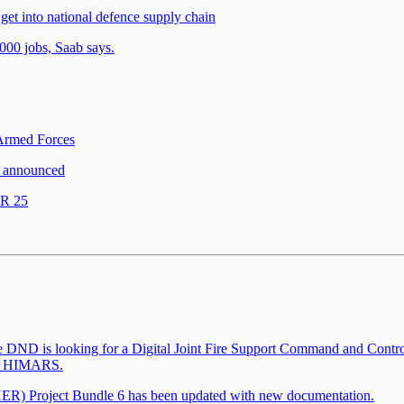
et into national defence supply chain
,000 jobs, Saab says.
 Armed Forces
 announced
OR 25
he DND is looking for a Digital Joint Fire Support Command and Contro
ith HIMARS.
) Project Bundle 6 has been updated with new documentation.