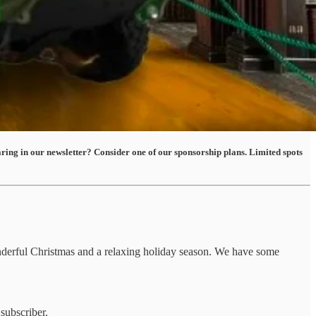
ing in our newsletter? Consider one of our sponsorship plans. Limited spots
onderful Christmas and a relaxing holiday season. We have some
subscriber.