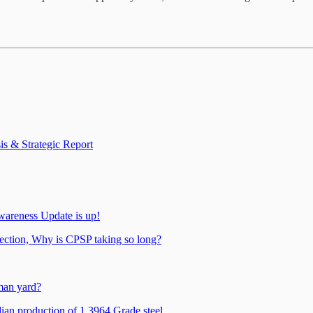
s & Strategic Report
wareness Update is up!
tection, Why is CPSP taking so long?
man yard?
n production of 1.3964 Grade steel.