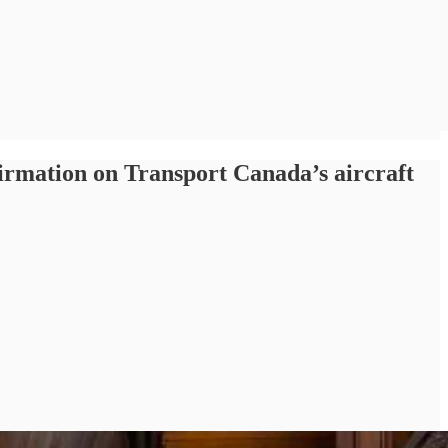
irmation on Transport Canada’s aircraft