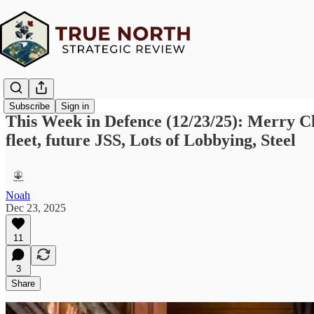
Subscribe
Sign in
This Week in Defence (12/23/25): Merry C
fleet, future JSS, Lots of Lobbying, Steel
Noah
Dec 23, 2025
11
3
Share