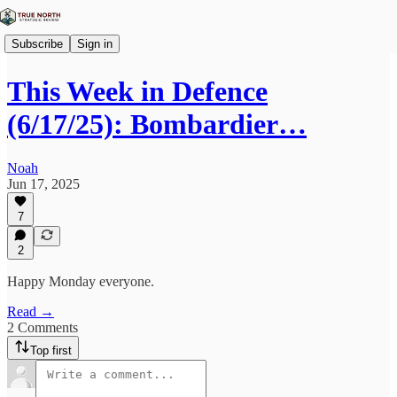
Subscribe
Sign in
This Week in Defence
(6/17/25): Bombardier…
Noah
Jun 17, 2025
7
2
Happy Monday everyone.
Read →
2 Comments
Top first