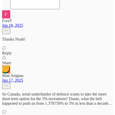
FootT
Jun 18, 2025
Thanks Noah!
Reply
Share
Matt Anigma
Jun 17, 2025
So Canada, serial underfunder of defence wants to take the more
short term option for the 5% investment? Damn, what the hell
happened to push us from 1.378759% to 5% in less than a decade…