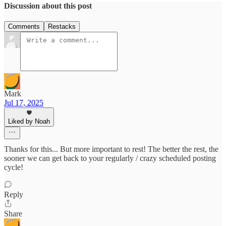
Discussion about this post
Comments
Restacks
Mark
Jul 17, 2025
Liked by Noah
Thanks for this... But more important to rest! The better the rest, the
sooner we can get back to your regularly / crazy scheduled posting
cycle!
Reply
Share