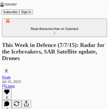
Subscribe
Sign in
Read distraction-free on Substack
This Week in Defence (7/7/15): Radar for
the Icebreakers, SAR Satellite update,
Drones
Noah
Jul 16, 2025
Listen
6