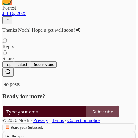
Forrest
Jul 16, 2025
Thanks Noah! Hope u get well soon! 🤙
Reply
Share
Top
Latest
Discussions
No posts
Ready for more?
Subscribe
© 2026 Noah
·
Privacy
∙
Terms
∙
Collection notice
Start your Substack
Get the app