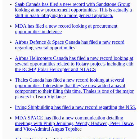
Saab Canada has filed a new record with Sandstone Group
looking at new procurement opportunities. This is actually a
shift in Saab lobbying to a more general approach.
MDA has filed a new record looking at procurement
opportunities in defence
Airbus Defence & Space Canada has filed a new record
regarding several opportunitie
s
Airbus Helicopters Canada has filed a new record looking at
several opportunities related to Rotary projects including eith
the RCMP, Polar Helicopter and NTACS
Thales Canada has filed a new record looking at several
opportunities. Interesting that they've now added a naval
component to their filing this time. Thales is one of the major
players in Team Vigilanc
e.
Irving Shipbuilding has filed a new record regarding the NSS.
MDA SPACE has filed a new communication detailing
meetings with Philip Jennings, Wendy Hadwen, Peter Dawe,
and Vice-Admiral Angus Topsh
ee