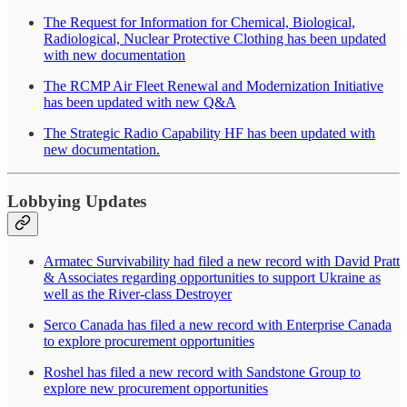
The Request for Information for Chemical, Biological,
Radiological, Nuclear Protective Clothing has been updated
with new documentation
The RCMP Air Fleet Renewal and Modernization Initiative
has been updated with new Q&A
The Strategic Radio Capability HF has been updated with
new documentation.
Lobbying Updates
Armatec Survivability had filed a new record with David Pratt
& Associates regarding opportunities to support Ukraine as
well as the River-class Destroyer
Serco Canada has filed a new record with Enterprise Canada
to explore procurement opportunities
Roshel has filed a new record with Sandstone Group to
explore new procurement opportunities