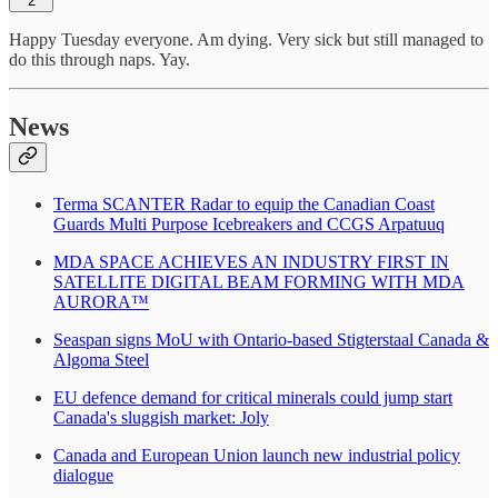
2
Happy Tuesday everyone. Am dying. Very sick but still managed to
do this through naps. Yay.
News
Terma SCANTER Radar to equip the Canadian Coast
Guards Multi Purpose Icebreakers and CCGS Arpatuuq
MDA SPACE ACHIEVES AN INDUSTRY FIRST IN
SATELLITE DIGITAL BEAM FORMING WITH MDA
AURORA™
Seaspan signs MoU with Ontario-based Stigterstaal Canada &
Algoma Steel
EU defence demand for critical minerals could jump start
Canada's sluggish market: Joly
Canada and European Union launch new industrial policy
dialogue