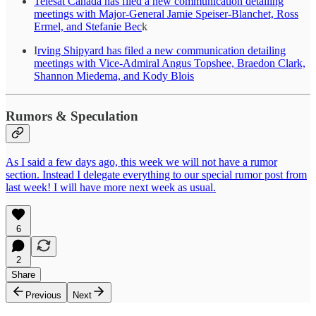
Telesat Canada has filed a new communication detailing
meetings with Major-General Jamie Speiser-Blanchet, Ross
Ermel, and Stefanie Bec
k
I
rving Shipyard has filed a new communication detailing
meetings with Vice-Admiral Angus Topshee, Braedon Clark,
Shannon Miedema, and Kody Blois
Rumors & Speculation
As I said a few days ago, this week we will not have a rumor
section. Instead I delegate everything to our special rumor post from
last week! I will have more next week as usual.
6
2
Share
Previous
Next