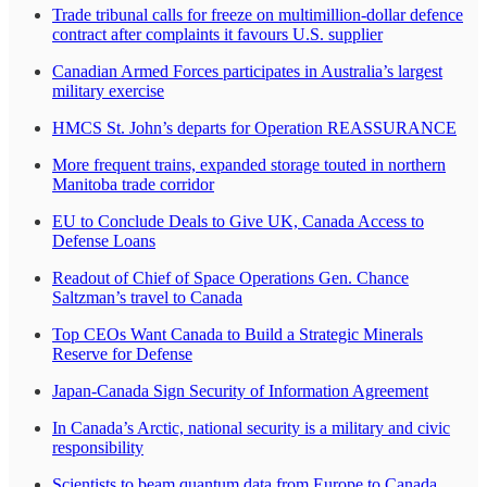
Trade tribunal calls for freeze on multimillion-dollar defence
contract after complaints it favours U.S. supplier
Canadian Armed Forces participates in Australia’s largest
military exercise
HMCS St. John’s departs for Operation REASSURANCE
More frequent trains, expanded storage touted in northern
Manitoba trade corridor
EU to Conclude Deals to Give UK, Canada Access to
Defense Loans
Readout of Chief of Space Operations Gen. Chance
Saltzman’s travel to Canada
Top CEOs Want Canada to Build a Strategic Minerals
Reserve for Defense
Japan-Canada Sign Security of Information Agreement
In Canada’s Arctic, national security is a military and civic
responsibility
Scientists to beam quantum data from Europe to Canada