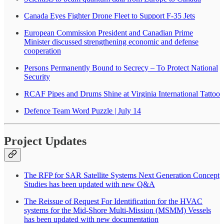
Canada Eyes Fighter Drone Fleet to Support F-35 Jets
European Commission President and Canadian Prime
Minister discussed strengthening economic and defense
cooperation
Persons Permanently Bound to Secrecy – To Protect National
Security
RCAF Pipes and Drums Shine at Virginia International Tattoo
Defence Team Word Puzzle | July 14
Project Updates
The RFP for SAR Satellite Systems Next Generation Concept
Studies has been updated with new Q&A
The Reissue of Request For Identification for the HVAC
systems for the Mid-Shore Multi-Mission (MSMM) Vessels
has been updated with new documentation