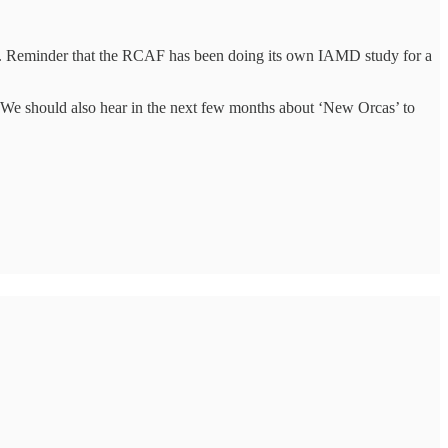
ts. Reminder that the RCAF has been doing its own IAMD study for a
. We should also hear in the next few months about ‘New Orcas’ to