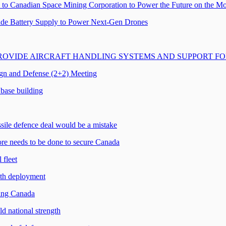
to Canadian Space Mining Corporation to Power the Future on the M
ade Battery Supply to Power Next-Gen Drones
ROVIDE AIRCRAFT HANDLING SYSTEMS AND SUPPORT F
ign and Defense (2+2) Meeting
base building
sile defence deal would be a mistake
e needs to be done to secure Canada
 fleet
th deployment
ming Canada
 national strength