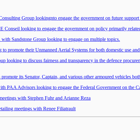
 Consulting Group lookingnto engage the government on future support
nseil looking to engage the government on policy primarily related t
d with Sandstone Group looking to engage on multiple topics.
g to promote their Unmanned Aerial Systems for both domestic use and
up looking to discuss fairness and transparency in the defence procure
promote its Senator, Captain, and various other armoured vehicles bot
th PAA Advisors looking to engage the Federal Government on the Ca
 meetings with Stephen Fuhr and Arianne Reza
ailing meetings with Renee Filiatrault