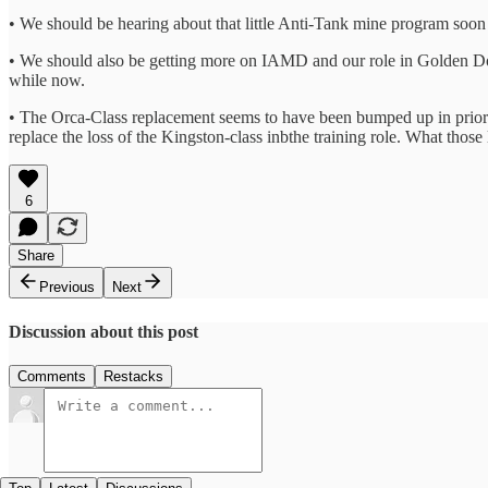
• We should be hearing about that little Anti-Tank mine program soon
• We should also be getting more on IAMD and our role in Golden Dom
while now.
• The Orca-Class replacement seems to have been bumped up in priorit
replace the loss of the Kingston-class inbthe training role. What those l
6
Share
Previous
Next
Discussion about this post
Comments
Restacks