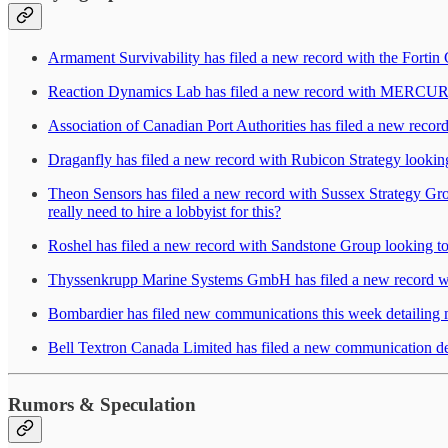
Armament Survivability has filed a new record with the Fortin
Reaction Dynamics Lab has filed a new record with MERCURE Co
Association of Canadian Port Authorities has filed a new recor
Draganfly has filed a new record with Rubicon Strategy lookin
Theon Sensors has filed a new record with Sussex Strategy Gro
really need to hire a lobbyist for this?
Roshel has filed a new record with Sandstone Group looking to 
Thyssenkrupp Marine Systems GmbH has filed a new record wi
Bombardier has filed new communications this week detailing
Bell Textron Canada Limited has filed a new communication det
Rumors & Speculation