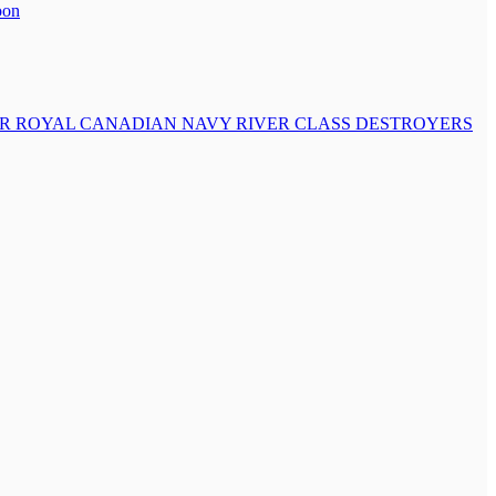
oon
OR ROYAL CANADIAN NAVY RIVER CLASS DESTROYERS