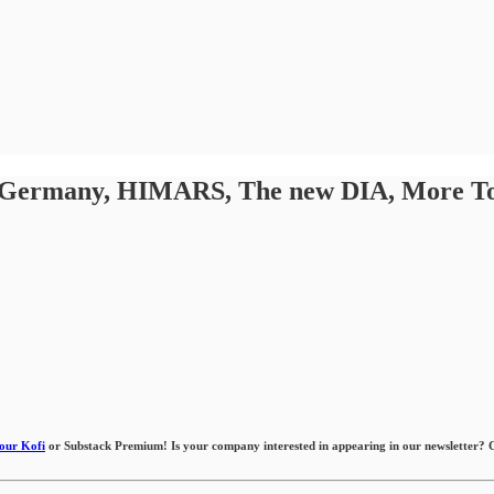
. Germany, HIMARS, The new DIA, More Toyo
 our Kofi
or Substack Premium! Is your company interested in appearing in our newsletter? Co