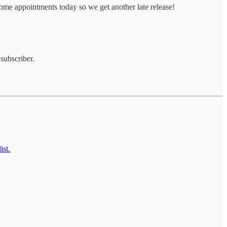
ome appointments today so we get another late release!
subscriber.
ist.