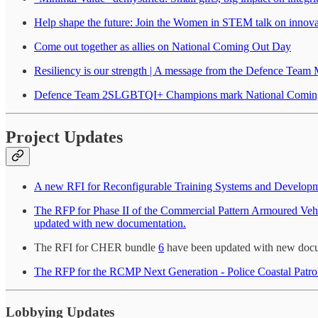
Help shape the future: Join the Women in STEM talk on innovati
Come out together as allies on National Coming Out Day
Resiliency is our strength | A message from the Defence Team
Defence Team 2SLGBTQI+ Champions mark National Comin
Project Updates
A new RFI for Reconfigurable Training Systems and Developmen
The RFP for Phase II of the Commercial Pattern Armoured Vehic
updated with new documentation.
The RFI for CHER bundle
6
have been updated with new docu
The RFP for the RCMP Next Generation - Police Coastal Patro
Lobbying Updates