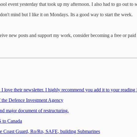
 event yesterday that took up my afternoon. I also had to go out to s
don't mind but I like it on Mondays. Its a good way to start the week.
ceive new posts and support my work, consider becoming a free or paid 
ove their newsletter. I highly recommend you add it to your reading l
 the Defence Investment Agency
d major document of restructuring.
 to Canada
the Coast Guard, Ro/Ro, SAFE, building Submarines