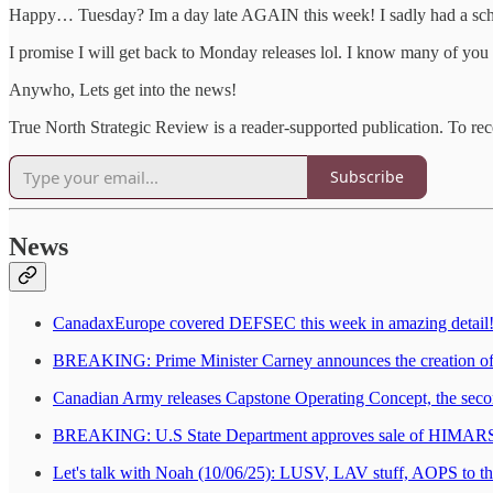
Happy… Tuesday? Im a day late AGAIN this week! I sadly had a school
I promise I will get back to Monday releases lol. I know many of you 
Anywho, Lets get into the news!
True North Strategic Review is a reader-supported publication. To re
Subscribe
News
CanadaxEurope covered DEFSEC this week in amazing detail! I l
BREAKING: Prime Minister Carney announces the creation of
Canadian Army releases Capstone Operating Concept, the secon
BREAKING: U.S State Department approves sale of HIMARS
Let's talk with Noah (10/06/25): LUSV, LAV stuff, AOPS to 