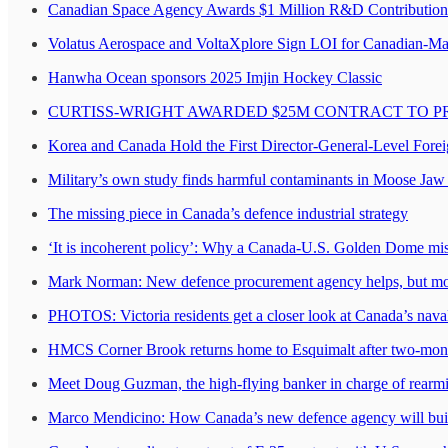
Canadian Space Agency Awards $1 Million R&D Contribution 
Volatus Aerospace and VoltaXplore Sign LOI for Canadian-M
Hanwha Ocean sponsors 2025 Imjin Hockey Classic
CURTISS-WRIGHT AWARDED $25M CONTRACT TO P
Korea and Canada Hold the First Director-General-Level Fore
Military’s own study finds harmful contaminants in Moose Jaw 
The missing piece in Canada’s defence industrial strategy
‘It is incoherent policy’: Why a Canada-U.S. Golden Dome mis
Mark Norman: New defence procurement agency helps, but mor
PHOTOS: Victoria residents get a closer look at Canada’s naval
HMCS Corner Brook returns home to Esquimalt after two-mon
Meet Doug Guzman, the high-flying banker in charge of rear
Marco Mendicino: How Canada’s new defence agency will build