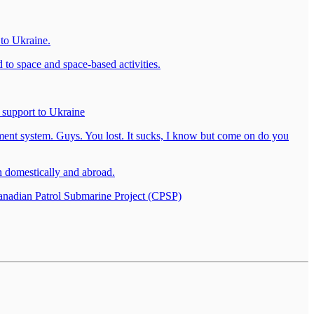
 to Ukraine.
o space and space-based activities.
 support to Ukraine
ment system. Guys. You lost. It sucks, I know but come on do you
h domestically and abroad.
nadian Patrol Submarine Project (CPSP)