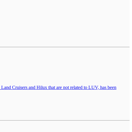
Land Cruisers and Hilux that are not related to LUV, has been