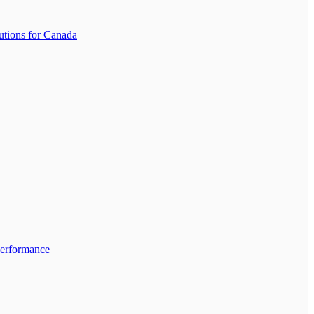
tions for Canada
Performance