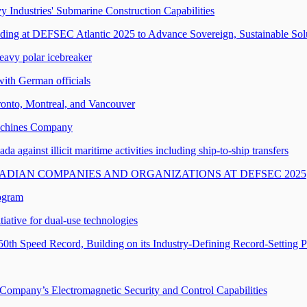
Industries' Submarine Construction Capabilities
g at DEFSEC Atlantic 2025 to Advance Sovereign, Sustainable Solu
heavy polar icebreaker
with German officials
oronto, Montreal, and Vancouver
achines Company
against illicit maritime activities including ship-to-ship transfers
DIAN COMPANIES AND ORGANIZATIONS AT DEFSEC 2025
ogram
iative for dual-use technologies
50th Speed Record, Building on its Industry-Defining Record-Setting 
 Company’s Electromagnetic Security and Control Capabilities