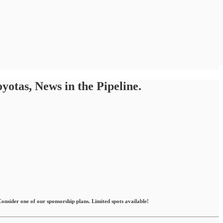
tas, News in the Pipeline.
nsider one of our sponsorship plans. Limited spots available!