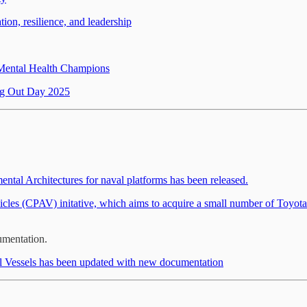
on, resilience, and leadership
 Mental Health Champions
g Out Day 2025
tal Architectures for naval platforms has been released.
les (CPAV) initative, which aims to acquire a small number of Toyota 
mentation.
l Vessels has been updated with new documentation