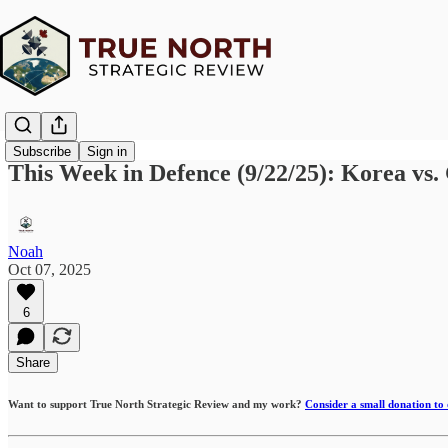
Subscribe
Sign in
This Week in Defence (9/22/25): Korea vs
Noah
Oct 07, 2025
6
Share
Want to support True North Strategic Review and my work?
Consider a small donation to