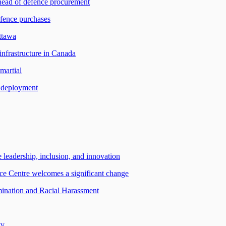
 head of defence procurement
efence purchases
ttawa
infrastructure in Canada
martial
r deployment
 leadership, inclusion, and innovation
e Centre welcomes a significant change
ation and Racial Harassment
ty