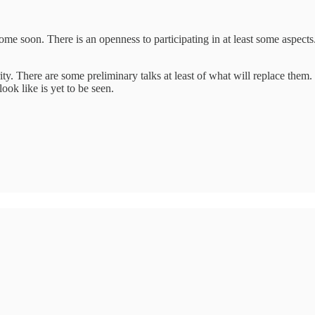
e soon. There is an openness to participating in at least some aspec
y. There are some preliminary talks at least of what will replace them
ook like is yet to be seen.