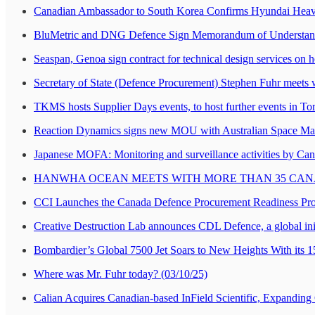
Canadian Ambassador to South Korea Confirms Hyundai Heavy 
BluMetric and DNG Defence Sign Memorandum of Understandin
Seaspan, Genoa sign contract for technical design services on 
Secretary of State (Defence Procurement) Stephen Fuhr meets 
TKMS hosts Supplier Days events, to host further events in T
Reaction Dynamics signs new MOU with Australian Space M
Japanese MOFA: Monitoring and surveillance activities by Canada 
HANWHA OCEAN MEETS WITH MORE THAN 35 CANA
CCI Launches the Canada Defence Procurement Readiness Pr
Creative Destruction Lab announces CDL Defence, a global init
Bombardier’s Global 7500 Jet Soars to New Heights With its 1
Where was Mr. Fuhr today? (03/10/25)
Calian Acquires Canadian-based InField Scientific, Expanding