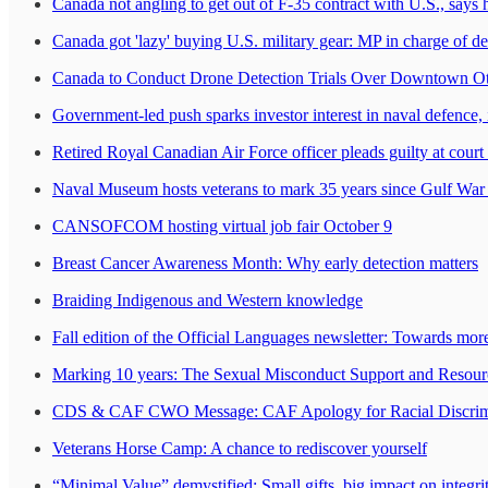
Canada not angling to get out of F-35 contract with U.S., says
Canada got 'lazy' buying U.S. military gear: MP in charge of d
Canada to Conduct Drone Detection Trials Over Downtown O
Government-led push sparks investor interest in naval defence, 
Retired Royal Canadian Air Force officer pleads guilty at court 
Naval Museum hosts veterans to mark 35 years since Gulf Wa
CANSOFCOM hosting virtual job fair October 9
Breast Cancer Awareness Month: Why early detection matters
Braiding Indigenous and Western knowledge
Fall edition of the Official Languages newsletter: Towards more
Marking 10 years: The Sexual Misconduct Support and Resourc
CDS & CAF CWO Message: CAF Apology for Racial Discrimin
Veterans Horse Camp: A chance to rediscover yourself
“Minimal Value” demystified: Small gifts, big impact on integri