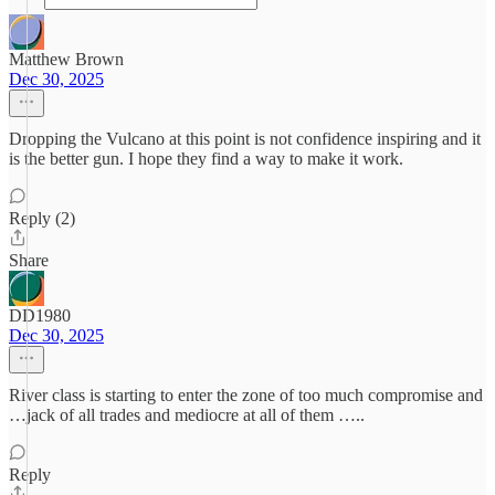
Matthew Brown
Dec 30, 2025
Dropping the Vulcano at this point is not confidence inspiring and it
is the better gun. I hope they find a way to make it work.
Reply (2)
Share
DD1980
Dec 30, 2025
River class is starting to enter the zone of too much compromise and
…jack of all trades and mediocre at all of them …..
Reply