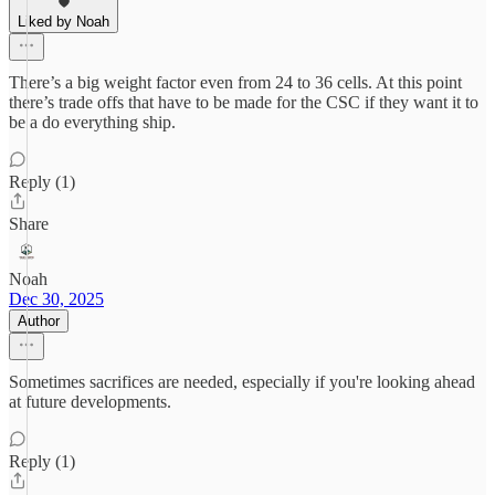
Liked by Noah
There’s a big weight factor even from 24 to 36 cells. At this point
there’s trade offs that have to be made for the CSC if they want it to
be a do everything ship.
Reply (1)
Share
Noah
Dec 30, 2025
Author
Sometimes sacrifices are needed, especially if you're looking ahead
at future developments.
Reply (1)