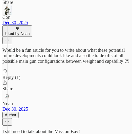
Share
Con
Dec 30, 2025
Liked by Noah
Would be a fun article for you to write about what these potential
future developments could look like and also the trade offs of all
possible main gun configurations between weight and capability 😉
Reply (1)
Share
Noah
Dec 30, 2025
Author
I still need to talk about the Mission Bay!