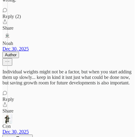
Reply (2)
Share
Noah
Dec 30, 2025
Author
Individual weights might not be a factor, but when you start adding
them up slowly... keep in kind it isnt just what could be done now,
but saving growth room for future developments is also important.
Reply
Share
Con
Dec 30, 2025