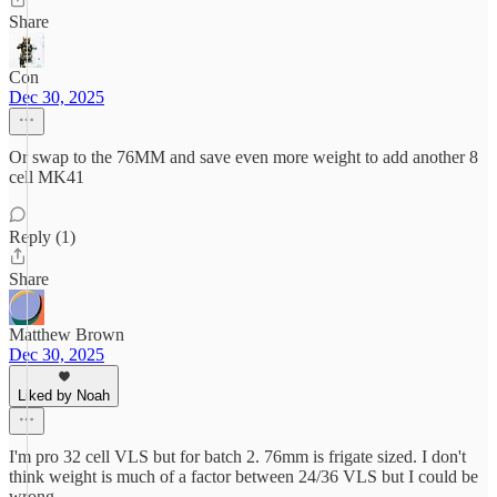
Share
Con
Dec 30, 2025
Or swap to the 76MM and save even more weight to add another 8
cell MK41
Reply (1)
Share
Matthew Brown
Dec 30, 2025
Liked by Noah
I'm pro 32 cell VLS but for batch 2. 76mm is frigate sized. I don't
think weight is much of a factor between 24/36 VLS but I could be
wrong.