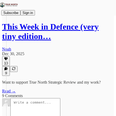
Subscribe
Sign in
This Week in Defence (very
tiny edition…
Noah
Dec 30, 2025
10
9
Want to support True North Strategic Review and my work?
Read →
9 Comments