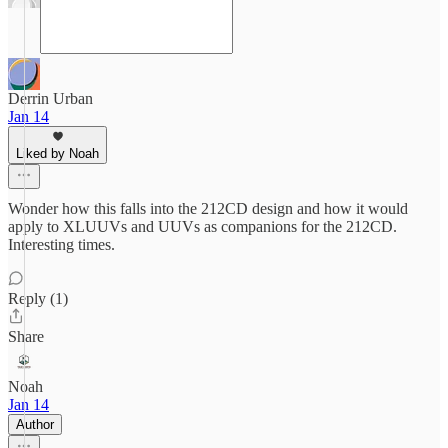
Derrin Urban
Jan 14
Liked by Noah
Wonder how this falls into the 212CD design and how it would
apply to XLUUVs and UUVs as companions for the 212CD.
Interesting times.
Reply (1)
Share
Noah
Jan 14
Author