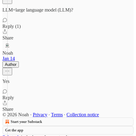
LLM=large language model (LLM)?
Reply (1)
Share
Noah
Jan 14
Author
Yes
Reply
Share
© 2026 Noah
·
Privacy
∙
Terms
∙
Collection notice
Start your Substack
Get the app