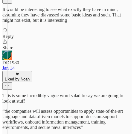
It would be interesting to see what exactly they have in mind,
assuming they have diavussed some basic ideas and such. That
might not exist, but it is interesting
Reply
Share
DD1980
Jan 14
Liked by Noah
This is some incredibly vague word salad to say we are going to
look at stuff
“the companies will assess opportunities to apply state-of-the-art
language and data-driven models to support decision-support
workflows, onboard information management, training
environments, and secure naval interfaces”