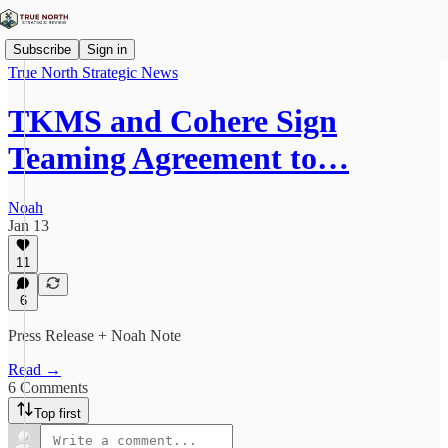
Subscribe
Sign in
True North Strategic News
TKMS and Cohere Sign
Teaming Agreement to…
Noah
Jan 13
11
6
Press Release + Noah Note
Read →
6 Comments
Top first