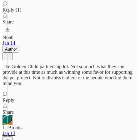
Reply (1)
Share
Noah
Jan 14
Author
The Golden Child partnership lol. Not so much what they can
provide at this time as much as winning some favor for supporting
the pet project. Not to dismiss Cohere or the people working there
mind you.
Reply
Share
L. Brooks
Jan 13