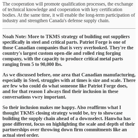
The cooperation will promote qualification processes, the exchange
of technical knowledge and cooperation with key certification
bodies. At the same time, it will enable the long-term participation of
industry and strengthen Canada's defense supply chain.
Noah Note: More to TKMS strategy of building out suppliers
specifically in steel and critical parts. Patriot Forge is one of
those Canadian companies that is very overlooked. They're the
country's largest custom open-die and rolled ring forging
company, with the capacity to produce critical metal parts
ranging from 5 to 90,000 lbs.
As we discussed before, one area that Canadian manufacturing,
especially in Steel, struggles with at times is size and scale. There
are few who could do what someone like Patriot Forge does,
and for that reason I always find their inclusion in these
conversations vwry important.
So their inclusion makes me happy. Also reaffirms what I
thought TKMS closing strategy would be, try to showcase
building the supply chain ahead of a downselect. Hanwha has
gone different, focus on highlighting the scale and depth of their
partnerships over throwing down firm commitments like an
actual steel order.