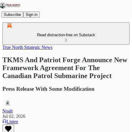
Subscribe
Sign in
Read distraction-free on Substack
True North Strategic News
TKMS And Patriot Forge Announce New
Framework Agreement For The
Canadian Patrol Submarine Project
Press Release With Some Modification
Noah
Jul 02, 2026
Listen