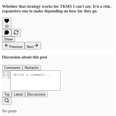
Whether that strategy works for TKMS I can't say. It is a risk,
expaneisve one to make depending on how far they go.
10
Share
Previous
Next
Discussion about this post
Comments
Restacks
Top
Latest
Discussions
No posts