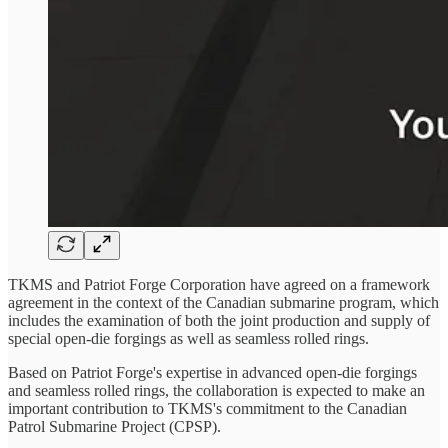
TKMS and Patriot Forge Corporation have agreed on a framework
agreement in the context of the Canadian submarine program, which
includes the examination of both the joint production and supply of
special open-die forgings as well as seamless rolled rings.
Based on Patriot Forge's expertise in advanced open-die forgings
and seamless rolled rings, the collaboration is expected to make an
important contribution to TKMS's commitment to the Canadian
Patrol Submarine Project (CPSP).