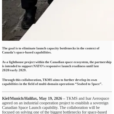
The goal is to eliminate launch capacity bottlenecks in the context of
Canada’s space-based capabilities.
As a lighthouse project within the Canadian space ecosystem, the partnership
is intended to support NATO’s responsive launch readiness until late
2028/early 2029.
Through this collaboration, TKMS aims to further develop its own
capabilities in the field of multi-domain operations “Seabed to Space”.
Kiel/Munich/Halifax, May 19, 2026 –
TKMS and Isar Aerospace
agreed on an industrial cooperation project to establish a sovereign
Canadian Space Launch capability. The collaboration will be
focused on solving one of the biggest bottlenecks for space-based