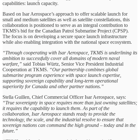
capabilities: launch capacity.
Based on Isar Aerospace’s approach to offer scalable launch for
small and medium satellites as well as satellite constellations, this
collaboration is positioned to serve as an integral contribution to
TKMS's bid for the Canadian Patrol Submarine Project (CPSP).
The focus is on developing a secure space launch infrastructure
while also enabling integration with the national space ecosystem.
“Through cooperating with Isar Aerospace, TKMS is underlining its
ambition to successfully cover all domains of modern naval
warfare,”
said Tobias Würtz, Senior Vice President Industrial
Cooperation at TKMS.
“Our partnership combines global
submarine program experience with space launch expertise,
supporting sovereign capability and long-term operational
superiority for Canada and other partner nations.”
Stella Guillen, Chief Commercial Officer Isar Aerospace, says:
“True sovereignty in space requires more than just owning satellites;
it requires the capability to launch them. As part of the
collaboration, Isar Aerospace stands ready to provide the
technology, the scale, and the industrial resolve to ensure that
sovereign nations can command the high ground – today and in the
future.”