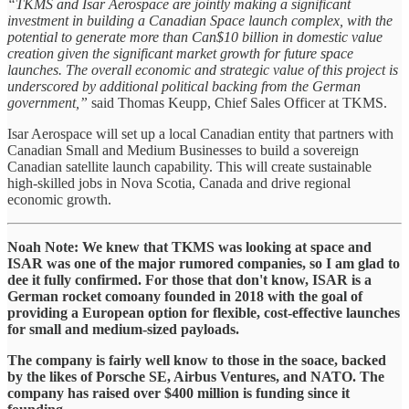
“TKMS and Isar Aerospace are jointly making a significant
investment in building a Canadian Space launch complex, with the
potential to generate more than Can$10 billion in domestic value
creation given the significant market growth for future space
launches. The overall economic and strategic value of this project is
underscored by additional political backing from the German
government,”
said Thomas Keupp, Chief Sales Officer at TKMS.
Isar Aerospace will set up a local Canadian entity that partners with
Canadian Small and Medium Businesses to build a sovereign
Canadian satellite launch capability. This will create sustainable
high-skilled jobs in Nova Scotia, Canada and drive regional
economic growth.
Noah Note: We knew that TKMS was looking at space and
ISAR was one of the major rumored companies, so I am glad to
dee it fully confirmed. For those that don't know, ISAR is a
German rocket comoany founded in 2018 with the goal of
providing a European option for flexible, cost-effective launches
for small and medium-sized payloads.
The company is fairly well know to those in the soace, backed
by the likes of Porsche SE, Airbus Ventures, and NATO. The
company has raised over $400 million is funding since it