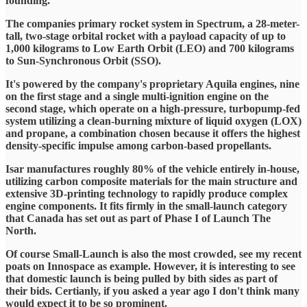
founding.
The companies primary rocket system in Spectrum, a 28-meter-
tall, two-stage orbital rocket with a payload capacity of up to
1,000 kilograms to Low Earth Orbit (LEO) and 700 kilograms
to Sun-Synchronous Orbit (SSO).
It's powered by the company's proprietary Aquila engines, nine
on the first stage and a single multi-ignition engine on the
second stage, which operate on a high-pressure, turbopump-fed
system utilizing a clean-burning mixture of liquid oxygen (LOX)
and propane, a combination chosen because it offers the highest
density-specific impulse among carbon-based propellants.
Isar manufactures roughly 80% of the vehicle entirely in-house,
utilizing carbon composite materials for the main structure and
extensive 3D-printing technology to rapidly produce complex
engine components. It fits firmly in the small-launch category
that Canada has set out as part of Phase I of Launch The
North.
Of course Small-Launch is also the most crowded, see my recent
poats on Innospace as example. However, it is interesting to see
that domestic launch is being pulled by bith sides as part of
their bids. Certianly, if you asked a year ago I don't think many
would expect it to be so prominent.