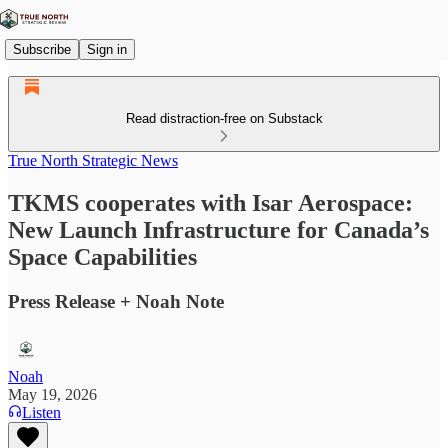
Subscribe
Sign in
Read distraction-free on Substack
True North Strategic News
TKMS cooperates with Isar Aerospace:
New Launch Infrastructure for Canada’s
Space Capabilities
Press Release + Noah Note
Noah
May 19, 2026
Listen