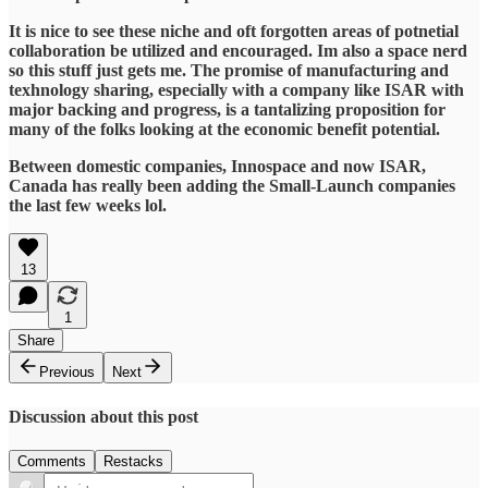
It is nice to see these niche and oft forgotten areas of potnetial
collaboration be utilized and encouraged. Im also a space nerd
so this stuff just gets me. The promise of manufacturing and
texhnology sharing, especially with a company like ISAR with
major backing and progress, is a tantalizing proposition for
many of the folks looking at the economic benefit potential.
Between domestic companies, Innospace and now ISAR,
Canada has really been adding the Small-Launch companies
the last few weeks lol.
13
1
Share
Previous
Next
Discussion about this post
Comments
Restacks